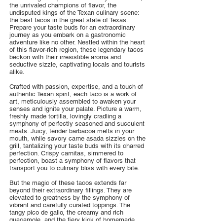
the unrivaled champions of flavor, the
undisputed kings of the Texan culinary scene:
the best tacos in the great state of Texas.
Prepare your taste buds for an extraordinary
journey as you embark on a gastronomic
adventure like no other. Nestled within the heart
of this flavor-rich region, these legendary tacos
beckon with their irresistible aroma and
seductive sizzle, captivating locals and tourists
alike.
Crafted with passion, expertise, and a touch of
authentic Texan spirit, each taco is a work of
art, meticulously assembled to awaken your
senses and ignite your palate. Picture a warm,
freshly made tortilla, lovingly cradling a
symphony of perfectly seasoned and succulent
meats. Juicy, tender barbacoa melts in your
mouth, while savory carne asada sizzles on the
grill, tantalizing your taste buds with its charred
perfection. Crispy carnitas, simmered to
perfection, boast a symphony of flavors that
transport you to culinary bliss with every bite.
But the magic of these tacos extends far
beyond their extraordinary fillings. They are
elevated to greatness by the symphony of
vibrant and carefully curated toppings. The
tangy pico de gallo, the creamy and rich
guacamole, and the fiery kick of homemade