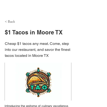
NH Articles
< Back
$1 Tacos in Moore TX
Cheap $1 tacos any meat. Come, step
into our restaurant, and savor the finest
tacos located in Moore TX
Introducing the epitome of culinary excellence,