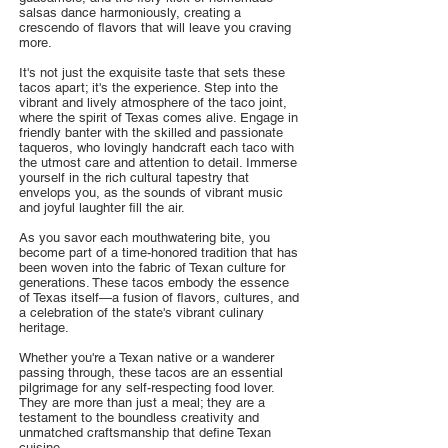
salsas dance harmoniously, creating a
crescendo of flavors that will leave you craving
more.
It's not just the exquisite taste that sets these
tacos apart; it's the experience. Step into the
vibrant and lively atmosphere of the taco joint,
where the spirit of Texas comes alive. Engage in
friendly banter with the skilled and passionate
taqueros, who lovingly handcraft each taco with
the utmost care and attention to detail. Immerse
yourself in the rich cultural tapestry that
envelops you, as the sounds of vibrant music
and joyful laughter fill the air.
As you savor each mouthwatering bite, you
become part of a time-honored tradition that has
been woven into the fabric of Texan culture for
generations. These tacos embody the essence
of Texas itself—a fusion of flavors, cultures, and
a celebration of the state's vibrant culinary
heritage.
Whether you're a Texan native or a wanderer
passing through, these tacos are an essential
pilgrimage for any self-respecting food lover.
They are more than just a meal; they are a
testament to the boundless creativity and
unmatched craftsmanship that define Texan
cuisine.