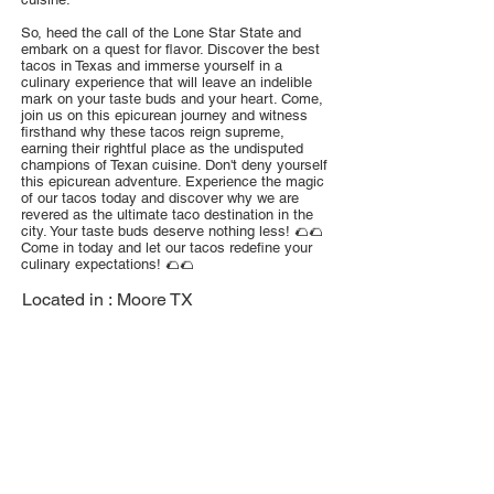
So, heed the call of the Lone Star State and
embark on a quest for flavor. Discover the best
tacos in Texas and immerse yourself in a
culinary experience that will leave an indelible
mark on your taste buds and your heart. Come,
join us on this epicurean journey and witness
firsthand why these tacos reign supreme,
earning their rightful place as the undisputed
champions of Texan cuisine. Don't deny yourself
this epicurean adventure. Experience the magic
of our tacos today and discover why we are
revered as the ultimate taco destination in the
city. Your taste buds deserve nothing less! 🌮🌮
Come in today and let our tacos redefine your
culinary expectations! 🌮🌮
Located in :
Moore TX