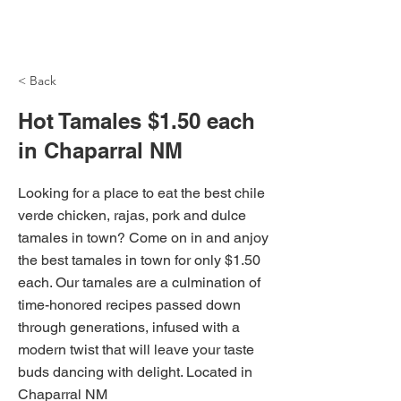
NH Articles
< Back
Hot Tamales $1.50 each
in Chaparral NM
Looking for a place to eat the best chile
verde chicken, rajas, pork and dulce
tamales in town? Come on in and anjoy
the best tamales in town for only $1.50
each. Our tamales are a culmination of
time-honored recipes passed down
through generations, infused with a
modern twist that will leave your taste
buds dancing with delight. Located in
Chaparral NM