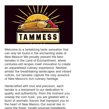
Welcome to a tantalizing taste sensation that
can only be found in the enchanting state of
New Mexico! We proudly present the best
tamales in the Land of Enchantment, where
centuries-old recipes meet innovation to create
an unparalleled culinary experience. Nestled
amidst the breathtaking landscapes and vibrant
culture, our tamales capture the very essence
of New Mexico's rich culinary heritage.
Handcrafted with love and precision, each
tamale is a testament to our dedication to
quality and authenticity. From the moment you
unwrap the corn husk, you are greeted with a
burst of aromatic flavors that transport you to
the heart of New Mexico. Our secret lies in
using the finest, locally-sourced ingredients,