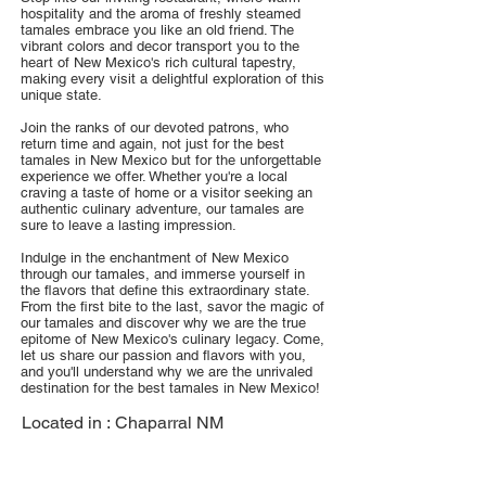
hospitality and the aroma of freshly steamed
tamales embrace you like an old friend. The
vibrant colors and decor transport you to the
heart of New Mexico's rich cultural tapestry,
making every visit a delightful exploration of this
unique state.
Join the ranks of our devoted patrons, who
return time and again, not just for the best
tamales in New Mexico but for the unforgettable
experience we offer. Whether you're a local
craving a taste of home or a visitor seeking an
authentic culinary adventure, our tamales are
sure to leave a lasting impression.
Indulge in the enchantment of New Mexico
through our tamales, and immerse yourself in
the flavors that define this extraordinary state.
From the first bite to the last, savor the magic of
our tamales and discover why we are the true
epitome of New Mexico's culinary legacy. Come,
let us share our passion and flavors with you,
and you'll understand why we are the unrivaled
destination for the best tamales in New Mexico!
Located in :
Chaparral NM