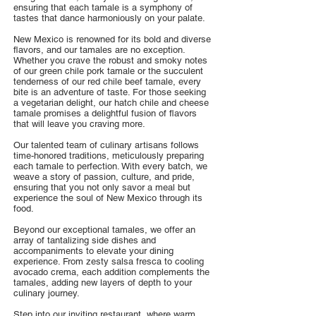
ensuring that each tamale is a symphony of
tastes that dance harmoniously on your palate.
New Mexico is renowned for its bold and diverse
flavors, and our tamales are no exception.
Whether you crave the robust and smoky notes
of our green chile pork tamale or the succulent
tenderness of our red chile beef tamale, every
bite is an adventure of taste. For those seeking
a vegetarian delight, our hatch chile and cheese
tamale promises a delightful fusion of flavors
that will leave you craving more.
Our talented team of culinary artisans follows
time-honored traditions, meticulously preparing
each tamale to perfection. With every batch, we
weave a story of passion, culture, and pride,
ensuring that you not only savor a meal but
experience the soul of New Mexico through its
food.
Beyond our exceptional tamales, we offer an
array of tantalizing side dishes and
accompaniments to elevate your dining
experience. From zesty salsa fresca to cooling
avocado crema, each addition complements the
tamales, adding new layers of depth to your
culinary journey.
Step into our inviting restaurant, where warm