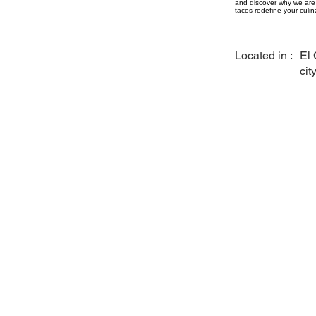
and discover why we are 
tacos redefine your culin
Located in :
El 
cit