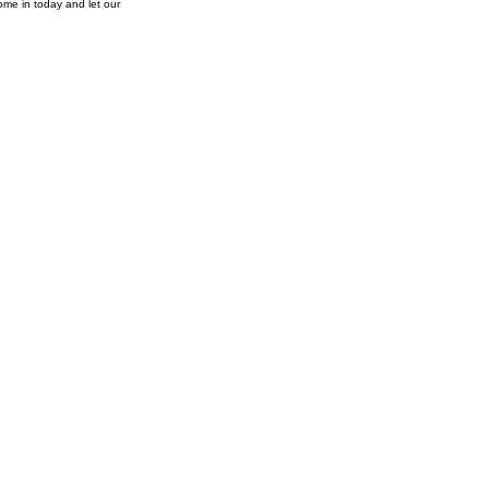
ome in today and let our