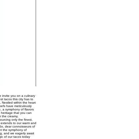
 invite you on a culinary
st tacos this city has to
. Nestled within the heart
chefs have meticulously
e, a symphony of flavors
 heritage that you can
r the creamy,
urcing only the finest,
ce extends to our warm and
 So, dear connoisseurs of
Let the symphony of
ng, and we eagerly await
gic of our tacos today