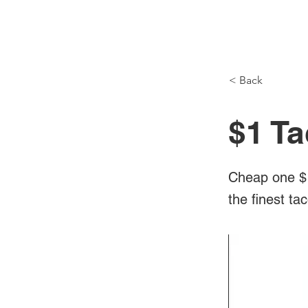
NH Articles
< Back
$1 Ta
Cheap one $1
the finest ta