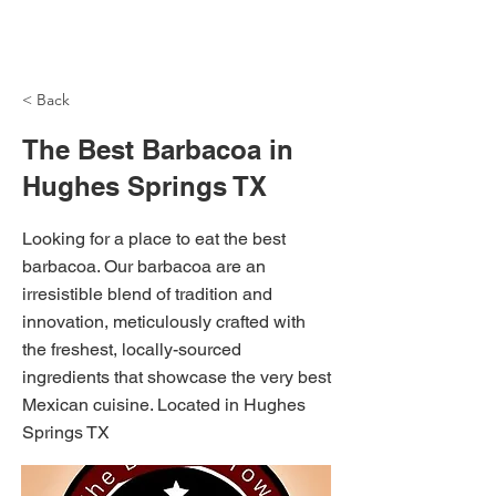
NH Articles
< Back
The Best Barbacoa in
Hughes Springs TX
Looking for a place to eat the best
barbacoa. Our barbacoa are an
irresistible blend of tradition and
innovation, meticulously crafted with
the freshest, locally-sourced
ingredients that showcase the very best
Mexican cuisine. Located in Hughes
Springs TX