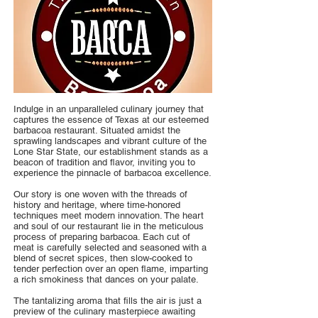
Indulge in an unparalleled culinary journey that
captures the essence of Texas at our esteemed
barbacoa restaurant. Situated amidst the
sprawling landscapes and vibrant culture of the
Lone Star State, our establishment stands as a
beacon of tradition and flavor, inviting you to
experience the pinnacle of barbacoa excellence.
Our story is one woven with the threads of
history and heritage, where time-honored
techniques meet modern innovation. The heart
and soul of our restaurant lie in the meticulous
process of preparing barbacoa. Each cut of
meat is carefully selected and seasoned with a
blend of secret spices, then slow-cooked to
tender perfection over an open flame, imparting
a rich smokiness that dances on your palate.
The tantalizing aroma that fills the air is just a
preview of the culinary masterpiece awaiting