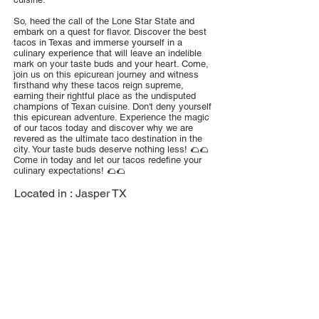
So, heed the call of the Lone Star State and
embark on a quest for flavor. Discover the best
tacos in Texas and immerse yourself in a
culinary experience that will leave an indelible
mark on your taste buds and your heart. Come,
join us on this epicurean journey and witness
firsthand why these tacos reign supreme,
earning their rightful place as the undisputed
champions of Texan cuisine. Don't deny yourself
this epicurean adventure. Experience the magic
of our tacos today and discover why we are
revered as the ultimate taco destination in the
city. Your taste buds deserve nothing less! 🌮🌮
Come in today and let our tacos redefine your
culinary expectations! 🌮🌮
Located in :
Jasper TX