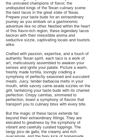
the unrivaled champions of flavor, the
undisputed kings of the Texan culinary scene:
the best tacos in the great state of Texas.
Prepare your taste buds for an extraordinary
journey as you embark on a gastronomic
adventure like no other. Nestled within the heart
of this flavor-rich region, these legendary tacos
beckon with their irresistible aroma and
seductive sizzle, captivating locals and tourists
alike.
Crafted with passion, expertise, and a touch of
authentic Texan spirit, each taco is a work of
art, meticulously assembled to awaken your
senses and ignite your palate. Picture a warm,
freshly made tortilla, lovingly cradling a
symphony of perfectly seasoned and succulent
meats. Juicy, tender barbacoa melts in your
mouth, while savory carne asada sizzles on the
grill, tantalizing your taste buds with its charred
perfection. Crispy carnitas, simmered to
perfection, boast a symphony of flavors that
transport you to culinary bliss with every bite.
But the magic of these tacos extends far
beyond their extraordinary fillings. They are
elevated to greatness by the symphony of
vibrant and carefully curated toppings. The
tangy pico de gallo, the creamy and rich
guacamole, and the fiery kick of homemade