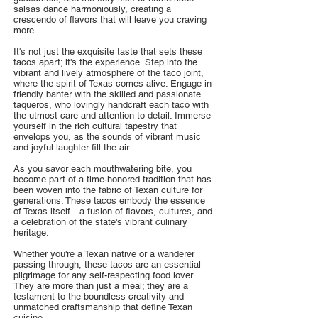
salsas dance harmoniously, creating a
crescendo of flavors that will leave you craving
more.
It's not just the exquisite taste that sets these
tacos apart; it's the experience. Step into the
vibrant and lively atmosphere of the taco joint,
where the spirit of Texas comes alive. Engage in
friendly banter with the skilled and passionate
taqueros, who lovingly handcraft each taco with
the utmost care and attention to detail. Immerse
yourself in the rich cultural tapestry that
envelops you, as the sounds of vibrant music
and joyful laughter fill the air.
As you savor each mouthwatering bite, you
become part of a time-honored tradition that has
been woven into the fabric of Texan culture for
generations. These tacos embody the essence
of Texas itself—a fusion of flavors, cultures, and
a celebration of the state's vibrant culinary
heritage.
Whether you're a Texan native or a wanderer
passing through, these tacos are an essential
pilgrimage for any self-respecting food lover.
They are more than just a meal; they are a
testament to the boundless creativity and
unmatched craftsmanship that define Texan
cuisine.