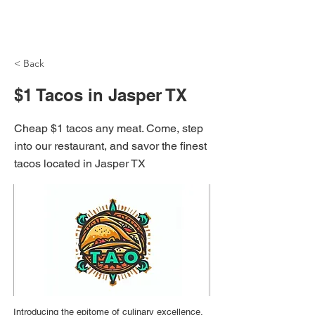
NH Articles
< Back
$1 Tacos in Jasper TX
Cheap $1 tacos any meat. Come, step
into our restaurant, and savor the finest
tacos located in Jasper TX
Introducing the epitome of culinary excellence,