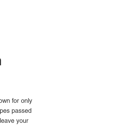
Log In
Videos
n
own for only
ipes passed
 leave your