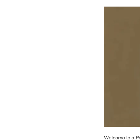
Welcome to a Per