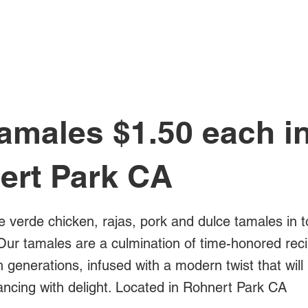
All Posts
amales $1.50 each i
ert Park CA
e verde chicken, rajas, pork and dulce tamales in t
Our tamales are a culmination of time-honored rec
generations, infused with a modern twist that will
ancing with delight. Located in Rohnert Park CA