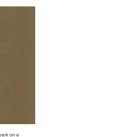
bark on a