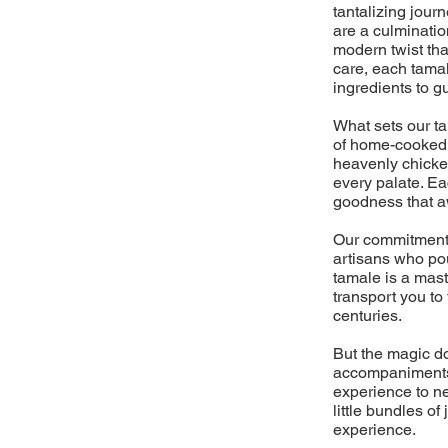
tantalizing jour
are a culminati
modern twist tha
care, each tamal
ingredients to g
What sets our t
of home-cooked m
heavenly chicken
every palate. Ea
goodness that aw
Our commitment 
artisans who pou
tamale is a mast
transport you to
centuries.
But the magic do
accompaniments,
experience to ne
little bundles o
experience.