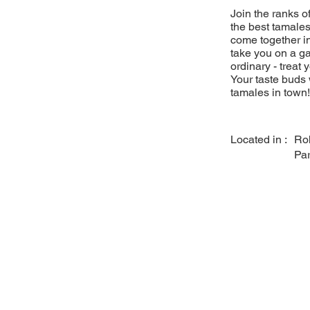
Join the ranks 
the best tamales
come together in
take you on a ga
ordinary - treat 
Your taste buds 
tamales in town!
Located in :
Ro
Pa