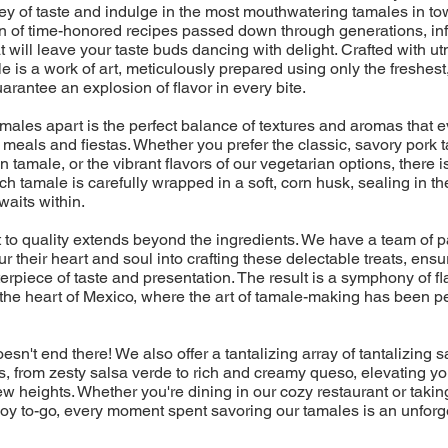
ney of taste and indulge in the most mouthwatering tamales in t
on of time-honored recipes passed down through generations, in
t will leave your taste buds dancing with delight. Crafted with u
e is a work of art, meticulously prepared using only the freshest
uarantee an explosion of flavor in every bite.
amales apart is the perfect balance of textures and aromas that
eals and fiestas. Whether you prefer the classic, savory pork t
 tamale, or the vibrant flavors of our vegetarian options, there is
ch tamale is carefully wrapped in a soft, corn husk, sealing in th
aits within.
to quality extends beyond the ingredients. We have a team of 
r their heart and soul into crafting these delectable treats, ensu
erpiece of taste and presentation. The result is a symphony of fla
 the heart of Mexico, where the art of tamale-making has been p
esn't end there! We also offer a tantalizing array of tantalizing
 from zesty salsa verde to rich and creamy queso, elevating yo
w heights. Whether you're dining in our cozy restaurant or takin
f joy to-go, every moment spent savoring our tamales is an unforg