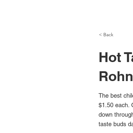
NH Articles
< Back
Hot T
Rohn
The best chil
$1.50 each. 
down through 
taste buds d