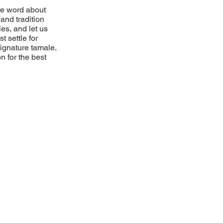
he word about
and tradition
es, and let us
t settle for
 signature tamale.
n for the best