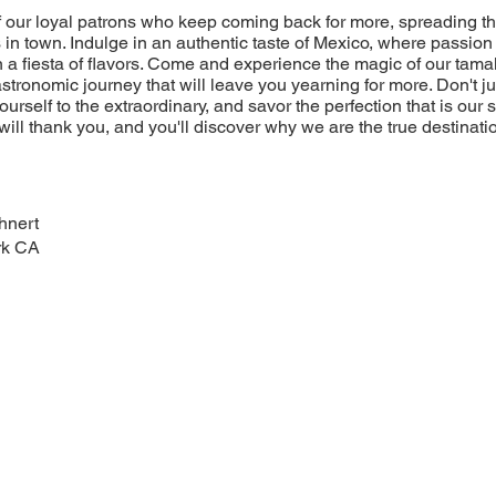
of our loyal patrons who keep coming back for more, spreading t
 in town. Indulge in an authentic taste of Mexico, where passion 
 a fiesta of flavors. Come and experience the magic of our tamal
stronomic journey that will leave you yearning for more. Don't jus
yourself to the extraordinary, and savor the perfection that is our
will thank you, and you'll discover why we are the true destinatio
hnert
rk CA