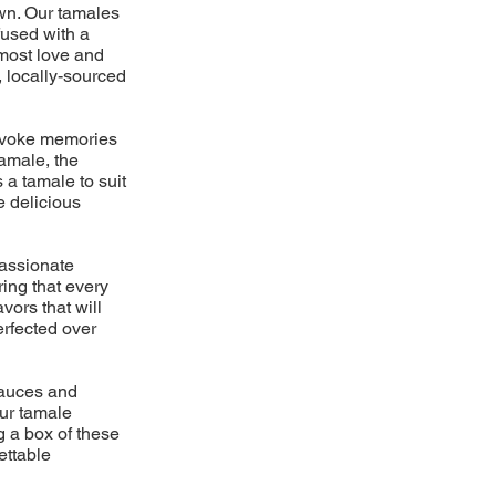
own. Our tamales
fused with a
tmost love and
, locally-sourced
 evoke memories
amale, the
 a tamale to suit
e delicious
passionate
ring that every
vors that will
erfected over
 sauces and
ur tamale
g a box of these
ettable