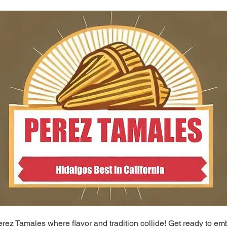
ez Tamales where flavor and tradition collide! Get ready to em