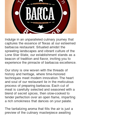
Indulge in an unparalleled culinary journey that
captures the essence of Texas at our esteemed
barbacoa restaurant. Situated amidst the
sprawling landscapes and vibrant culture of the
Lone Star State, our establishment stands as a
beacon of tradition and flavor, inviting you to
experience the pinnacle of barbacoa excellence.
Our story is one woven with the threads of
history and heritage, where time-honored
techniques meet modern innovation. The heart
and soul of our restaurant lie in the meticulous
process of preparing barbacoa. Each cut of
meat is carefully selected and seasoned with a
blend of secret spices, then slow-cooked to
tender perfection over an open flame, imparting
a rich smokiness that dances on your palate.
The tantalizing aroma that fills the air is just a
preview of the culinary masterpiece awaiting