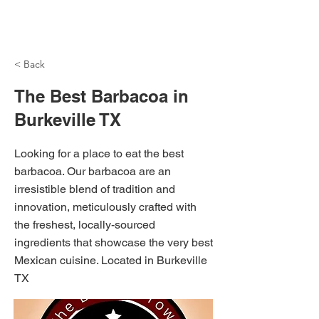
NH Articles
< Back
The Best Barbacoa in
Burkeville TX
Looking for a place to eat the best
barbacoa. Our barbacoa are an
irresistible blend of tradition and
innovation, meticulously crafted with
the freshest, locally-sourced
ingredients that showcase the very best
Mexican cuisine. Located in Burkeville
TX