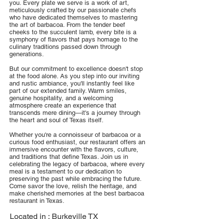
you. Every plate we serve is a work of art,
meticulously crafted by our passionate chefs
who have dedicated themselves to mastering
the art of barbacoa. From the tender beef
cheeks to the succulent lamb, every bite is a
symphony of flavors that pays homage to the
culinary traditions passed down through
generations.
But our commitment to excellence doesn't stop
at the food alone. As you step into our inviting
and rustic ambiance, you'll instantly feel like
part of our extended family. Warm smiles,
genuine hospitality, and a welcoming
atmosphere create an experience that
transcends mere dining—it's a journey through
the heart and soul of Texas itself.
Whether you're a connoisseur of barbacoa or a
curious food enthusiast, our restaurant offers an
immersive encounter with the flavors, culture,
and traditions that define Texas. Join us in
celebrating the legacy of barbacoa, where every
meal is a testament to our dedication to
preserving the past while embracing the future.
Come savor the love, relish the heritage, and
make cherished memories at the best barbacoa
restaurant in Texas.
Located in :
Burkeville TX