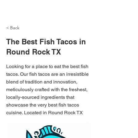
NH Articles
< Back
The Best Fish Tacos in
Round Rock TX
Looking for a place to eat the best fish
tacos. Our fish tacos are an irresistible
blend of tradition and innovation,
meticulously crafted with the freshest,
locally-sourced ingredients that
showcase the very best fish tacos
cuisine. Located in Round Rock TX