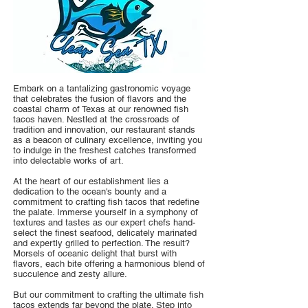
Embark on a tantalizing gastronomic voyage
that celebrates the fusion of flavors and the
coastal charm of Texas at our renowned fish
tacos haven. Nestled at the crossroads of
tradition and innovation, our restaurant stands
as a beacon of culinary excellence, inviting you
to indulge in the freshest catches transformed
into delectable works of art.
At the heart of our establishment lies a
dedication to the ocean's bounty and a
commitment to crafting fish tacos that redefine
the palate. Immerse yourself in a symphony of
textures and tastes as our expert chefs hand-
select the finest seafood, delicately marinated
and expertly grilled to perfection. The result?
Morsels of oceanic delight that burst with
flavors, each bite offering a harmonious blend of
succulence and zesty allure.
But our commitment to crafting the ultimate fish
tacos extends far beyond the plate. Step into