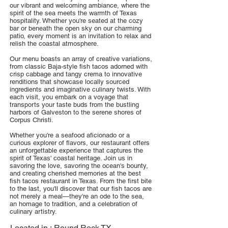
our vibrant and welcoming ambiance, where the
spirit of the sea meets the warmth of Texas
hospitality. Whether you're seated at the cozy
bar or beneath the open sky on our charming
patio, every moment is an invitation to relax and
relish the coastal atmosphere.
Our menu boasts an array of creative variations,
from classic Baja-style fish tacos adorned with
crisp cabbage and tangy crema to innovative
renditions that showcase locally sourced
ingredients and imaginative culinary twists. With
each visit, you embark on a voyage that
transports your taste buds from the bustling
harbors of Galveston to the serene shores of
Corpus Christi.
Whether you're a seafood aficionado or a
curious explorer of flavors, our restaurant offers
an unforgettable experience that captures the
spirit of Texas' coastal heritage. Join us in
savoring the love, savoring the ocean's bounty,
and creating cherished memories at the best
fish tacos restaurant in Texas. From the first bite
to the last, you'll discover that our fish tacos are
not merely a meal—they're an ode to the sea,
an homage to tradition, and a celebration of
culinary artistry.
Located in :
Round Rock TX