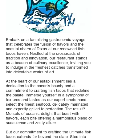
Embark on a tantalizing gastronomic voyage
that celebrates the fusion of flavors and the
coastal charm of Texas at our renowned fish
tacos haven. Nestled at the crossroads of
tradition and innovation, our restaurant stands
as a beacon of culinary excellence, inviting you
to indulge in the freshest catches transformed
into delectable works of art.
At the heart of our establishment lies a
dedication to the ocean's bounty and a
commitment to crafting fish tacos that redefine
the palate. Immerse yourself in a symphony of
textures and tastes as our expert chefs hand-
select the finest seafood, delicately marinated
and expertly grilled to perfection. The result?
Morsels of oceanic delight that burst with
flavors, each bite offering a harmonious blend of
succulence and zesty allure.
But our commitment to crafting the ultimate fish
tacos extends far beyond the plate. Step into