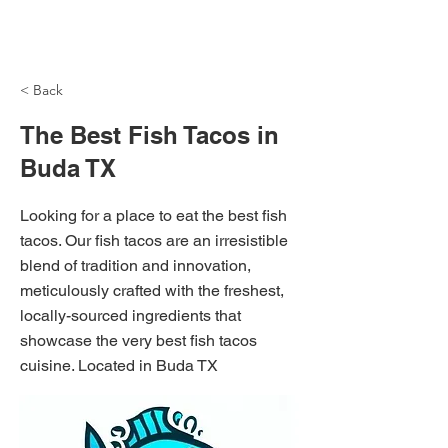
NH Articles
< Back
The Best Fish Tacos in
Buda TX
Looking for a place to eat the best fish
tacos. Our fish tacos are an irresistible
blend of tradition and innovation,
meticulously crafted with the freshest,
locally-sourced ingredients that
showcase the very best fish tacos
cuisine. Located in Buda TX