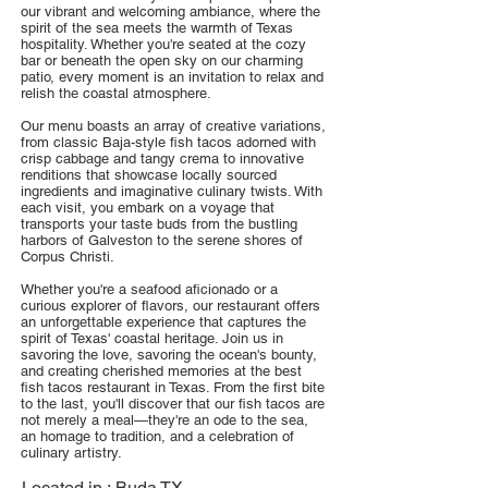
our vibrant and welcoming ambiance, where the
spirit of the sea meets the warmth of Texas
hospitality. Whether you're seated at the cozy
bar or beneath the open sky on our charming
patio, every moment is an invitation to relax and
relish the coastal atmosphere.
Our menu boasts an array of creative variations,
from classic Baja-style fish tacos adorned with
crisp cabbage and tangy crema to innovative
renditions that showcase locally sourced
ingredients and imaginative culinary twists. With
each visit, you embark on a voyage that
transports your taste buds from the bustling
harbors of Galveston to the serene shores of
Corpus Christi.
Whether you're a seafood aficionado or a
curious explorer of flavors, our restaurant offers
an unforgettable experience that captures the
spirit of Texas' coastal heritage. Join us in
savoring the love, savoring the ocean's bounty,
and creating cherished memories at the best
fish tacos restaurant in Texas. From the first bite
to the last, you'll discover that our fish tacos are
not merely a meal—they're an ode to the sea,
an homage to tradition, and a celebration of
culinary artistry.
Located in :
Buda TX