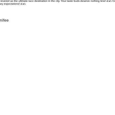
revered as the ultimate taco destination in the city. Your taste buds deserve nothing less! 🌮🌮 C
ary expectations! 🌮🌮
nifee