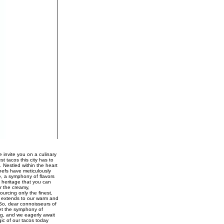
 invite you on a culinary
st tacos this city has to
. Nestled within the heart
chefs have meticulously
e, a symphony of flavors
 heritage that you can
r the creamy,
urcing only the finest,
ce extends to our warm and
 So, dear connoisseurs of
Let the symphony of
ng, and we eagerly await
gic of our tacos today