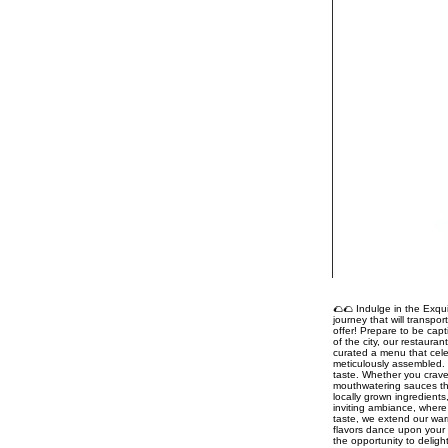
🌮🌮 Indulge in the Exqui
journey that will transpo
offer! Prepare to be capt
of the city, our restaura
curated a menu that celeb
meticulously assembled. 
taste. Whether you crave
mouthwatering sauces tha
locally grown ingredient
inviting ambiance, where 
taste, we extend our war
flavors dance upon your 
the opportunity to delig