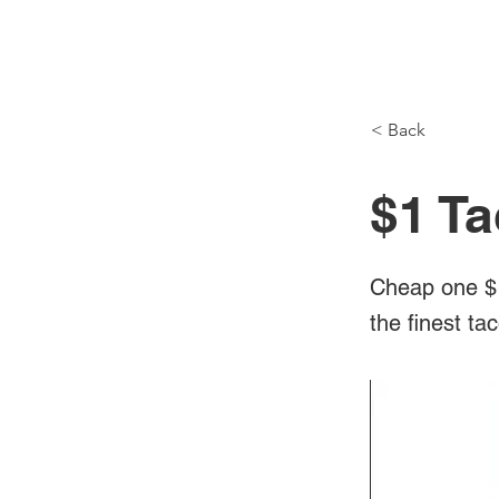
NH Articles
< Back
$1 Ta
Cheap one $1
the finest ta