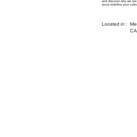
and discover why we are 
tacos redefine your culin
Located in :
Me
CA