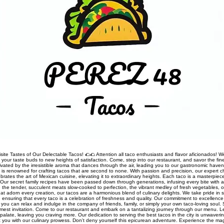
site Tastes of Our Delectable Tacos! 🌮🌮 Attention all taco enthusiasts and flavor aficionados! We
rt your taste buds to new heights of satisfaction. Come, step into our restaurant, and savor the fine
ivated by the irresistible aroma that dances through the air, leading you to our gastronomic haven
nt is renowned for crafting tacos that are second to none. With passion and precision, our expert 
rates the art of Mexican cuisine, elevating it to extraordinary heights. Each taco is a masterpiec
Our secret family recipes have been passed down through generations, infusing every bite with a
 the tender, succulent meats slow-cooked to perfection, the vibrant medley of fresh vegetables, o
t adorn every creation, our tacos are a harmonious blend of culinary delights. We take pride in so
s, ensuring that every taco is a celebration of freshness and quality. Our commitment to excellen
you can relax and indulge in the company of friends, family, or simply your own taco-loving soul.
mest invitation. Come to our restaurant and embark on a tantalizing journey through our menu. 
palate, leaving you craving more. Our dedication to serving the best tacos in the city is unwaveri
ht you with our culinary prowess. Don't deny yourself this epicurean adventure. Experience the ma