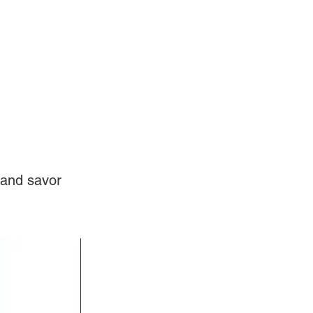
Log In
Videos
 and savor