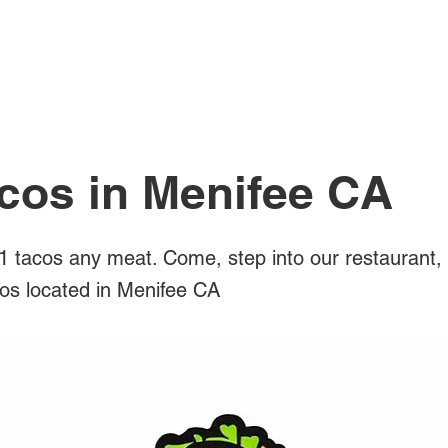
All Posts
cos in Menifee CA
 tacos any meat. Come, step into our restaurant,
cos located in Menifee CA