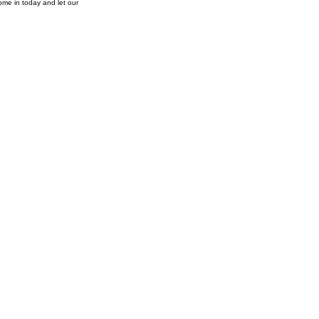
ome in today and let our