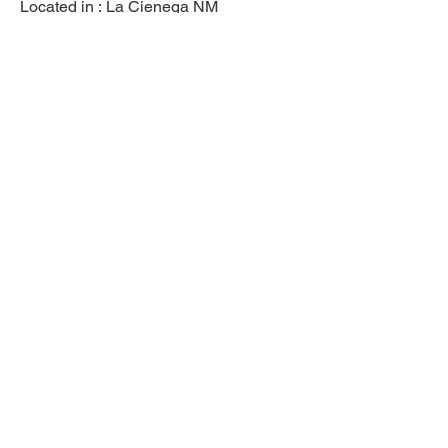
Located in :
La Cienega NM
Previous
Next