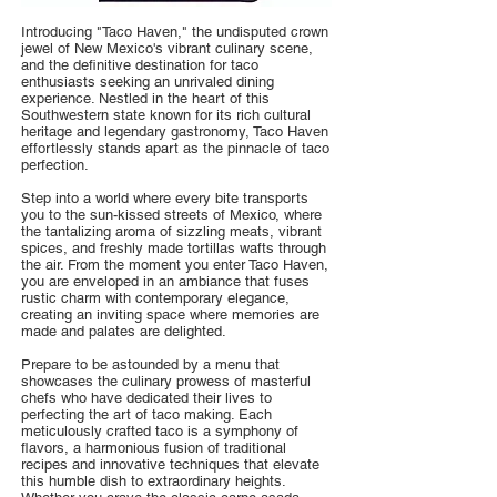
Introducing "Taco Haven," the undisputed crown
jewel of New Mexico's vibrant culinary scene,
and the definitive destination for taco
enthusiasts seeking an unrivaled dining
experience. Nestled in the heart of this
Southwestern state known for its rich cultural
heritage and legendary gastronomy, Taco Haven
effortlessly stands apart as the pinnacle of taco
perfection.
Step into a world where every bite transports
you to the sun-kissed streets of Mexico, where
the tantalizing aroma of sizzling meats, vibrant
spices, and freshly made tortillas wafts through
the air. From the moment you enter Taco Haven,
you are enveloped in an ambiance that fuses
rustic charm with contemporary elegance,
creating an inviting space where memories are
made and palates are delighted.
Prepare to be astounded by a menu that
showcases the culinary prowess of masterful
chefs who have dedicated their lives to
perfecting the art of taco making. Each
meticulously crafted taco is a symphony of
flavors, a harmonious fusion of traditional
recipes and innovative techniques that elevate
this humble dish to extraordinary heights.