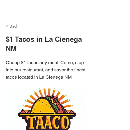
NH Articles
< Back
$1 Tacos in La Cienega
NM
Cheap $1 tacos any meat. Come, step
into our restaurant, and savor the finest
tacos located in La Cienega NM