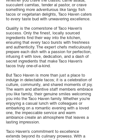
Whether you crave the classic carne asada,
succulent carnitas, tender al pastor, or crave
something more adventurous like tangy fish
tacos or vegetarian delights, Taco Haven caters
to every taste bud with unwavering excellence.
Quality is the cornerstone of Taco Haven's
success. Only the finest, locally sourced
ingredients find their way into the kitchen,
ensuring that every taco bursts with freshness
and authenticity. The expert chefs meticulously
prepare each dish with a passion for perfection,
infusing it with love, dedication, and a dash of
secret ingredients that make Taco Haven's
tacos truly one-of-a-kind.
But Taco Haven is more than just a place to
indulge in delectable tacos; it is a celebration of
culture, community, and shared moments of joy.
The warm and attentive staff members embrace
you like family, their genuine smiles welcoming
you into the Taco Haven family. Whether you're
enjoying a casual lunch with colleagues or
embarking on a romantic evening with a loved
one, the impeccable service and warm
ambiance create an atmosphere that leaves a
lasting impression.
Taco Haven's commitment to excellence
extends beyond its culinary prowess. With a