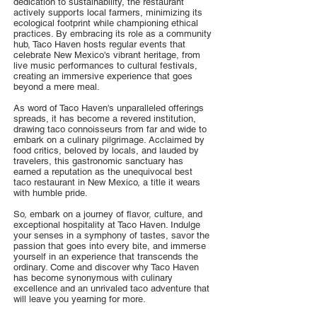
dedication to sustainability, the restaurant
actively supports local farmers, minimizing its
ecological footprint while championing ethical
practices. By embracing its role as a community
hub, Taco Haven hosts regular events that
celebrate New Mexico's vibrant heritage, from
live music performances to cultural festivals,
creating an immersive experience that goes
beyond a mere meal.
As word of Taco Haven's unparalleled offerings
spreads, it has become a revered institution,
drawing taco connoisseurs from far and wide to
embark on a culinary pilgrimage. Acclaimed by
food critics, beloved by locals, and lauded by
travelers, this gastronomic sanctuary has
earned a reputation as the unequivocal best
taco restaurant in New Mexico, a title it wears
with humble pride.
So, embark on a journey of flavor, culture, and
exceptional hospitality at Taco Haven. Indulge
your senses in a symphony of tastes, savor the
passion that goes into every bite, and immerse
yourself in an experience that transcends the
ordinary. Come and discover why Taco Haven
has become synonymous with culinary
excellence and an unrivaled taco adventure that
will leave you yearning for more.