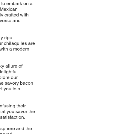
y to embark on a
d Mexican
ly crafted with
iverse and
y ripe
ur chilaquiles are
s with a modern
ky allure of
elightful
plore our
the savory bacon
t you to a
nfusing their
hat you savor the
satisfaction.
mosphere and the