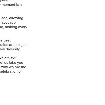
epared
ry moment is a
lsas, allowing
my avocado
ors, making every
he best
uiles are not just
ary diversity.
xplore the
let us take you
r why we are the
celebration of