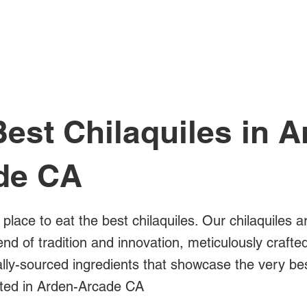
All Posts
est Chilaquiles in A
de CA
 place to eat the best chilaquiles. Our chilaquiles a
blend of tradition and innovation, meticulously crafte
cally-sourced ingredients that showcase the very b
ated in Arden-Arcade CA