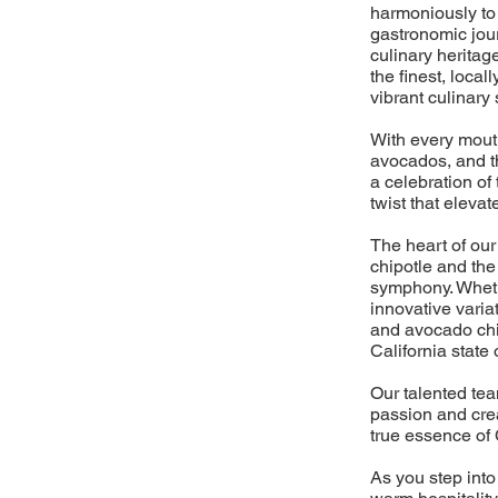
harmoniously to 
gastronomic jour
culinary heritage
the finest, loca
vibrant culinary
With every mouth
avocados, and the
a celebration of 
twist that elevat
The heart of our
chipotle and the
symphony. Whethe
innovative varia
and avocado chil
California state 
Our talented tea
passion and crea
true essence of 
As you step into