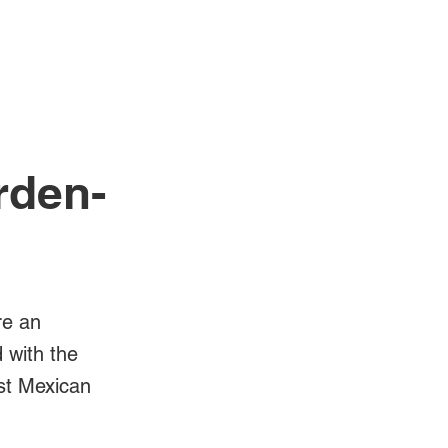
Log In
Videos
rden-
re an
d with the
est Mexican