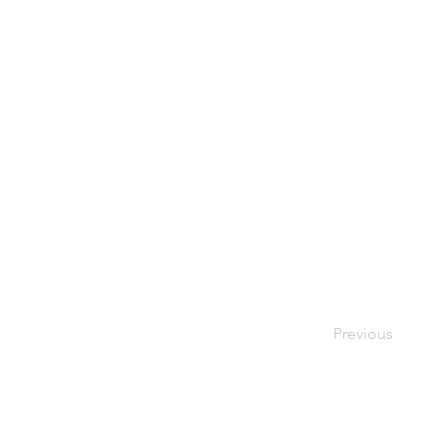
Previous