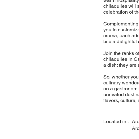
warm hospitality
chilaquiles will
celebration of th
Complementing ou
you to customiz
crema, each addi
bite a delightful
Join the ranks o
chilaquiles in Ca
a dish; they are a
So, whether you'
culinary wonders
on a gastronomic
unrivaled destina
flavors, culture,
Located in :
Ar
Ar