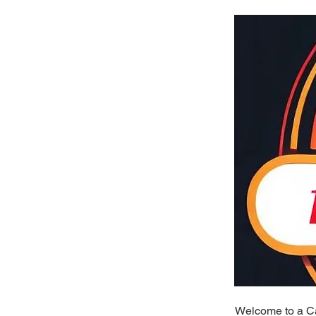
Welcome to a Cal