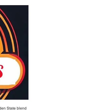
lden State blend