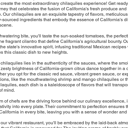
create the most extraordinary chilaquiles experience! Get read
ney that celebrates the fusion of California's fresh produce an
. Our chilaquiles are an exquisite tapestry of flavors, meticulous
lly-sourced ingredients that embody the essence of California's d
 scene.
watering bite, you'll taste the sun-soaked tomatoes, the perfectl
 fragrant cilantro that define California's agricultural bounty. O
the state's innovative spirit, infusing traditional Mexican recipe
es this classic dish to new heights.
 chilaquiles lies in the authenticity of the sauces, where the smo
 zesty brightness of California-grown citrus dance together in a d
r you opt for the classic red sauce, vibrant green sauce, or ex
tions, like the mouthwatering shrimp and mango chilaquiles or 
aquiles, each dish is a kaleidoscope of flavors that will transpor
of mind.
m of chefs are the driving force behind our culinary excellence, i
tivity into every plate. Their commitment to perfection ensures t
California in every bite, leaving you with a sense of wonder and 
 our vibrant restaurant, you'll be embraced by the laid-back at