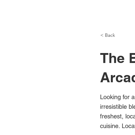
NH Articles
< Back
The B
Arca
Looking for a
irresistible 
freshest, lo
cuisine. Loc