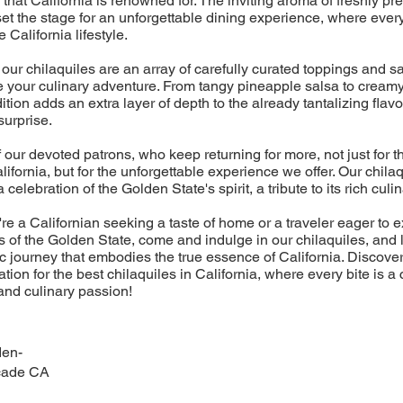
 that California is renowned for. The inviting aroma of freshly pr
 set the stage for an unforgettable dining experience, where eve
e California lifestyle.
r chilaquiles are an array of carefully curated toppings and sa
e your culinary adventure. From tangy pineapple salsa to crea
tion adds an extra layer of depth to the already tantalizing flav
 surprise.
f our devoted patrons, who keep returning for more, not just for t
lifornia, but for the unforgettable experience we offer. Our chilaq
 celebration of the Golden State's spirit, a tribute to its rich culin
re a Californian seeking a taste of home or a traveler eager to e
 of the Golden State, come and indulge in our chilaquiles, and 
 journey that embodies the true essence of California. Discove
tion for the best chilaquiles in California, where every bite is a 
 and culinary passion!
den-
cade CA