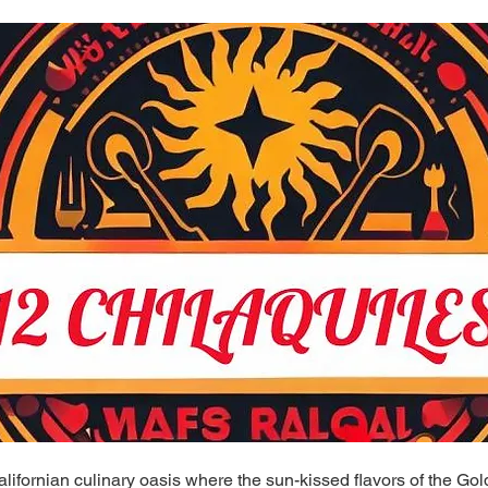
ifornian culinary oasis where the sun-kissed flavors of the Go