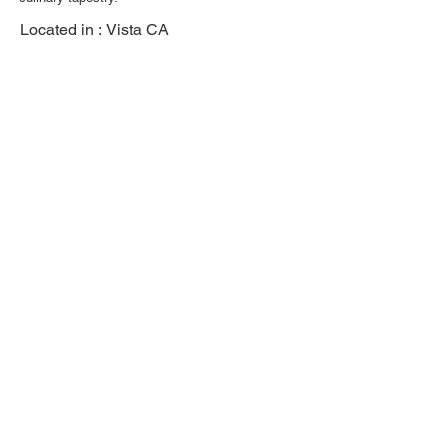
Located in :
Vista CA
Previous
Next