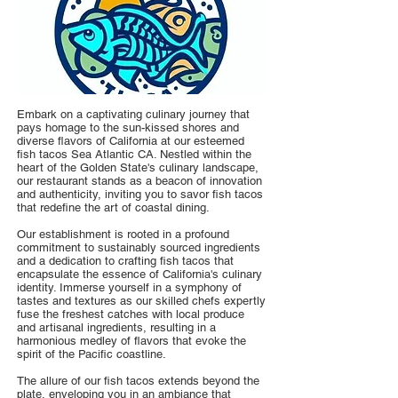
Embark on a captivating culinary journey that
pays homage to the sun-kissed shores and
diverse flavors of California at our esteemed
fish tacos Sea Atlantic CA. Nestled within the
heart of the Golden State's culinary landscape,
our restaurant stands as a beacon of innovation
and authenticity, inviting you to savor fish tacos
that redefine the art of coastal dining.
Our establishment is rooted in a profound
commitment to sustainably sourced ingredients
and a dedication to crafting fish tacos that
encapsulate the essence of California's culinary
identity. Immerse yourself in a symphony of
tastes and textures as our skilled chefs expertly
fuse the freshest catches with local produce
and artisanal ingredients, resulting in a
harmonious medley of flavors that evoke the
spirit of the Pacific coastline.
The allure of our fish tacos extends beyond the
plate, enveloping you in an ambiance that