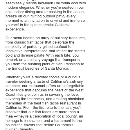
seamlessly blends laid-back California cool with
modern elegance. Whether you're seated in our
chic indoor dining area or basking in the ocean
breeze on our inviting outdoor patio, every
moment is an invitation to unwind and immerse
yourself in the quintessential California
experience.
Our menu boasts an array of culinary treasures,
from classic fish tacos that celebrate the
simplicity of perfectly grilled seafood to
innovative interpretations that reflect the state's
bold and diverse palate. With each bite, you
embark on a culinary voyage that transports
you from the bustling piers of San Francisco to
the tranquil beaches of Santa Monica.
Whether you're a devoted foodie or a curious
traveler seeking a taste of California's culinary
essence, our restaurant offers an unforgettable
experience that captures the heart of the West
Coast lifestyle. Join us in savoring the love,
savoring the freshness, and creating cherished
memories at the best fish tacos restaurant in
California. From the first bite to the last, you'll
discover that our fish tacos are more than a
meal—they're a celebration of local bounty, an
homage to innovation, and a testament to the
boundless flavors that define California's
culinary tapestry.