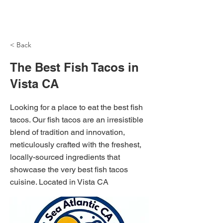
NH Articles
< Back
The Best Fish Tacos in
Vista CA
Looking for a place to eat the best fish
tacos. Our fish tacos are an irresistible
blend of tradition and innovation,
meticulously crafted with the freshest,
locally-sourced ingredients that
showcase the very best fish tacos
cuisine. Located in Vista CA