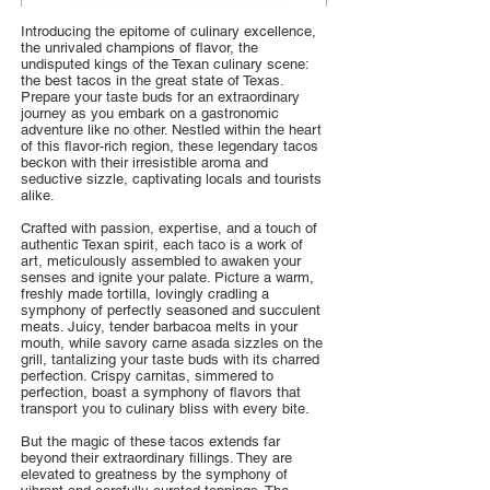
Introducing the epitome of culinary excellence,
the unrivaled champions of flavor, the
undisputed kings of the Texan culinary scene:
the best tacos in the great state of Texas.
Prepare your taste buds for an extraordinary
journey as you embark on a gastronomic
adventure like no other. Nestled within the heart
of this flavor-rich region, these legendary tacos
beckon with their irresistible aroma and
seductive sizzle, captivating locals and tourists
alike.
Crafted with passion, expertise, and a touch of
authentic Texan spirit, each taco is a work of
art, meticulously assembled to awaken your
senses and ignite your palate. Picture a warm,
freshly made tortilla, lovingly cradling a
symphony of perfectly seasoned and succulent
meats. Juicy, tender barbacoa melts in your
mouth, while savory carne asada sizzles on the
grill, tantalizing your taste buds with its charred
perfection. Crispy carnitas, simmered to
perfection, boast a symphony of flavors that
transport you to culinary bliss with every bite.
But the magic of these tacos extends far
beyond their extraordinary fillings. They are
elevated to greatness by the symphony of