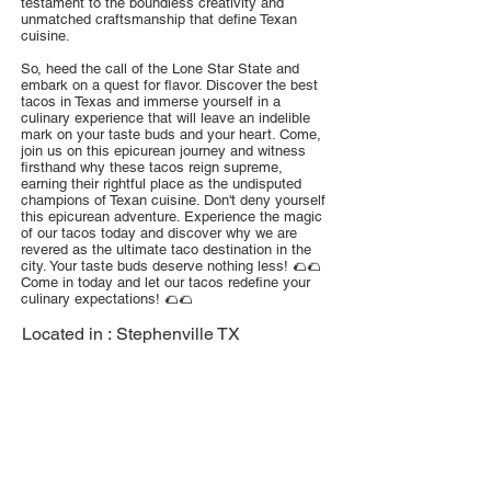
testament to the boundless creativity and
unmatched craftsmanship that define Texan
cuisine.
So, heed the call of the Lone Star State and
embark on a quest for flavor. Discover the best
tacos in Texas and immerse yourself in a
culinary experience that will leave an indelible
mark on your taste buds and your heart. Come,
join us on this epicurean journey and witness
firsthand why these tacos reign supreme,
earning their rightful place as the undisputed
champions of Texan cuisine. Don't deny yourself
this epicurean adventure. Experience the magic
of our tacos today and discover why we are
revered as the ultimate taco destination in the
city. Your taste buds deserve nothing less! 🌮🌮
Come in today and let our tacos redefine your
culinary expectations! 🌮🌮
Located in :
Stephenville TX