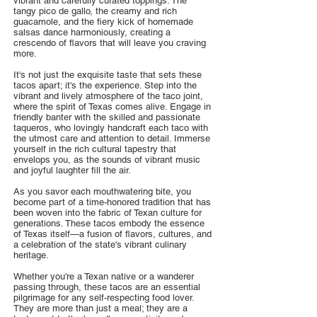
vibrant and carefully curated toppings. The
tangy pico de gallo, the creamy and rich
guacamole, and the fiery kick of homemade
salsas dance harmoniously, creating a
crescendo of flavors that will leave you craving
more.
It's not just the exquisite taste that sets these
tacos apart; it's the experience. Step into the
vibrant and lively atmosphere of the taco joint,
where the spirit of Texas comes alive. Engage in
friendly banter with the skilled and passionate
taqueros, who lovingly handcraft each taco with
the utmost care and attention to detail. Immerse
yourself in the rich cultural tapestry that
envelops you, as the sounds of vibrant music
and joyful laughter fill the air.
As you savor each mouthwatering bite, you
become part of a time-honored tradition that has
been woven into the fabric of Texan culture for
generations. These tacos embody the essence
of Texas itself—a fusion of flavors, cultures, and
a celebration of the state's vibrant culinary
heritage.
Whether you're a Texan native or a wanderer
passing through, these tacos are an essential
pilgrimage for any self-respecting food lover.
They are more than just a meal; they are a