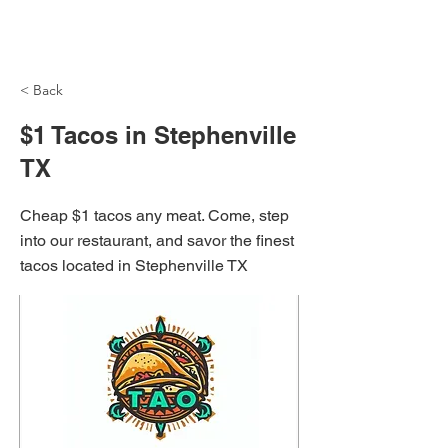
NH Articles
< Back
$1 Tacos in Stephenville
TX
Cheap $1 tacos any meat. Come, step
into our restaurant, and savor the finest
tacos located in Stephenville TX