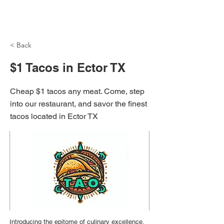
NH Articles
< Back
$1 Tacos in Ector TX
Cheap $1 tacos any meat. Come, step
into our restaurant, and savor the finest
tacos located in Ector TX
Introducing the epitome of culinary excellence,