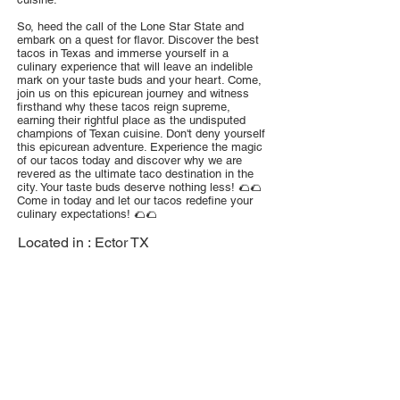
So, heed the call of the Lone Star State and
embark on a quest for flavor. Discover the best
tacos in Texas and immerse yourself in a
culinary experience that will leave an indelible
mark on your taste buds and your heart. Come,
join us on this epicurean journey and witness
firsthand why these tacos reign supreme,
earning their rightful place as the undisputed
champions of Texan cuisine. Don't deny yourself
this epicurean adventure. Experience the magic
of our tacos today and discover why we are
revered as the ultimate taco destination in the
city. Your taste buds deserve nothing less! 🌮🌮
Come in today and let our tacos redefine your
culinary expectations! 🌮🌮
Located in :
Ector TX