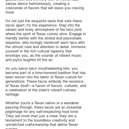
salsas dance harmoniously, creating a
crescendo of flavors that will leave you craving
more.
It's not just the exquisite taste that sets these
tacos apart; it's the experience. Step into the
vibrant and lively atmosphere of the taco joint,
where the spirit of Texas comes alive. Engage in
friendly banter with the skilled and passionate
taqueros, who lovingly handcraft each taco with
the utmost care and attention to detail. Immerse
yourself in the rich cultural tapestry that
envelops you, as the sounds of vibrant music
and joyful laughter fill the air.
As you savor each mouthwatering bite, you
become part of a time-honored tradition that has
been woven into the fabric of Texan culture for
generations. These tacos embody the essence
of Texas itself—a fusion of flavors, cultures, and
a celebration of the state's vibrant culinary
heritage.
Whether you're a Texan native or a wanderer
passing through, these tacos are an essential
pilgrimage for any self-respecting food lover.
They are more than just a meal; they are a
testament to the boundless creativity and
unmatched craftsmanship that define Texan
cuisine.