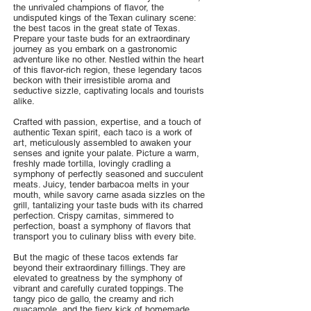
the unrivaled champions of flavor, the
undisputed kings of the Texan culinary scene:
the best tacos in the great state of Texas.
Prepare your taste buds for an extraordinary
journey as you embark on a gastronomic
adventure like no other. Nestled within the heart
of this flavor-rich region, these legendary tacos
beckon with their irresistible aroma and
seductive sizzle, captivating locals and tourists
alike.
Crafted with passion, expertise, and a touch of
authentic Texan spirit, each taco is a work of
art, meticulously assembled to awaken your
senses and ignite your palate. Picture a warm,
freshly made tortilla, lovingly cradling a
symphony of perfectly seasoned and succulent
meats. Juicy, tender barbacoa melts in your
mouth, while savory carne asada sizzles on the
grill, tantalizing your taste buds with its charred
perfection. Crispy carnitas, simmered to
perfection, boast a symphony of flavors that
transport you to culinary bliss with every bite.
But the magic of these tacos extends far
beyond their extraordinary fillings. They are
elevated to greatness by the symphony of
vibrant and carefully curated toppings. The
tangy pico de gallo, the creamy and rich
guacamole, and the fiery kick of homemade