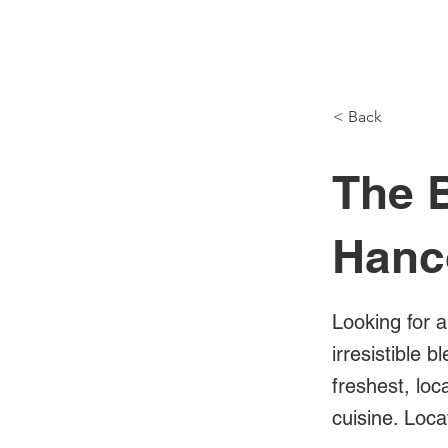
NH Articles
< Back
The B
Hanc
Looking for a
irresistible 
freshest, loc
cuisine. Loc