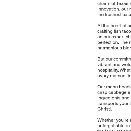
charm of Texas a
innovation, our 
the freshest cat
At the heart of 
crafting fish ta
as our expert ch
perfection. The r
harmonious blen
But our commitme
vibrant and wel
hospitality. Whe
every moment is 
Our menu boasts 
crisp cabbage a
ingredients and 
transports your 
Christi.
Whether you're a
unforgettable ex