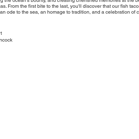
ng the ocean's bounty, and creating cherished memories at the be
as. From the first bite to the last, you'll discover that our fish ta
n ode to the sea, an homage to tradition, and a celebration of cul
t
ncock