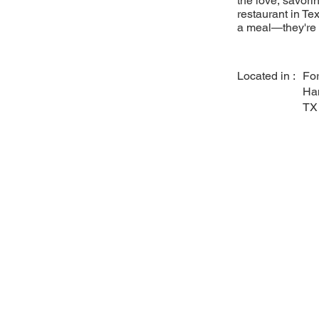
the love, savori
restaurant in Tex
a meal—they're a
Located in :
For
Ha
TX