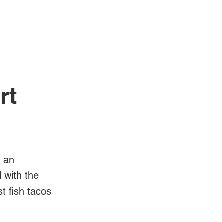
Log In
Videos
rt
e an
d with the
t fish tacos