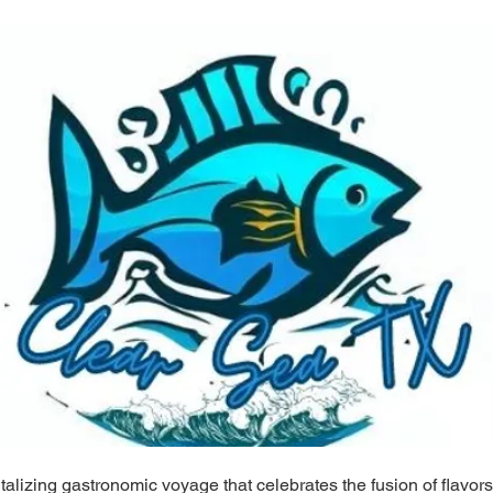
alizing gastronomic voyage that celebrates the fusion of flavors