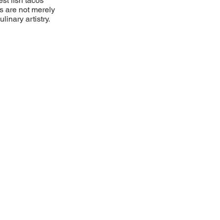
st fish tacos
cos are not merely
inary artistry.