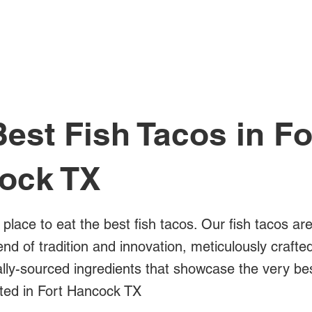
All Posts
est Fish Tacos in Fo
ock TX
 place to eat the best fish tacos. Our fish tacos ar
blend of tradition and innovation, meticulously crafte
ally-sourced ingredients that showcase the very bes
ated in Fort Hancock TX