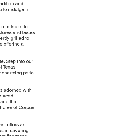
adition and
u to indulge in
commitment to
xtures and tastes
tly grilled to
e offering a
e. Step into our
of Texas
r charming patio,
os adorned with
sourced
yage that
 shores of Corpus
ant offers an
us in savoring