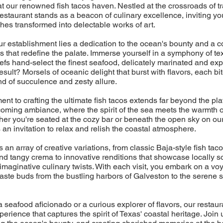
t our renowned fish tacos haven. Nestled at the crossroads of tr
restaurant stands as a beacon of culinary excellence, inviting yo
ches transformed into delectable works of art.
our establishment lies a dedication to the ocean's bounty and a 
cos that redefine the palate. Immerse yourself in a symphony of te
efs hand-select the finest seafood, delicately marinated and exper
esult? Morsels of oceanic delight that burst with flavors, each bit
d of succulence and zesty allure.
nt to crafting the ultimate fish tacos extends far beyond the plat
coming ambiance, where the spirit of the sea meets the warmth 
ther you're seated at the cozy bar or beneath the open sky on ou
an invitation to relax and relish the coastal atmosphere.
an array of creative variations, from classic Baja-style fish tac
nd tangy crema to innovative renditions that showcase locally 
imaginative culinary twists. With each visit, you embark on a vo
taste buds from the bustling harbors of Galveston to the serene
 seafood aficionado or a curious explorer of flavors, our restaur
perience that captures the spirit of Texas' coastal heritage. Join 