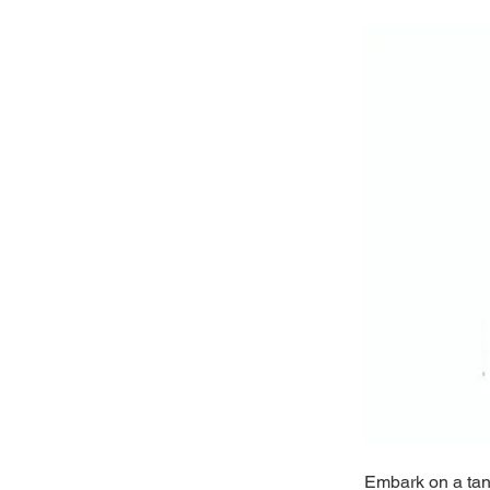
Embark on a tant