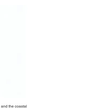
 and the coastal