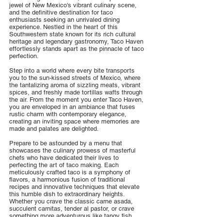
jewel of New Mexico's vibrant culinary scene,
and the definitive destination for taco
enthusiasts seeking an unrivaled dining
experience. Nestled in the heart of this
Southwestern state known for its rich cultural
heritage and legendary gastronomy, Taco Haven
effortlessly stands apart as the pinnacle of taco
perfection.
Step into a world where every bite transports
you to the sun-kissed streets of Mexico, where
the tantalizing aroma of sizzling meats, vibrant
spices, and freshly made tortillas wafts through
the air. From the moment you enter Taco Haven,
you are enveloped in an ambiance that fuses
rustic charm with contemporary elegance,
creating an inviting space where memories are
made and palates are delighted.
Prepare to be astounded by a menu that
showcases the culinary prowess of masterful
chefs who have dedicated their lives to
perfecting the art of taco making. Each
meticulously crafted taco is a symphony of
flavors, a harmonious fusion of traditional
recipes and innovative techniques that elevate
this humble dish to extraordinary heights.
Whether you crave the classic carne asada,
succulent carnitas, tender al pastor, or crave
something more adventurous like tangy fish