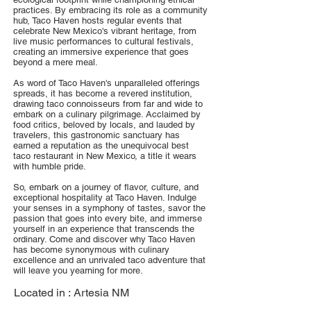
practices. By embracing its role as a community
hub, Taco Haven hosts regular events that
celebrate New Mexico's vibrant heritage, from
live music performances to cultural festivals,
creating an immersive experience that goes
beyond a mere meal.
As word of Taco Haven's unparalleled offerings
spreads, it has become a revered institution,
drawing taco connoisseurs from far and wide to
embark on a culinary pilgrimage. Acclaimed by
food critics, beloved by locals, and lauded by
travelers, this gastronomic sanctuary has
earned a reputation as the unequivocal best
taco restaurant in New Mexico, a title it wears
with humble pride.
So, embark on a journey of flavor, culture, and
exceptional hospitality at Taco Haven. Indulge
your senses in a symphony of tastes, savor the
passion that goes into every bite, and immerse
yourself in an experience that transcends the
ordinary. Come and discover why Taco Haven
has become synonymous with culinary
excellence and an unrivaled taco adventure that
will leave you yearning for more.
Located in :
Artesia NM