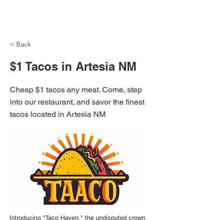
NH Articles
< Back
$1 Tacos in Artesia NM
Cheap $1 tacos any meat. Come, step
into our restaurant, and savor the finest
tacos located in Artesia NM
Introducing "Taco Haven," the undisputed crown