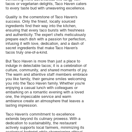
tacos or vegetarian delights, Taco Haven caters
to every taste bud with unwavering excellence.
Quality is the cornerstone of Taco Haven's
success. Only the finest, locally sourced
ingredients find their way into the kitchen,
ensuring that every taco bursts with freshness
and authenticity. The expert chefs meticulously
prepare each dish with a passion for perfection,
infusing it with love, dedication, and a dash of
secret ingredients that make Taco Haven's
tacos truly one-of-a-kind.
But Taco Haven is more than just a place to
indulge in delectable tacos; it is a celebration of
culture, community, and shared moments of joy.
The warm and attentive staff members embrace
you like family, their genuine smiles welcoming
you into the Taco Haven family. Whether you're
enjoying a casual lunch with colleagues or
embarking on a romantic evening with a loved
one, the impeccable service and warm
ambiance create an atmosphere that leaves a
lasting impression.
Taco Haven's commitment to excellence
extends beyond its culinary prowess. With a
dedication to sustainability, the restaurant
actively supports local farmers, minimizing its
ecological footprint while championing ethical