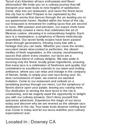
Tacos! 🌮🌮 Attention all taco enthusiasts and flavor
aficionados! We invite you on a culinary journey that will
transport your taste buds to new heights of satisfaction.
Come, step into our restaurant, and savor the finest tacos
this city has to offer! Prepare to be captivated by the
irresistible aroma that dances through the air, leading you to
our gastronomic haven. Nestled within the heart of the city,
our restaurant is renowned for crafting tacos that are second
to none. With passion and precision, our expert chefs have
meticulously curated a menu that celebrates the art of
Mexican cuisine, elevating it to extraordinary heights. Each
taco is a masterpiece, a symphony of flavors meticulously
assembled. Our secret family recipes have been passed
down through generations, infusing every bite with a
heritage that you can taste. Whether you crave the tender,
succulent meats slow-cooked to perfection, the vibrant
medley of fresh vegetables, or the creamy, mouthwatering
sauces that adorn every creation, our tacos are a
harmonious blend of culinary delights. We take pride in
sourcing only the finest, locally grown ingredients, ensuring
that every taco is a celebration of freshness and quality. Our
commitment to excellence extends to our warm and inviting
ambiance, where you can relax and indulge in the company
of friends, family, or simply your own taco-loving soul. So,
dear connoisseurs of taste, we extend our warmest
invitation. Come to our restaurant and embark on a
tantalizing journey through our menu. Let the symphony of
flavors dance upon your palate, leaving you craving more.
Our dedication to serving the best tacos in the city is
unwavering, and we eagerly await the opportunity to delight
you with our culinary prowess. Don't deny yourself this
epicurean adventure. Experience the magic of our tacos
today and discover why we are revered as the ultimate taco
destination in the city. Your taste buds deserve nothing less!
🌮🌮 Come in today and let our tacos redefine your culinary
expectations! 🌮🌮
Located in :
Downey CA