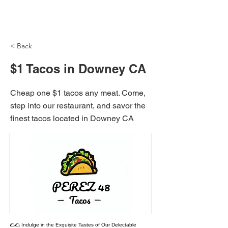
NH Articles
< Back
$1 Tacos in Downey CA
Cheap one $1 tacos any meat. Come,
step into our restaurant, and savor the
finest tacos located in Downey CA
🌮🌮 Indulge in the Exquisite Tastes of Our Delectable