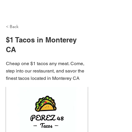
NH Articles
< Back
$1 Tacos in Monterey
CA
Cheap one $1 tacos any meat. Come,
step into our restaurant, and savor the
finest tacos located in Monterey CA