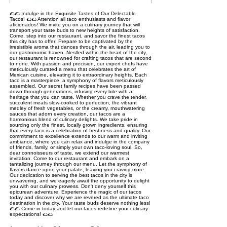
🌮🌮 Indulge in the Exquisite Tastes of Our Delectable
Tacos! 🌮🌮 Attention all taco enthusiasts and flavor
aficionados! We invite you on a culinary journey that will
transport your taste buds to new heights of satisfaction.
Come, step into our restaurant, and savor the finest tacos
this city has to offer! Prepare to be captivated by the
irresistible aroma that dances through the air, leading you to
our gastronomic haven. Nestled within the heart of the city,
our restaurant is renowned for crafting tacos that are second
to none. With passion and precision, our expert chefs have
meticulously curated a menu that celebrates the art of
Mexican cuisine, elevating it to extraordinary heights. Each
taco is a masterpiece, a symphony of flavors meticulously
assembled. Our secret family recipes have been passed
down through generations, infusing every bite with a
heritage that you can taste. Whether you crave the tender,
succulent meats slow-cooked to perfection, the vibrant
medley of fresh vegetables, or the creamy, mouthwatering
sauces that adorn every creation, our tacos are a
harmonious blend of culinary delights. We take pride in
sourcing only the finest, locally grown ingredients, ensuring
that every taco is a celebration of freshness and quality. Our
commitment to excellence extends to our warm and inviting
ambiance, where you can relax and indulge in the company
of friends, family, or simply your own taco-loving soul. So,
dear connoisseurs of taste, we extend our warmest
invitation. Come to our restaurant and embark on a
tantalizing journey through our menu. Let the symphony of
flavors dance upon your palate, leaving you craving more.
Our dedication to serving the best tacos in the city is
unwavering, and we eagerly await the opportunity to delight
you with our culinary prowess. Don't deny yourself this
epicurean adventure. Experience the magic of our tacos
today and discover why we are revered as the ultimate taco
destination in the city. Your taste buds deserve nothing less!
🌮🌮 Come in today and let our tacos redefine your culinary
expectations! 🌮🌮