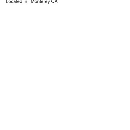
Located in :
Monterey CA
Previous
Next