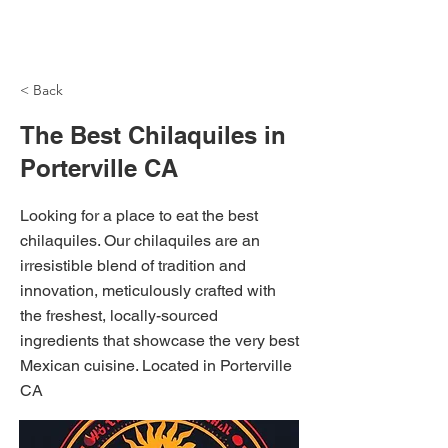
NH Articles
< Back
The Best Chilaquiles in
Porterville CA
Looking for a place to eat the best
chilaquiles. Our chilaquiles are an
irresistible blend of tradition and
innovation, meticulously crafted with
the freshest, locally-sourced
ingredients that showcase the very best
Mexican cuisine. Located in Porterville
CA