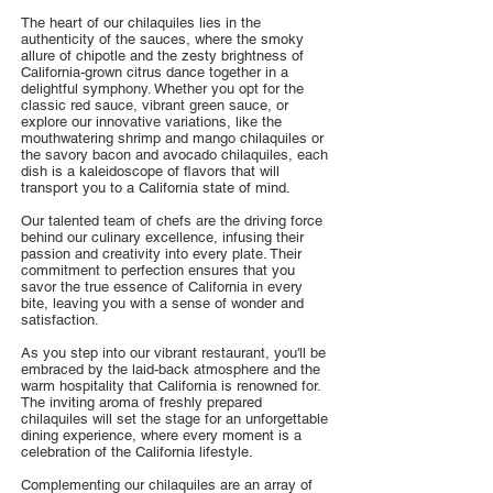
The heart of our chilaquiles lies in the
authenticity of the sauces, where the smoky
allure of chipotle and the zesty brightness of
California-grown citrus dance together in a
delightful symphony. Whether you opt for the
classic red sauce, vibrant green sauce, or
explore our innovative variations, like the
mouthwatering shrimp and mango chilaquiles or
the savory bacon and avocado chilaquiles, each
dish is a kaleidoscope of flavors that will
transport you to a California state of mind.
Our talented team of chefs are the driving force
behind our culinary excellence, infusing their
passion and creativity into every plate. Their
commitment to perfection ensures that you
savor the true essence of California in every
bite, leaving you with a sense of wonder and
satisfaction.
As you step into our vibrant restaurant, you'll be
embraced by the laid-back atmosphere and the
warm hospitality that California is renowned for.
The inviting aroma of freshly prepared
chilaquiles will set the stage for an unforgettable
dining experience, where every moment is a
celebration of the California lifestyle.
Complementing our chilaquiles are an array of