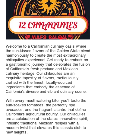
Welcome to a Californian culinary oasis where
the sun-kissed flavors of the Golden State blend
harmoniously to create the most extraordinary
chilaquiles experience! Get ready to embark on
a gastronomic journey that celebrates the fusion
of California's fresh produce and Mexican
culinary heritage. Our chilaquiles are an
exquisite tapestry of flavors, meticulously
crafted with the finest, locally-sourced
ingredients that embody the essence of
California's diverse and vibrant culinary scene.
With every mouthwatering bite, you'll taste the
sun-soaked tomatoes, the perfectly ripe
avocados, and the fragrant cilantro that define
California's agricultural bounty. Our chilaquiles
are a celebration of the state's innovative spirit,
infusing traditional Mexican recipes with a
modern twist that elevates this classic dish to
new heights.