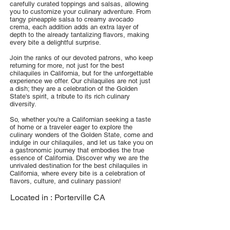
carefully curated toppings and salsas, allowing
you to customize your culinary adventure. From
tangy pineapple salsa to creamy avocado
crema, each addition adds an extra layer of
depth to the already tantalizing flavors, making
every bite a delightful surprise.
Join the ranks of our devoted patrons, who keep
returning for more, not just for the best
chilaquiles in California, but for the unforgettable
experience we offer. Our chilaquiles are not just
a dish; they are a celebration of the Golden
State's spirit, a tribute to its rich culinary
diversity.
So, whether you're a Californian seeking a taste
of home or a traveler eager to explore the
culinary wonders of the Golden State, come and
indulge in our chilaquiles, and let us take you on
a gastronomic journey that embodies the true
essence of California. Discover why we are the
unrivaled destination for the best chilaquiles in
California, where every bite is a celebration of
flavors, culture, and culinary passion!
Located in :
Porterville CA