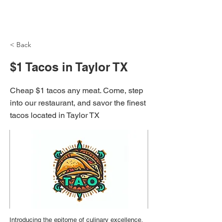
NH Articles
< Back
$1 Tacos in Taylor TX
Cheap $1 tacos any meat. Come, step
into our restaurant, and savor the finest
tacos located in Taylor TX
Introducing the epitome of culinary excellence,