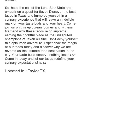
So, heed the call of the Lone Star State and
embark on a quest for flavor. Discover the best
tacos in Texas and immerse yourself in a
culinary experience that will leave an indelible
mark on your taste buds and your heart. Come,
join us on this epicurean journey and witness
firsthand why these tacos reign supreme,
earning their rightful place as the undisputed
champions of Texan cuisine. Don't deny yourself
this epicurean adventure. Experience the magic
of our tacos today and discover why we are
revered as the ultimate taco destination in the
city. Your taste buds deserve nothing less! 🌮🌮
Come in today and let our tacos redefine your
culinary expectations! 🌮🌮
Located in :
Taylor TX