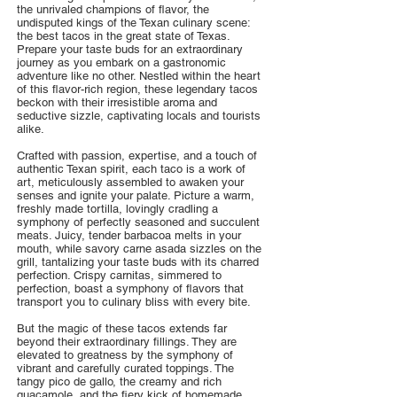
the unrivaled champions of flavor, the
undisputed kings of the Texan culinary scene:
the best tacos in the great state of Texas.
Prepare your taste buds for an extraordinary
journey as you embark on a gastronomic
adventure like no other. Nestled within the heart
of this flavor-rich region, these legendary tacos
beckon with their irresistible aroma and
seductive sizzle, captivating locals and tourists
alike.
Crafted with passion, expertise, and a touch of
authentic Texan spirit, each taco is a work of
art, meticulously assembled to awaken your
senses and ignite your palate. Picture a warm,
freshly made tortilla, lovingly cradling a
symphony of perfectly seasoned and succulent
meats. Juicy, tender barbacoa melts in your
mouth, while savory carne asada sizzles on the
grill, tantalizing your taste buds with its charred
perfection. Crispy carnitas, simmered to
perfection, boast a symphony of flavors that
transport you to culinary bliss with every bite.
But the magic of these tacos extends far
beyond their extraordinary fillings. They are
elevated to greatness by the symphony of
vibrant and carefully curated toppings. The
tangy pico de gallo, the creamy and rich
guacamole, and the fiery kick of homemade