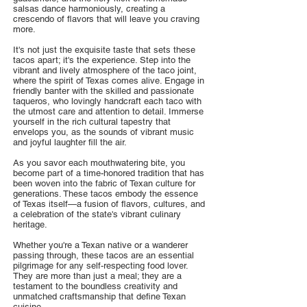
salsas dance harmoniously, creating a
crescendo of flavors that will leave you craving
more.
It's not just the exquisite taste that sets these
tacos apart; it's the experience. Step into the
vibrant and lively atmosphere of the taco joint,
where the spirit of Texas comes alive. Engage in
friendly banter with the skilled and passionate
taqueros, who lovingly handcraft each taco with
the utmost care and attention to detail. Immerse
yourself in the rich cultural tapestry that
envelops you, as the sounds of vibrant music
and joyful laughter fill the air.
As you savor each mouthwatering bite, you
become part of a time-honored tradition that has
been woven into the fabric of Texan culture for
generations. These tacos embody the essence
of Texas itself—a fusion of flavors, cultures, and
a celebration of the state's vibrant culinary
heritage.
Whether you're a Texan native or a wanderer
passing through, these tacos are an essential
pilgrimage for any self-respecting food lover.
They are more than just a meal; they are a
testament to the boundless creativity and
unmatched craftsmanship that define Texan
cuisine.