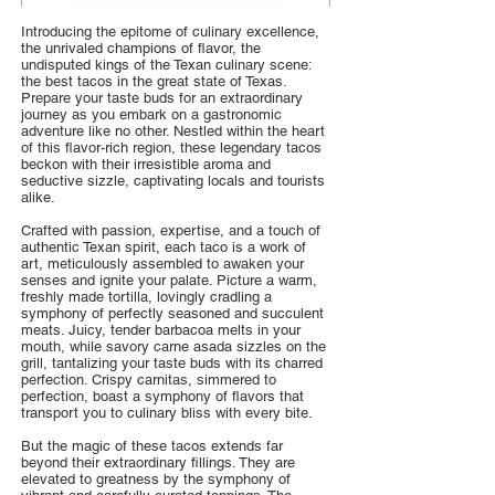
Introducing the epitome of culinary excellence,
the unrivaled champions of flavor, the
undisputed kings of the Texan culinary scene:
the best tacos in the great state of Texas.
Prepare your taste buds for an extraordinary
journey as you embark on a gastronomic
adventure like no other. Nestled within the heart
of this flavor-rich region, these legendary tacos
beckon with their irresistible aroma and
seductive sizzle, captivating locals and tourists
alike.
Crafted with passion, expertise, and a touch of
authentic Texan spirit, each taco is a work of
art, meticulously assembled to awaken your
senses and ignite your palate. Picture a warm,
freshly made tortilla, lovingly cradling a
symphony of perfectly seasoned and succulent
meats. Juicy, tender barbacoa melts in your
mouth, while savory carne asada sizzles on the
grill, tantalizing your taste buds with its charred
perfection. Crispy carnitas, simmered to
perfection, boast a symphony of flavors that
transport you to culinary bliss with every bite.
But the magic of these tacos extends far
beyond their extraordinary fillings. They are
elevated to greatness by the symphony of