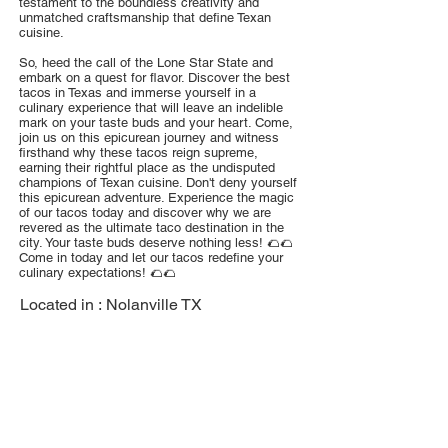
testament to the boundless creativity and
unmatched craftsmanship that define Texan
cuisine.
So, heed the call of the Lone Star State and
embark on a quest for flavor. Discover the best
tacos in Texas and immerse yourself in a
culinary experience that will leave an indelible
mark on your taste buds and your heart. Come,
join us on this epicurean journey and witness
firsthand why these tacos reign supreme,
earning their rightful place as the undisputed
champions of Texan cuisine. Don't deny yourself
this epicurean adventure. Experience the magic
of our tacos today and discover why we are
revered as the ultimate taco destination in the
city. Your taste buds deserve nothing less! 🌮🌮
Come in today and let our tacos redefine your
culinary expectations! 🌮🌮
Located in :
Nolanville TX