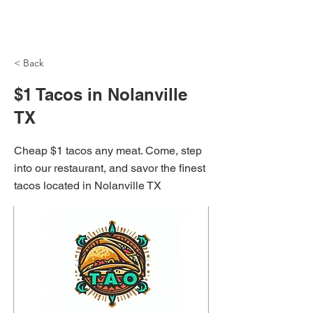
NH Articles
< Back
$1 Tacos in Nolanville
TX
Cheap $1 tacos any meat. Come, step
into our restaurant, and savor the finest
tacos located in Nolanville TX