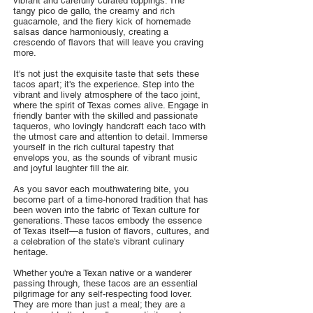
vibrant and carefully curated toppings. The
tangy pico de gallo, the creamy and rich
guacamole, and the fiery kick of homemade
salsas dance harmoniously, creating a
crescendo of flavors that will leave you craving
more.
It's not just the exquisite taste that sets these
tacos apart; it's the experience. Step into the
vibrant and lively atmosphere of the taco joint,
where the spirit of Texas comes alive. Engage in
friendly banter with the skilled and passionate
taqueros, who lovingly handcraft each taco with
the utmost care and attention to detail. Immerse
yourself in the rich cultural tapestry that
envelops you, as the sounds of vibrant music
and joyful laughter fill the air.
As you savor each mouthwatering bite, you
become part of a time-honored tradition that has
been woven into the fabric of Texan culture for
generations. These tacos embody the essence
of Texas itself—a fusion of flavors, cultures, and
a celebration of the state's vibrant culinary
heritage.
Whether you're a Texan native or a wanderer
passing through, these tacos are an essential
pilgrimage for any self-respecting food lover.
They are more than just a meal; they are a