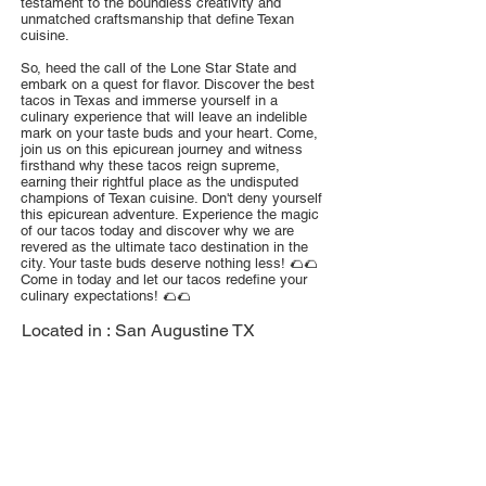
testament to the boundless creativity and
unmatched craftsmanship that define Texan
cuisine.
So, heed the call of the Lone Star State and
embark on a quest for flavor. Discover the best
tacos in Texas and immerse yourself in a
culinary experience that will leave an indelible
mark on your taste buds and your heart. Come,
join us on this epicurean journey and witness
firsthand why these tacos reign supreme,
earning their rightful place as the undisputed
champions of Texan cuisine. Don't deny yourself
this epicurean adventure. Experience the magic
of our tacos today and discover why we are
revered as the ultimate taco destination in the
city. Your taste buds deserve nothing less! 🌮🌮
Come in today and let our tacos redefine your
culinary expectations! 🌮🌮
Located in :
San Augustine TX