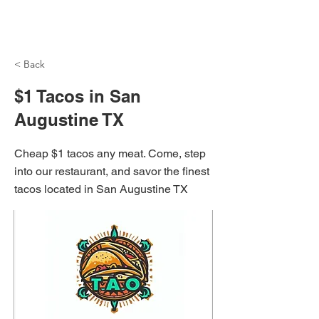
NH Articles
< Back
$1 Tacos in San
Augustine TX
Cheap $1 tacos any meat. Come, step
into our restaurant, and savor the finest
tacos located in San Augustine TX