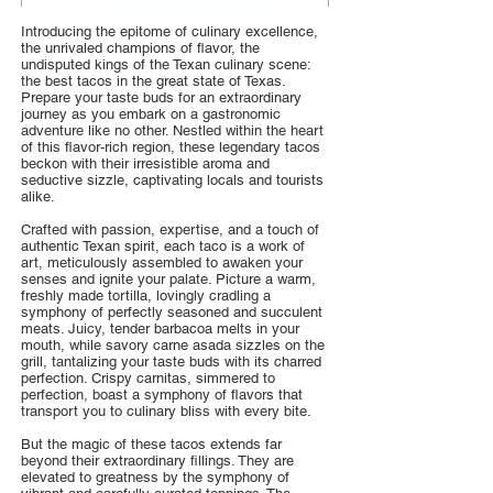
Introducing the epitome of culinary excellence,
the unrivaled champions of flavor, the
undisputed kings of the Texan culinary scene:
the best tacos in the great state of Texas.
Prepare your taste buds for an extraordinary
journey as you embark on a gastronomic
adventure like no other. Nestled within the heart
of this flavor-rich region, these legendary tacos
beckon with their irresistible aroma and
seductive sizzle, captivating locals and tourists
alike.
Crafted with passion, expertise, and a touch of
authentic Texan spirit, each taco is a work of
art, meticulously assembled to awaken your
senses and ignite your palate. Picture a warm,
freshly made tortilla, lovingly cradling a
symphony of perfectly seasoned and succulent
meats. Juicy, tender barbacoa melts in your
mouth, while savory carne asada sizzles on the
grill, tantalizing your taste buds with its charred
perfection. Crispy carnitas, simmered to
perfection, boast a symphony of flavors that
transport you to culinary bliss with every bite.
But the magic of these tacos extends far
beyond their extraordinary fillings. They are
elevated to greatness by the symphony of