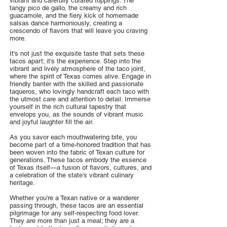
vibrant and carefully curated toppings. The
tangy pico de gallo, the creamy and rich
guacamole, and the fiery kick of homemade
salsas dance harmoniously, creating a
crescendo of flavors that will leave you craving
more.
It's not just the exquisite taste that sets these
tacos apart; it's the experience. Step into the
vibrant and lively atmosphere of the taco joint,
where the spirit of Texas comes alive. Engage in
friendly banter with the skilled and passionate
taqueros, who lovingly handcraft each taco with
the utmost care and attention to detail. Immerse
yourself in the rich cultural tapestry that
envelops you, as the sounds of vibrant music
and joyful laughter fill the air.
As you savor each mouthwatering bite, you
become part of a time-honored tradition that has
been woven into the fabric of Texan culture for
generations. These tacos embody the essence
of Texas itself—a fusion of flavors, cultures, and
a celebration of the state's vibrant culinary
heritage.
Whether you're a Texan native or a wanderer
passing through, these tacos are an essential
pilgrimage for any self-respecting food lover.
They are more than just a meal; they are a