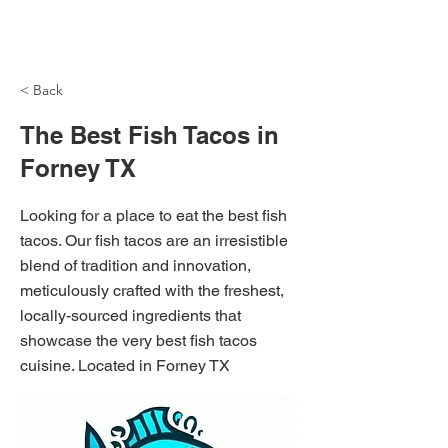
NH Articles
< Back
The Best Fish Tacos in
Forney TX
Looking for a place to eat the best fish
tacos. Our fish tacos are an irresistible
blend of tradition and innovation,
meticulously crafted with the freshest,
locally-sourced ingredients that
showcase the very best fish tacos
cuisine. Located in Forney TX