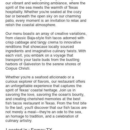
our vibrant and welcoming ambiance, where the
spirit of the sea meets the warmth of Texas
hospitality. Whether you're seated at the cozy
bar or beneath the open sky on our charming
patio, every moment is an invitation to relax and
relish the coastal atmosphere.
Our menu boasts an array of creative variations,
from classic Baja-style fish tacos adorned with
crisp cabbage and tangy crema to innovative
renditions that showcase locally sourced
ingredients and imaginative culinary twists. With
each visit, you embark on a voyage that
transports your taste buds from the bustling
harbors of Galveston to the serene shores of
Corpus Christi.
Whether you're a seafood aficionado or a
curious explorer of flavors, our restaurant offers
an unforgettable experience that captures the
spirit of Texas' coastal heritage. Join us in
savoring the love, savoring the ocean's bounty,
and creating cherished memories at the best
fish tacos restaurant in Texas. From the first bite
to the last, you'll discover that our fish tacos are
not merely a meal—they're an ode to the sea,
an homage to tradition, and a celebration of
culinary artistry.
Located in :
Forney TX