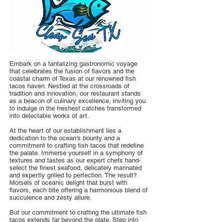
Embark on a tantalizing gastronomic voyage
that celebrates the fusion of flavors and the
coastal charm of Texas at our renowned fish
tacos haven. Nestled at the crossroads of
tradition and innovation, our restaurant stands
as a beacon of culinary excellence, inviting you
to indulge in the freshest catches transformed
into delectable works of art.
At the heart of our establishment lies a
dedication to the ocean's bounty and a
commitment to crafting fish tacos that redefine
the palate. Immerse yourself in a symphony of
textures and tastes as our expert chefs hand-
select the finest seafood, delicately marinated
and expertly grilled to perfection. The result?
Morsels of oceanic delight that burst with
flavors, each bite offering a harmonious blend of
succulence and zesty allure.
But our commitment to crafting the ultimate fish
tacos extends far beyond the plate. Step into