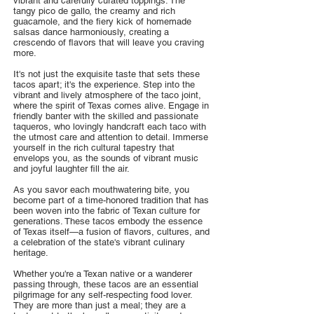
vibrant and carefully curated toppings. The
tangy pico de gallo, the creamy and rich
guacamole, and the fiery kick of homemade
salsas dance harmoniously, creating a
crescendo of flavors that will leave you craving
more.
It's not just the exquisite taste that sets these
tacos apart; it's the experience. Step into the
vibrant and lively atmosphere of the taco joint,
where the spirit of Texas comes alive. Engage in
friendly banter with the skilled and passionate
taqueros, who lovingly handcraft each taco with
the utmost care and attention to detail. Immerse
yourself in the rich cultural tapestry that
envelops you, as the sounds of vibrant music
and joyful laughter fill the air.
As you savor each mouthwatering bite, you
become part of a time-honored tradition that has
been woven into the fabric of Texan culture for
generations. These tacos embody the essence
of Texas itself—a fusion of flavors, cultures, and
a celebration of the state's vibrant culinary
heritage.
Whether you're a Texan native or a wanderer
passing through, these tacos are an essential
pilgrimage for any self-respecting food lover.
They are more than just a meal; they are a