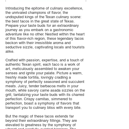
Introducing the epitome of culinary excellence,
the unrivaled champions of flavor, the
undisputed kings of the Texan culinary scene:
the best tacos in the great state of Texas.
Prepare your taste buds for an extraordinary
journey as you embark on a gastronomic
adventure like no other. Nestled within the heart
of this flavor-rich region, these legendary tacos
beckon with their irresistible aroma and
seductive sizzle, captivating locals and tourists
alike.
Crafted with passion, expertise, and a touch of
authentic Texan spirit, each taco is a work of
art, meticulously assembled to awaken your
senses and ignite your palate. Picture a warm,
freshly made tortilla, lovingly cradling a
symphony of perfectly seasoned and succulent
meats. Juicy, tender barbacoa melts in your
mouth, while savory carne asada sizzles on the
grill, tantalizing your taste buds with its charred
perfection. Crispy carnitas, simmered to
perfection, boast a symphony of flavors that
transport you to culinary bliss with every bite.
But the magic of these tacos extends far
beyond their extraordinary fillings. They are
elevated to greatness by the symphony of