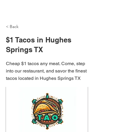
NH Articles
< Back
$1 Tacos in Hughes
Springs TX
Cheap $1 tacos any meat. Come, step
into our restaurant, and savor the finest
tacos located in Hughes Springs TX