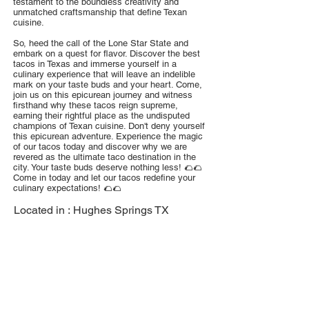
testament to the boundless creativity and
unmatched craftsmanship that define Texan
cuisine.
So, heed the call of the Lone Star State and
embark on a quest for flavor. Discover the best
tacos in Texas and immerse yourself in a
culinary experience that will leave an indelible
mark on your taste buds and your heart. Come,
join us on this epicurean journey and witness
firsthand why these tacos reign supreme,
earning their rightful place as the undisputed
champions of Texan cuisine. Don't deny yourself
this epicurean adventure. Experience the magic
of our tacos today and discover why we are
revered as the ultimate taco destination in the
city. Your taste buds deserve nothing less! 🌮🌮
Come in today and let our tacos redefine your
culinary expectations! 🌮🌮
Located in :
Hughes Springs TX