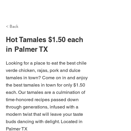
NH Articles
< Back
Hot Tamales $1.50 each
in Palmer TX
Looking for a place to eat the best chile
verde chicken, rajas, pork and dulce
tamales in town? Come on in and anjoy
the best tamales in town for only $1.50
each. Our tamales are a culmination of
time-honored recipes passed down
through generations, infused with a
modern twist that will leave your taste
buds dancing with delight. Located in
Palmer TX