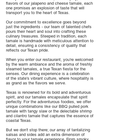
flavors of our jalapeno and cheese tamale, each
one promises an explosion of taste that will
transport you to the heart of Texas.
Our commitment to excellence goes beyond
just the ingredients - our team of talented chefs
pours their heart and soul into crafting these
culinary treasures. Steeped in tradition, each
tamale is handmade with meticulous attention to
detail, ensuring a consistency of quality that
reflects our Texan pride.
When you enter our restaurant, you're welcomed
by the warm ambiance and the aroma of freshly
steamed tamales, a true Texan fiesta for the
senses. Our dining experience is a celebration
of the state's vibrant culture, where hospitality is
as grand as the flavors we serve.
Texas is renowned for its bold and adventurous
spirit, and our tamales encapsulate that spirit
perfectly. For the adventurous foodies, we offer
unique combinations like our BBQ pulled pork
tamale with tangy slaw or the delectable shrimp
and cilantro tamale that captures the essence of
coastal Texas.
But we don't stop there; our array of tantalizing
salsas and sides add an extra dimension of
flavor to your tamale experience. From smoky