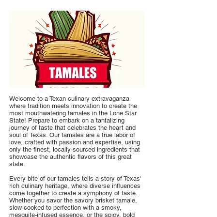
Welcome to a Texan culinary extravaganza
where tradition meets innovation to create the
most mouthwatering tamales in the Lone Star
State! Prepare to embark on a tantalizing
journey of taste that celebrates the heart and
soul of Texas. Our tamales are a true labor of
love, crafted with passion and expertise, using
only the finest, locally-sourced ingredients that
showcase the authentic flavors of this great
state.
Every bite of our tamales tells a story of Texas'
rich culinary heritage, where diverse influences
come together to create a symphony of taste.
Whether you savor the savory brisket tamale,
slow-cooked to perfection with a smoky,
mesquite-infused essence, or the spicy, bold