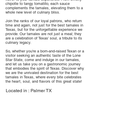
chipotle to tangy tomatillo, each sauce
complements the tamales, elevating them to a
whole new level of culinary bliss.
Join the ranks of our loyal patrons, who return
time and again, not just for the best tamales in
Texas, but for the unforgettable experience we
provide. Our tamales are not just a meal; they
are a celebration of Texas' soul, a tribute to its
culinary legacy.
So, whether you're a born-and-raised Texan or a
visitor seeking an authentic taste of the Lone
Star State, come and indulge in our tamales,
and let us take you on a gastronomic journey
that embodies the spirit of Texas. Discover why
we are the unrivaled destination for the best
tamales in Texas, where every bite celebrates
the heart, soul, and flavors of this great state!
Located in :
Palmer TX