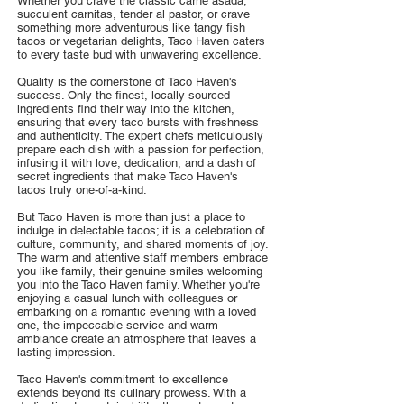
Whether you crave the classic carne asada,
succulent carnitas, tender al pastor, or crave
something more adventurous like tangy fish
tacos or vegetarian delights, Taco Haven caters
to every taste bud with unwavering excellence.
Quality is the cornerstone of Taco Haven's
success. Only the finest, locally sourced
ingredients find their way into the kitchen,
ensuring that every taco bursts with freshness
and authenticity. The expert chefs meticulously
prepare each dish with a passion for perfection,
infusing it with love, dedication, and a dash of
secret ingredients that make Taco Haven's
tacos truly one-of-a-kind.
But Taco Haven is more than just a place to
indulge in delectable tacos; it is a celebration of
culture, community, and shared moments of joy.
The warm and attentive staff members embrace
you like family, their genuine smiles welcoming
you into the Taco Haven family. Whether you're
enjoying a casual lunch with colleagues or
embarking on a romantic evening with a loved
one, the impeccable service and warm
ambiance create an atmosphere that leaves a
lasting impression.
Taco Haven's commitment to excellence
extends beyond its culinary prowess. With a