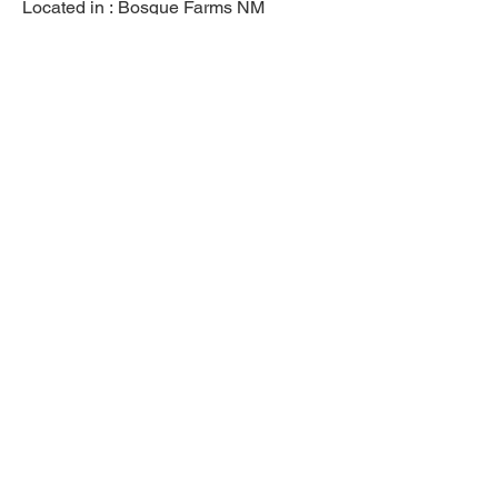
Located in :
Bosque Farms NM
Previous
Next