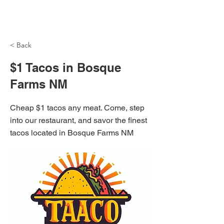
NH Articles
< Back
$1 Tacos in Bosque
Farms NM
Cheap $1 tacos any meat. Come, step
into our restaurant, and savor the finest
tacos located in Bosque Farms NM