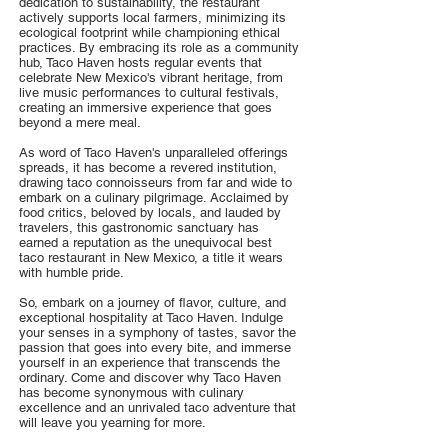
dedication to sustainability, the restaurant
actively supports local farmers, minimizing its
ecological footprint while championing ethical
practices. By embracing its role as a community
hub, Taco Haven hosts regular events that
celebrate New Mexico's vibrant heritage, from
live music performances to cultural festivals,
creating an immersive experience that goes
beyond a mere meal.
As word of Taco Haven's unparalleled offerings
spreads, it has become a revered institution,
drawing taco connoisseurs from far and wide to
embark on a culinary pilgrimage. Acclaimed by
food critics, beloved by locals, and lauded by
travelers, this gastronomic sanctuary has
earned a reputation as the unequivocal best
taco restaurant in New Mexico, a title it wears
with humble pride.
So, embark on a journey of flavor, culture, and
exceptional hospitality at Taco Haven. Indulge
your senses in a symphony of tastes, savor the
passion that goes into every bite, and immerse
yourself in an experience that transcends the
ordinary. Come and discover why Taco Haven
has become synonymous with culinary
excellence and an unrivaled taco adventure that
will leave you yearning for more.