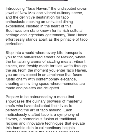
Introducing "Taco Haven," the undisputed crown
jewel of New Mexico's vibrant culinary scene,
and the definitive destination for taco
enthusiasts seeking an unrivaled dining
experience. Nestled in the heart of this
Southwestern state known for its rich cultural
heritage and legendary gastronomy, Taco Haven
effortlessly stands apart as the pinnacle of taco
perfection.
Step into a world where every bite transports
you to the sun-kissed streets of Mexico, where
the tantalizing aroma of sizzling meats, vibrant
spices, and freshly made tortillas wafts through
the air. From the moment you enter Taco Haven,
you are enveloped in an ambiance that fuses
rustic charm with contemporary elegance,
creating an inviting space where memories are
made and palates are delighted.
Prepare to be astounded by a menu that
showcases the culinary prowess of masterful
chefs who have dedicated their lives to
perfecting the art of taco making. Each
meticulously crafted taco is a symphony of
flavors, a harmonious fusion of traditional
recipes and innovative techniques that elevate
this humble dish to extraordinary heights.