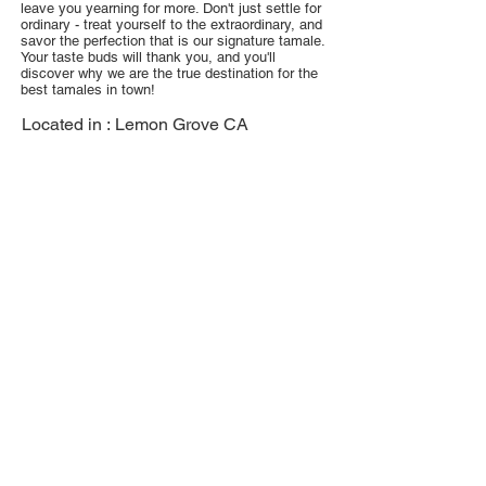
leave you yearning for more. Don't just settle for
ordinary - treat yourself to the extraordinary, and
savor the perfection that is our signature tamale.
Your taste buds will thank you, and you'll
discover why we are the true destination for the
best tamales in town!
Located in :
Lemon Grove CA