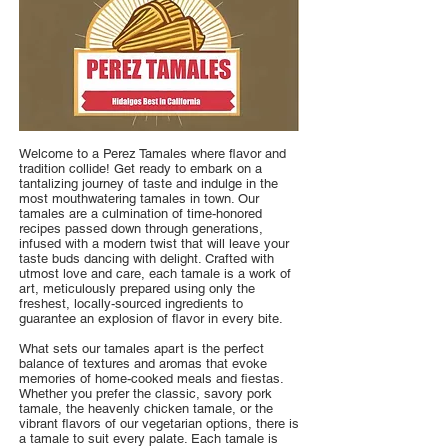
Welcome to a Perez Tamales where flavor and
tradition collide! Get ready to embark on a
tantalizing journey of taste and indulge in the
most mouthwatering tamales in town. Our
tamales are a culmination of time-honored
recipes passed down through generations,
infused with a modern twist that will leave your
taste buds dancing with delight. Crafted with
utmost love and care, each tamale is a work of
art, meticulously prepared using only the
freshest, locally-sourced ingredients to
guarantee an explosion of flavor in every bite.
What sets our tamales apart is the perfect
balance of textures and aromas that evoke
memories of home-cooked meals and fiestas.
Whether you prefer the classic, savory pork
tamale, the heavenly chicken tamale, or the
vibrant flavors of our vegetarian options, there is
a tamale to suit every palate. Each tamale is