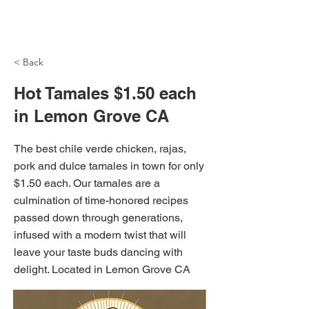
NH Articles
< Back
Hot Tamales $1.50 each
in Lemon Grove CA
The best chile verde chicken, rajas,
pork and dulce tamales in town for only
$1.50 each. Our tamales are a
culmination of time-honored recipes
passed down through generations,
infused with a modern twist that will
leave your taste buds dancing with
delight. Located in Lemon Grove CA