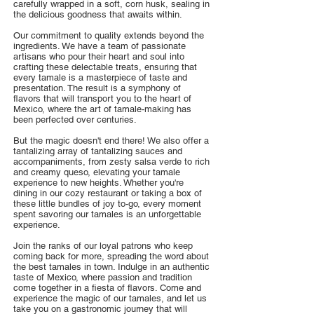
carefully wrapped in a soft, corn husk, sealing in
the delicious goodness that awaits within.
Our commitment to quality extends beyond the
ingredients. We have a team of passionate
artisans who pour their heart and soul into
crafting these delectable treats, ensuring that
every tamale is a masterpiece of taste and
presentation. The result is a symphony of
flavors that will transport you to the heart of
Mexico, where the art of tamale-making has
been perfected over centuries.
But the magic doesn't end there! We also offer a
tantalizing array of tantalizing sauces and
accompaniments, from zesty salsa verde to rich
and creamy queso, elevating your tamale
experience to new heights. Whether you're
dining in our cozy restaurant or taking a box of
these little bundles of joy to-go, every moment
spent savoring our tamales is an unforgettable
experience.
Join the ranks of our loyal patrons who keep
coming back for more, spreading the word about
the best tamales in town. Indulge in an authentic
taste of Mexico, where passion and tradition
come together in a fiesta of flavors. Come and
experience the magic of our tamales, and let us
take you on a gastronomic journey that will