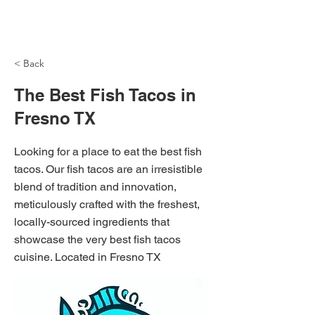
NH Articles
< Back
The Best Fish Tacos in
Fresno TX
Looking for a place to eat the best fish
tacos. Our fish tacos are an irresistible
blend of tradition and innovation,
meticulously crafted with the freshest,
locally-sourced ingredients that
showcase the very best fish tacos
cuisine. Located in Fresno TX