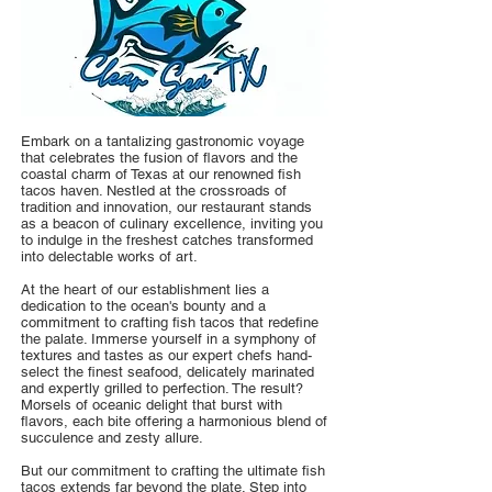
Embark on a tantalizing gastronomic voyage
that celebrates the fusion of flavors and the
coastal charm of Texas at our renowned fish
tacos haven. Nestled at the crossroads of
tradition and innovation, our restaurant stands
as a beacon of culinary excellence, inviting you
to indulge in the freshest catches transformed
into delectable works of art.
At the heart of our establishment lies a
dedication to the ocean's bounty and a
commitment to crafting fish tacos that redefine
the palate. Immerse yourself in a symphony of
textures and tastes as our expert chefs hand-
select the finest seafood, delicately marinated
and expertly grilled to perfection. The result?
Morsels of oceanic delight that burst with
flavors, each bite offering a harmonious blend of
succulence and zesty allure.
But our commitment to crafting the ultimate fish
tacos extends far beyond the plate. Step into