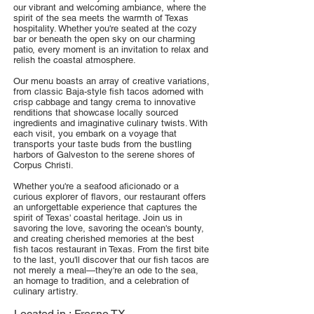
our vibrant and welcoming ambiance, where the
spirit of the sea meets the warmth of Texas
hospitality. Whether you're seated at the cozy
bar or beneath the open sky on our charming
patio, every moment is an invitation to relax and
relish the coastal atmosphere.
Our menu boasts an array of creative variations,
from classic Baja-style fish tacos adorned with
crisp cabbage and tangy crema to innovative
renditions that showcase locally sourced
ingredients and imaginative culinary twists. With
each visit, you embark on a voyage that
transports your taste buds from the bustling
harbors of Galveston to the serene shores of
Corpus Christi.
Whether you're a seafood aficionado or a
curious explorer of flavors, our restaurant offers
an unforgettable experience that captures the
spirit of Texas' coastal heritage. Join us in
savoring the love, savoring the ocean's bounty,
and creating cherished memories at the best
fish tacos restaurant in Texas. From the first bite
to the last, you'll discover that our fish tacos are
not merely a meal—they're an ode to the sea,
an homage to tradition, and a celebration of
culinary artistry.
Located in :
Fresno TX