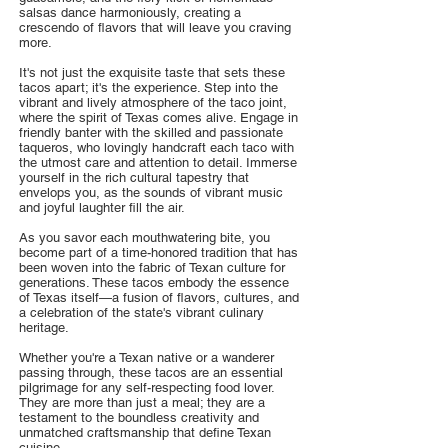
salsas dance harmoniously, creating a
crescendo of flavors that will leave you craving
more.
It's not just the exquisite taste that sets these
tacos apart; it's the experience. Step into the
vibrant and lively atmosphere of the taco joint,
where the spirit of Texas comes alive. Engage in
friendly banter with the skilled and passionate
taqueros, who lovingly handcraft each taco with
the utmost care and attention to detail. Immerse
yourself in the rich cultural tapestry that
envelops you, as the sounds of vibrant music
and joyful laughter fill the air.
As you savor each mouthwatering bite, you
become part of a time-honored tradition that has
been woven into the fabric of Texan culture for
generations. These tacos embody the essence
of Texas itself—a fusion of flavors, cultures, and
a celebration of the state's vibrant culinary
heritage.
Whether you're a Texan native or a wanderer
passing through, these tacos are an essential
pilgrimage for any self-respecting food lover.
They are more than just a meal; they are a
testament to the boundless creativity and
unmatched craftsmanship that define Texan
cuisine.