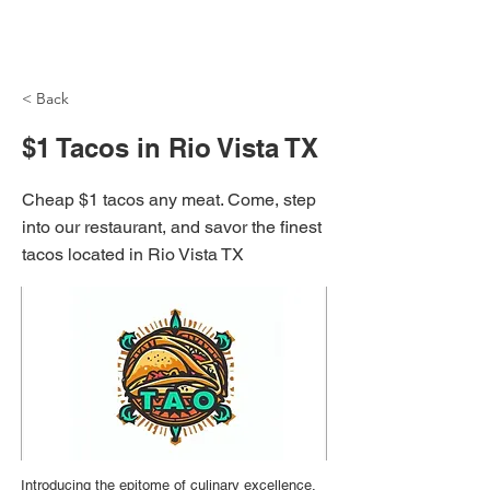
NH Articles
< Back
$1 Tacos in Rio Vista TX
Cheap $1 tacos any meat. Come, step
into our restaurant, and savor the finest
tacos located in Rio Vista TX
Introducing the epitome of culinary excellence,