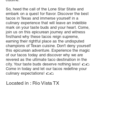
So, heed the call of the Lone Star State and
embark on a quest for flavor. Discover the best
tacos in Texas and immerse yourself in a
culinary experience that will leave an indelible
mark on your taste buds and your heart. Come,
join us on this epicurean journey and witness
firsthand why these tacos reign supreme,
earning their rightful place as the undisputed
champions of Texan cuisine. Don't deny yourself
this epicurean adventure. Experience the magic
of our tacos today and discover why we are
revered as the ultimate taco destination in the
city. Your taste buds deserve nothing less! 🌮🌮
Come in today and let our tacos redefine your
culinary expectations! 🌮🌮
Located in :
Rio Vista TX