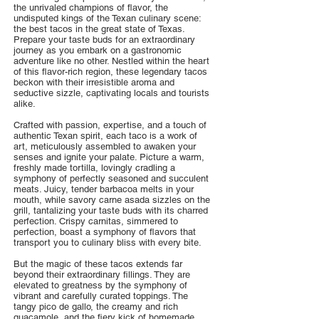
the unrivaled champions of flavor, the
undisputed kings of the Texan culinary scene:
the best tacos in the great state of Texas.
Prepare your taste buds for an extraordinary
journey as you embark on a gastronomic
adventure like no other. Nestled within the heart
of this flavor-rich region, these legendary tacos
beckon with their irresistible aroma and
seductive sizzle, captivating locals and tourists
alike.
Crafted with passion, expertise, and a touch of
authentic Texan spirit, each taco is a work of
art, meticulously assembled to awaken your
senses and ignite your palate. Picture a warm,
freshly made tortilla, lovingly cradling a
symphony of perfectly seasoned and succulent
meats. Juicy, tender barbacoa melts in your
mouth, while savory carne asada sizzles on the
grill, tantalizing your taste buds with its charred
perfection. Crispy carnitas, simmered to
perfection, boast a symphony of flavors that
transport you to culinary bliss with every bite.
But the magic of these tacos extends far
beyond their extraordinary fillings. They are
elevated to greatness by the symphony of
vibrant and carefully curated toppings. The
tangy pico de gallo, the creamy and rich
guacamole, and the fiery kick of homemade