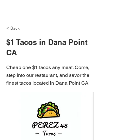
NH Articles
< Back
$1 Tacos in Dana Point
CA
Cheap one $1 tacos any meat. Come,
step into our restaurant, and savor the
finest tacos located in Dana Point CA