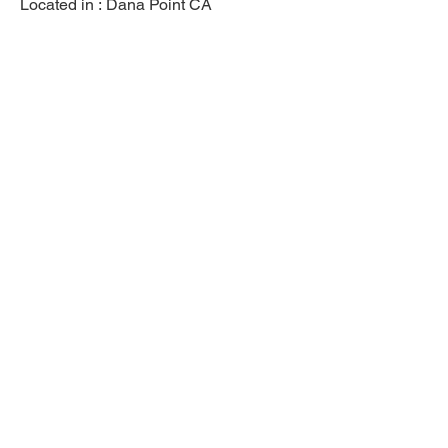
Located in :
Dana Point CA
Previous
Next