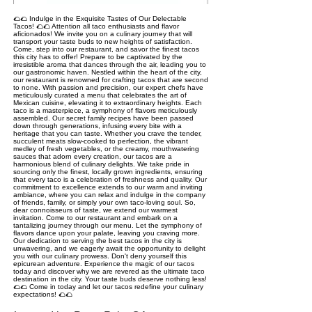
🌮🌮 Indulge in the Exquisite Tastes of Our Delectable
Tacos! 🌮🌮 Attention all taco enthusiasts and flavor
aficionados! We invite you on a culinary journey that will
transport your taste buds to new heights of satisfaction.
Come, step into our restaurant, and savor the finest tacos
this city has to offer! Prepare to be captivated by the
irresistible aroma that dances through the air, leading you to
our gastronomic haven. Nestled within the heart of the city,
our restaurant is renowned for crafting tacos that are second
to none. With passion and precision, our expert chefs have
meticulously curated a menu that celebrates the art of
Mexican cuisine, elevating it to extraordinary heights. Each
taco is a masterpiece, a symphony of flavors meticulously
assembled. Our secret family recipes have been passed
down through generations, infusing every bite with a
heritage that you can taste. Whether you crave the tender,
succulent meats slow-cooked to perfection, the vibrant
medley of fresh vegetables, or the creamy, mouthwatering
sauces that adorn every creation, our tacos are a
harmonious blend of culinary delights. We take pride in
sourcing only the finest, locally grown ingredients, ensuring
that every taco is a celebration of freshness and quality. Our
commitment to excellence extends to our warm and inviting
ambiance, where you can relax and indulge in the company
of friends, family, or simply your own taco-loving soul. So,
dear connoisseurs of taste, we extend our warmest
invitation. Come to our restaurant and embark on a
tantalizing journey through our menu. Let the symphony of
flavors dance upon your palate, leaving you craving more.
Our dedication to serving the best tacos in the city is
unwavering, and we eagerly await the opportunity to delight
you with our culinary prowess. Don't deny yourself this
epicurean adventure. Experience the magic of our tacos
today and discover why we are revered as the ultimate taco
destination in the city. Your taste buds deserve nothing less!
🌮🌮 Come in today and let our tacos redefine your culinary
expectations! 🌮🌮