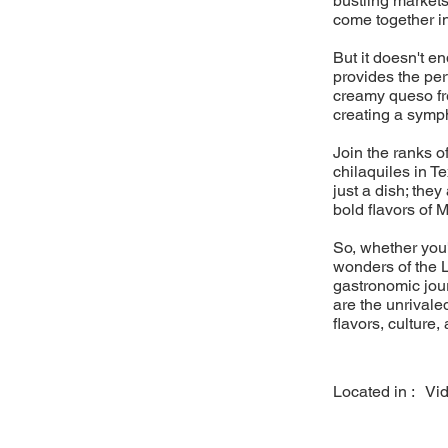
bustling markets
come together i
But it doesn't e
provides the pe
creamy queso fre
creating a sympho
Join the ranks o
chilaquiles in T
just a dish; they
bold flavors of 
So, whether you'
wonders of the L
gastronomic jou
are the unrivaled
flavors, culture,
Located in :
Vi