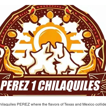
ilaquiles PEREZ where the flavors of Texas and Mexico collide 