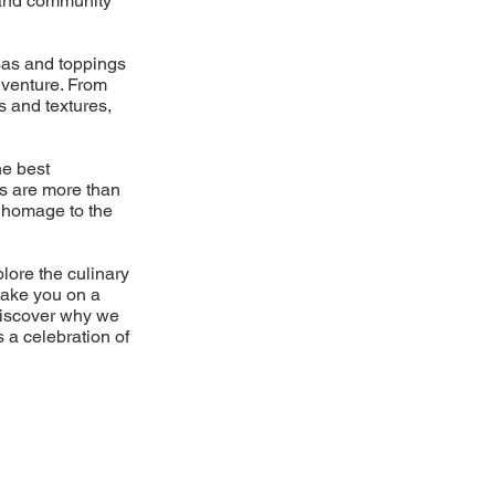
d and community
lsas and toppings
dventure. From
s and textures,
he best
es are more than
 a homage to the
plore the culinary
take you on a
Discover why we
s a celebration of