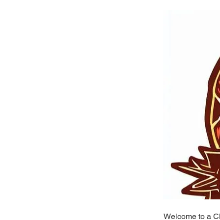
Welcome to a Ch