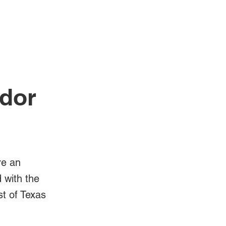
Log In
Videos
idor
re an
d with the
st of Texas