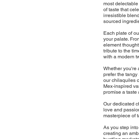
most delectable 
of taste that cel
irresistible blen
sourced ingredi
Each plate of ou
your palate. From
element thoughtf
tribute to the 
with a modern twi
Whether you're a 
prefer the tangy
our chilaquiles 
Mex-inspired vari
promise a taste 
Our dedicated ch
love and passion
masterpiece of t
As you step into
creating an ambi