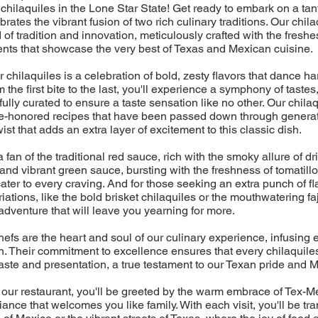
chilaquiles in the Lone Star State! Get ready to embark on a tan
ebrates the vibrant fusion of two rich culinary traditions. Our chil
d of tradition and innovation, meticulously crafted with the freshes
ents that showcase the very best of Texas and Mexican cuisine.
r chilaquiles is a celebration of bold, zesty flavors that dance 
 the first bite to the last, you'll experience a symphony of tastes
ully curated to ensure a taste sensation like no other. Our chilaq
time-honored recipes that have been passed down through generat
st that adds an extra layer of excitement to this classic dish.
fan of the traditional red sauce, rich with the smoky allure of dri
 and vibrant green sauce, bursting with the freshness of tomatillo
cater to every craving. And for those seeking an extra punch of fl
ations, like the bold brisket chilaquiles or the mouthwatering faj
adventure that will leave you yearning for more.
efs are the heart and soul of our culinary experience, infusing 
. Their commitment to excellence ensures that every chilaquiles
aste and presentation, a true testament to our Texan pride and M
 our restaurant, you'll be greeted by the warm embrace of Tex-Me
ance that welcomes you like family. With each visit, you'll be tr