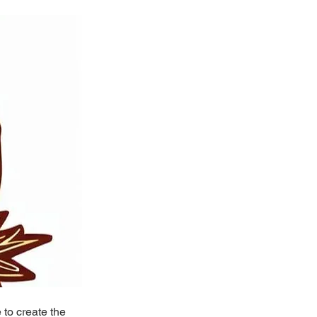
to create the