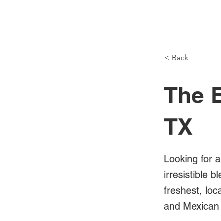
NH Articles
< Back
The B
TX
Looking for a
irresistible 
freshest, loc
and Mexican 