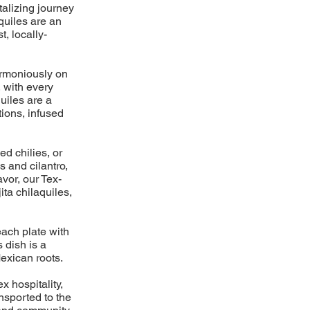
talizing journey
aquiles are an
t, locally-
harmoniously on
, with every
uiles are a
ions, infused
ed chilies, or
s and cilantro,
avor, our Tex-
ita chilaquiles,
each plate with
 dish is a
exican roots.
x hospitality,
ansported to the