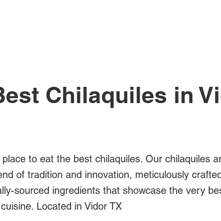
All Posts
est Chilaquiles in V
 place to eat the best chilaquiles. Our chilaquiles a
blend of tradition and innovation, meticulously crafte
ally-sourced ingredients that showcase the very be
cuisine. Located in Vidor TX