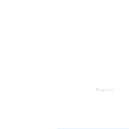
Previous