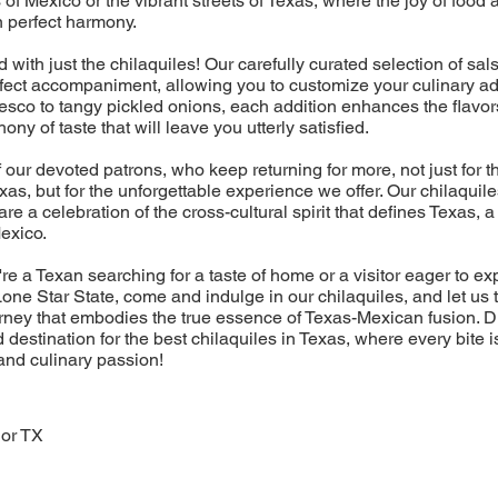
 of Mexico or the vibrant streets of Texas, where the joy of foo
n perfect harmony.
nd with just the chilaquiles! Our carefully curated selection of sa
rfect accompaniment, allowing you to customize your culinary a
sco to tangy pickled onions, each addition enhances the flavor
ny of taste that will leave you utterly satisfied.
f our devoted patrons, who keep returning for more, not just for t
exas, but for the unforgettable experience we offer. Our chilaquil
 are a celebration of the cross-cultural spirit that defines Texas,
Mexico.
re a Texan searching for a taste of home or a visitor eager to ex
one Star State, come and indulge in our chilaquiles, and let us 
rney that embodies the true essence of Texas-Mexican fusion. 
 destination for the best chilaquiles in Texas, where every bite i
 and culinary passion!
dor TX