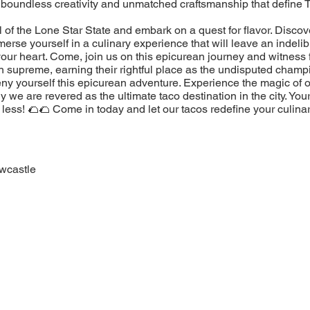
 boundless creativity and unmatched craftsmanship that define 
l of the Lone Star State and embark on a quest for flavor. Discov
erse yourself in a culinary experience that will leave an indeli
our heart. Come, join us on this epicurean journey and witness 
n supreme, earning their rightful place as the undisputed champ
eny yourself this epicurean adventure. Experience the magic of 
 we are revered as the ultimate taco destination in the city. You
less! 🌮🌮 Come in today and let our tacos redefine your culina
wcastle