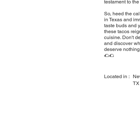
testament to the
So, heed the cal
in Texas and imm
taste buds and y
these tacos reig
cuisine. Don't d
and discover why
deserve nothing 
🌮🌮
Located in :
Ne
TX