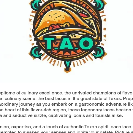
epitome of culinary excellence, the unrivaled champions of flavo
an culinary scene: the best tacos in the great state of Texas. Pre
aordinary journey as you embark on a gastronomic adventure lik
he heart of this flavor-rich region, these legendary tacos beckon 
a and seductive sizzle, captivating locals and tourists alike.
ion, expertise, and a touch of authentic Texan spirit, each taco i
sembled to awaken your senses and ignite your palate. Picture a