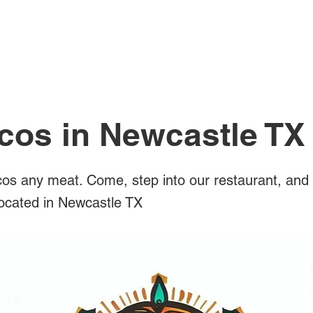
All Posts
cos in Newcastle TX
os any meat. Come, step into our restaurant, and 
located in Newcastle TX