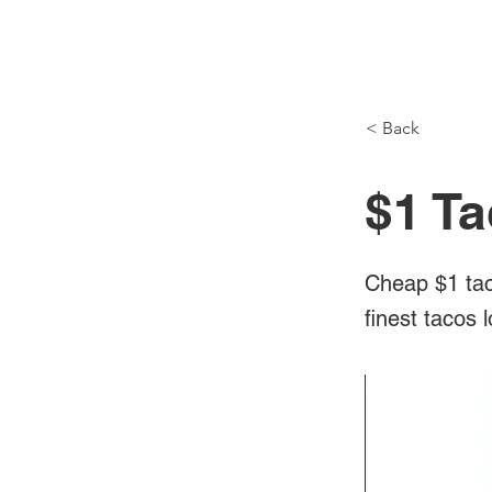
NH Articles
< Back
$1 Ta
Cheap $1 tac
finest tacos 