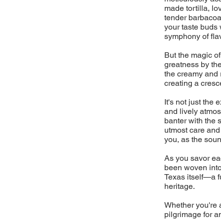
made tortilla, l
tender barbacoa 
your taste buds 
symphony of flav
But the magic of
greatness by the
the creamy and 
creating a cresc
It's not just the
and lively atmos
banter with the 
utmost care and a
you, as the sound
As you savor eac
been woven into 
Texas itself—a fu
heritage.
Whether you're a
pilgrimage for a