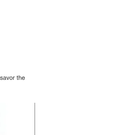
Log In
Videos
savor the