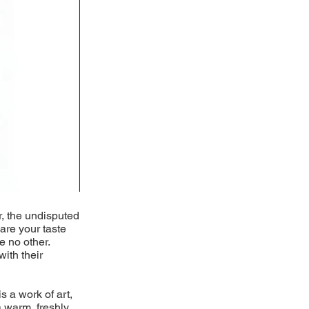
r, the undisputed
pare your taste
e no other.
with their
s a work of art,
 warm, freshly