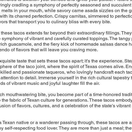
ovingly cradling a symphony of perfectly seasoned and succulent 
melts in your mouth, while savory carne asada sizzles on the gril
with its charred perfection. Crispy carnitas, simmered to perfecti
ors that transport you to culinary bliss with every bite.
 these tacos extends far beyond their extraordinary fillings. They
 symphony of vibrant and carefully curated toppings. The tangy 
rich guacamole, and the fiery kick of homemade salsas dance h
endo of flavors that will leave you craving more.
 exquisite taste that sets these tacos apart; it's the experience. Ste
phere of the taco joint, where the spirit of Texas comes alive. En
skilled and passionate taqueros, who lovingly handcraft each tac
ttention to detail. Immerse yourself in the rich cultural tapestry
s of vibrant music and joyful laughter fill the air.
h mouthwatering bite, you become part of a time-honored tradit
the fabric of Texan culture for generations. These tacos embod
sion of flavors, cultures, and a celebration of the state's vibrant
 Texan native or a wanderer passing through, these tacos are a
ny self-respecting food lover. They are more than just a meal; the