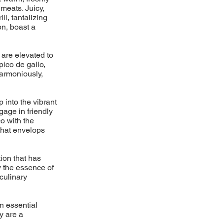
meats. Juicy,
l, tantalizing
on, boast a
 are elevated to
pico de gallo,
armoniously,
p into the vibrant
gage in friendly
o with the
 that envelops
ion that has
y the essence of
 culinary
n essential
y are a