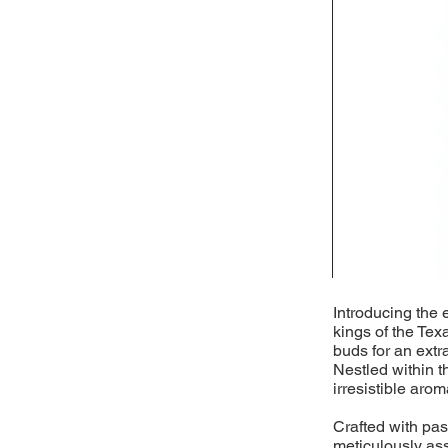
Introducing the 
kings of the Tex
buds for an extr
Nestled within t
irresistible arom
Crafted with pass
meticulously as