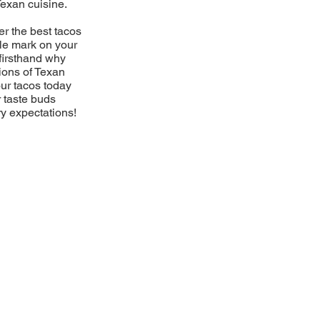
Texan cuisine.
er the best tacos
ble mark on your
firsthand why
ions of Texan
our tacos today
r taste buds
ry expectations!