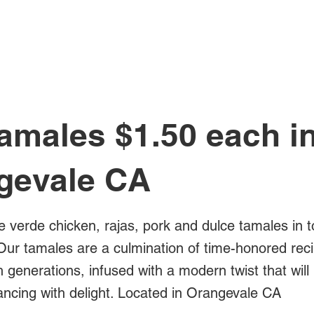
All Posts
amales $1.50 each i
gevale CA
e verde chicken, rajas, pork and dulce tamales in t
Our tamales are a culmination of time-honored rec
generations, infused with a modern twist that will
ancing with delight. Located in Orangevale CA