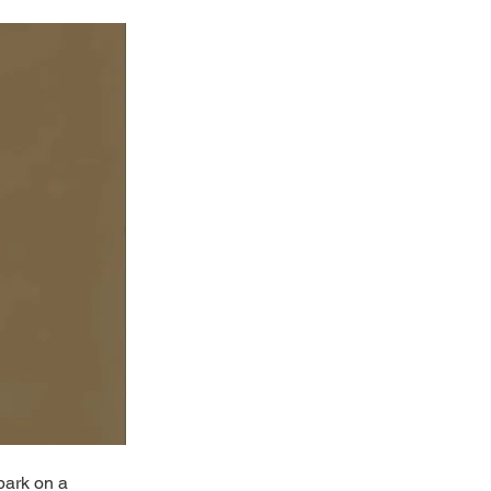
bark on a