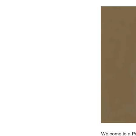
Welcome to a Per