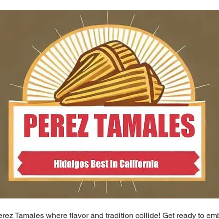
ez Tamales where flavor and tradition collide! Get ready to em