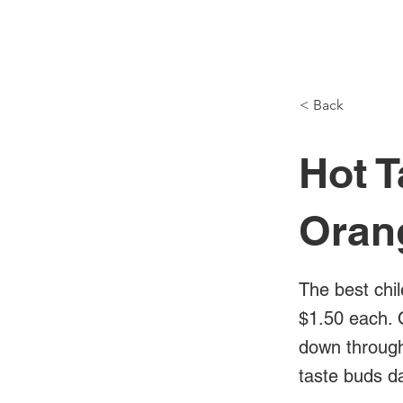
NH Articles
< Back
Hot T
Oran
The best chil
$1.50 each. 
down through 
taste buds d