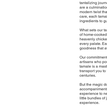
tantalizing jour
are a culminati
modern twist tha
care, each tamal
ingredients to g
What sets our t
of home-cooked m
heavenly chicken
every palate. Ea
goodness that aw
Our commitment 
artisans who pou
tamale is a mast
transport you to
centuries.
But the magic do
accompaniments,
experience to ne
little bundles o
experience.