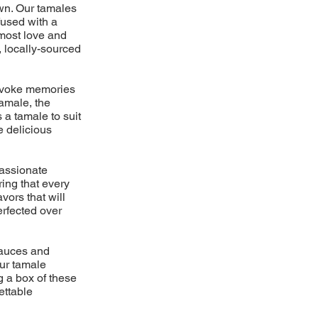
own. Our tamales
fused with a
tmost love and
, locally-sourced
 evoke memories
amale, the
 a tamale to suit
e delicious
passionate
ring that every
vors that will
erfected over
 sauces and
ur tamale
g a box of these
ettable