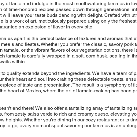
ney of taste and indulge in the most mouthwatering tamales in t
on of time-honored recipes passed down through generations, in
t will leave your taste buds dancing with delight. Crafted with u
e is a work of art, meticulously prepared using only the freshest
uarantee an explosion of flavor in every bite.
amales apart is the perfect balance of textures and aromas that
eals and fiestas. Whether you prefer the classic, savory pork t
 tamale, or the vibrant flavors of our vegetarian options, there is
ch tamale is carefully wrapped in a soft, corn husk, sealing in th
aits within.
to quality extends beyond the ingredients. We have a team of 
r their heart and soul into crafting these delectable treats, ensu
erpiece of taste and presentation. The result is a symphony of fla
 the heart of Mexico, where the art of tamale-making has been p
esn't end there! We also offer a tantalizing array of tantalizing
 from zesty salsa verde to rich and creamy queso, elevating yo
w heights. Whether you're dining in our cozy restaurant or takin
f joy to-go, every moment spent savoring our tamales is an unforg