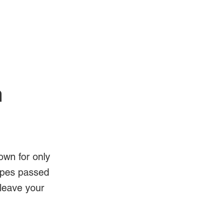
Log In
Videos
n
own for only
ipes passed
 leave your