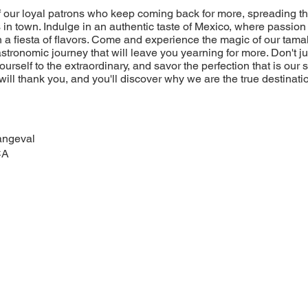
of our loyal patrons who keep coming back for more, spreading t
 in town. Indulge in an authentic taste of Mexico, where passion 
 a fiesta of flavors. Come and experience the magic of our tamal
stronomic journey that will leave you yearning for more. Don't jus
yourself to the extraordinary, and savor the perfection that is our
will thank you, and you'll discover why we are the true destinatio
angeval
CA