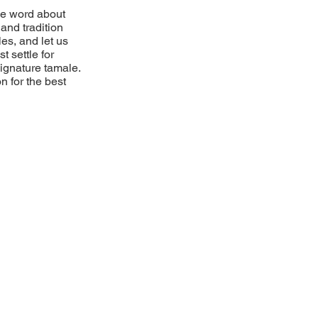
he word about
and tradition
es, and let us
t settle for
 signature tamale.
n for the best