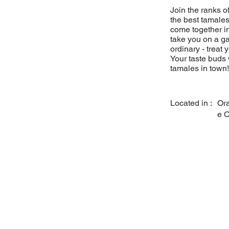
Join the ranks 
the best tamales
come together in
take you on a ga
ordinary - treat 
Your taste buds 
tamales in town!
Located in :
Or
e 