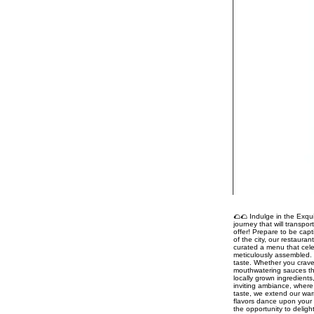
🌮🌮 Indulge in the Exqui
journey that will transpo
offer! Prepare to be capt
of the city, our restaura
curated a menu that celeb
meticulously assembled. 
taste. Whether you crave
mouthwatering sauces tha
locally grown ingredient
inviting ambiance, where 
taste, we extend our war
flavors dance upon your 
the opportunity to delig