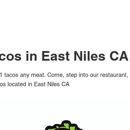
All Posts
cos in East Niles CA
 tacos any meat. Come, step into our restaurant,
cos located in East Niles CA