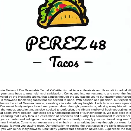
site Tastes of Our Delectable Tacos! 🌮🌮 Attention all taco enthusiasts and flavor aficionados! We
rt your taste buds to new heights of satisfaction. Come, step into our restaurant, and savor the fine
ivated by the irresistible aroma that dances through the air, leading you to our gastronomic haven
nt is renowned for crafting tacos that are second to none. With passion and precision, our expert 
rates the art of Mexican cuisine, elevating it to extraordinary heights. Each taco is a masterpiec
Our secret family recipes have been passed down through generations, infusing every bite with a
 the tender, succulent meats slow-cooked to perfection, the vibrant medley of fresh vegetables, o
t adorn every creation, our tacos are a harmonious blend of culinary delights. We take pride in so
s, ensuring that every taco is a celebration of freshness and quality. Our commitment to excellen
you can relax and indulge in the company of friends, family, or simply your own taco-loving soul.
mest invitation. Come to our restaurant and embark on a tantalizing journey through our menu. 
palate, leaving you craving more. Our dedication to serving the best tacos in the city is unwaveri
ht you with our culinary prowess. Don't deny yourself this epicurean adventure. Experience the ma