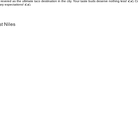
revered as the ultimate taco destination in the city. Your taste buds deserve nothing less! 🌮🌮 C
ary expectations! 🌮🌮
t Niles