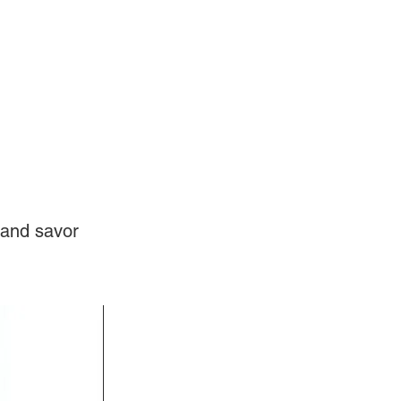
Log In
Videos
 and savor