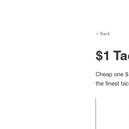
NH Articles
< Back
$1 Ta
Cheap one $1
the finest ta