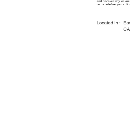
and discover why we are 
tacos redefine your culin
Located in :
Eas
CA