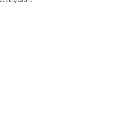
ome in today and let our