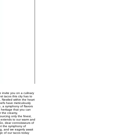
 invite you on a culinary
st tacos this city has to
. Nestled within the heart
chefs have meticulously
e, a symphony of flavors
 heritage that you can
r the creamy,
urcing only the finest,
ce extends to our warm and
 So, dear connoisseurs of
Let the symphony of
ng, and we eagerly await
gic of our tacos today