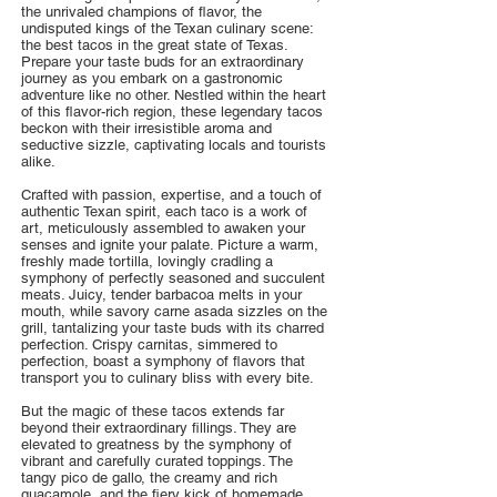
the unrivaled champions of flavor, the
undisputed kings of the Texan culinary scene:
the best tacos in the great state of Texas.
Prepare your taste buds for an extraordinary
journey as you embark on a gastronomic
adventure like no other. Nestled within the heart
of this flavor-rich region, these legendary tacos
beckon with their irresistible aroma and
seductive sizzle, captivating locals and tourists
alike.
Crafted with passion, expertise, and a touch of
authentic Texan spirit, each taco is a work of
art, meticulously assembled to awaken your
senses and ignite your palate. Picture a warm,
freshly made tortilla, lovingly cradling a
symphony of perfectly seasoned and succulent
meats. Juicy, tender barbacoa melts in your
mouth, while savory carne asada sizzles on the
grill, tantalizing your taste buds with its charred
perfection. Crispy carnitas, simmered to
perfection, boast a symphony of flavors that
transport you to culinary bliss with every bite.
But the magic of these tacos extends far
beyond their extraordinary fillings. They are
elevated to greatness by the symphony of
vibrant and carefully curated toppings. The
tangy pico de gallo, the creamy and rich
guacamole, and the fiery kick of homemade