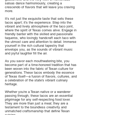
salsas dance harmoniously, creating a
crescendo of flavors that will leave you craving
more.
It's not just the exquisite taste that sets these
tacos apart; it's the experience. Step into the
vibrant and lively atmosphere of the taco joint,
where the spirit of Texas comes alive. Engage in
friendly banter with the skilled and passionate
taqueros, who lovingly handcraft each taco with
the utmost care and attention to detail. Immerse
yourself in the rich cultural tapestry that
envelops you, as the sounds of vibrant music
and joyful laughter fill the air.
As you savor each mouthwatering bite, you
become part of a time-honored tradition that has
been woven into the fabric of Texan culture for
generations. These tacos embody the essence
of Texas itself—a fusion of flavors, cultures, and
a celebration of the state's vibrant culinary
heritage.
Whether you're a Texan native or a wanderer
passing through, these tacos are an essential
pilgrimage for any self-respecting food lover.
They are more than just a meal; they are a
testament to the boundless creativity and
unmatched craftsmanship that define Texan
cuisine.