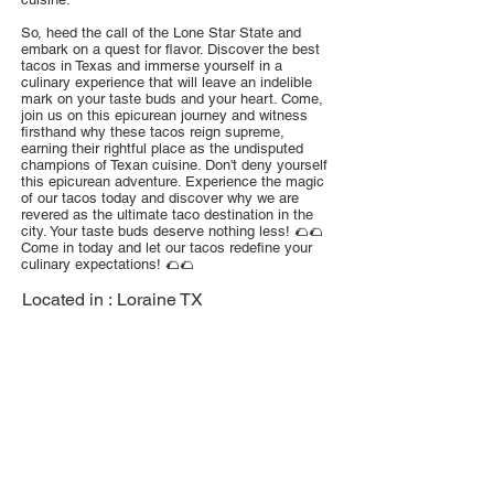
So, heed the call of the Lone Star State and
embark on a quest for flavor. Discover the best
tacos in Texas and immerse yourself in a
culinary experience that will leave an indelible
mark on your taste buds and your heart. Come,
join us on this epicurean journey and witness
firsthand why these tacos reign supreme,
earning their rightful place as the undisputed
champions of Texan cuisine. Don't deny yourself
this epicurean adventure. Experience the magic
of our tacos today and discover why we are
revered as the ultimate taco destination in the
city. Your taste buds deserve nothing less! 🌮🌮
Come in today and let our tacos redefine your
culinary expectations! 🌮🌮
Located in :
Loraine TX