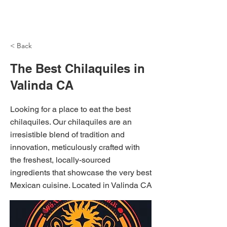
NH Articles
< Back
The Best Chilaquiles in
Valinda CA
Looking for a place to eat the best
chilaquiles. Our chilaquiles are an
irresistible blend of tradition and
innovation, meticulously crafted with
the freshest, locally-sourced
ingredients that showcase the very best
Mexican cuisine. Located in Valinda CA