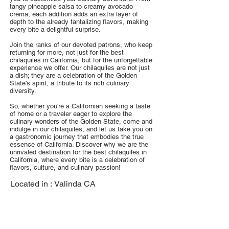
tangy pineapple salsa to creamy avocado
crema, each addition adds an extra layer of
depth to the already tantalizing flavors, making
every bite a delightful surprise.
Join the ranks of our devoted patrons, who keep
returning for more, not just for the best
chilaquiles in California, but for the unforgettable
experience we offer. Our chilaquiles are not just
a dish; they are a celebration of the Golden
State's spirit, a tribute to its rich culinary
diversity.
So, whether you're a Californian seeking a taste
of home or a traveler eager to explore the
culinary wonders of the Golden State, come and
indulge in our chilaquiles, and let us take you on
a gastronomic journey that embodies the true
essence of California. Discover why we are the
unrivaled destination for the best chilaquiles in
California, where every bite is a celebration of
flavors, culture, and culinary passion!
Located in :
Valinda CA