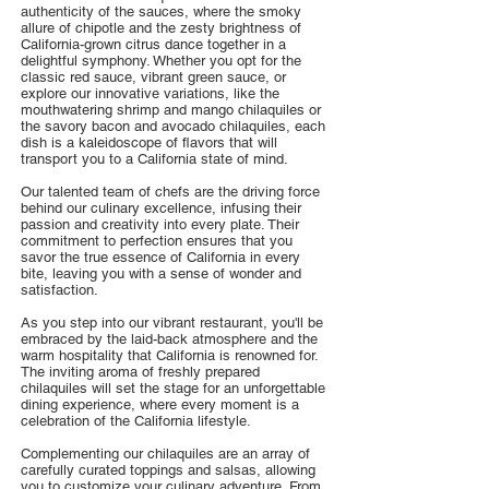
authenticity of the sauces, where the smoky
allure of chipotle and the zesty brightness of
California-grown citrus dance together in a
delightful symphony. Whether you opt for the
classic red sauce, vibrant green sauce, or
explore our innovative variations, like the
mouthwatering shrimp and mango chilaquiles or
the savory bacon and avocado chilaquiles, each
dish is a kaleidoscope of flavors that will
transport you to a California state of mind.
Our talented team of chefs are the driving force
behind our culinary excellence, infusing their
passion and creativity into every plate. Their
commitment to perfection ensures that you
savor the true essence of California in every
bite, leaving you with a sense of wonder and
satisfaction.
As you step into our vibrant restaurant, you'll be
embraced by the laid-back atmosphere and the
warm hospitality that California is renowned for.
The inviting aroma of freshly prepared
chilaquiles will set the stage for an unforgettable
dining experience, where every moment is a
celebration of the California lifestyle.
Complementing our chilaquiles are an array of
carefully curated toppings and salsas, allowing
you to customize your culinary adventure. From