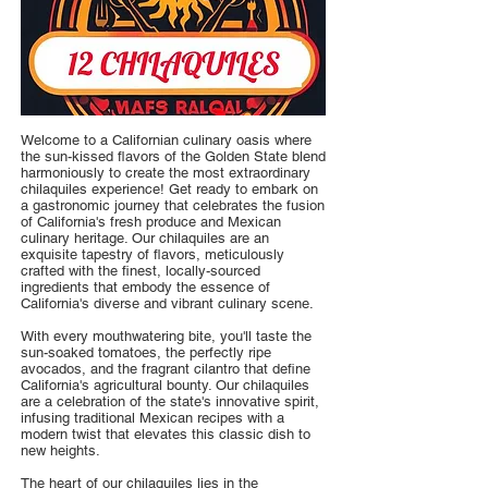
Welcome to a Californian culinary oasis where
the sun-kissed flavors of the Golden State blend
harmoniously to create the most extraordinary
chilaquiles experience! Get ready to embark on
a gastronomic journey that celebrates the fusion
of California's fresh produce and Mexican
culinary heritage. Our chilaquiles are an
exquisite tapestry of flavors, meticulously
crafted with the finest, locally-sourced
ingredients that embody the essence of
California's diverse and vibrant culinary scene.
With every mouthwatering bite, you'll taste the
sun-soaked tomatoes, the perfectly ripe
avocados, and the fragrant cilantro that define
California's agricultural bounty. Our chilaquiles
are a celebration of the state's innovative spirit,
infusing traditional Mexican recipes with a
modern twist that elevates this classic dish to
new heights.
The heart of our chilaquiles lies in the