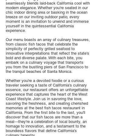
seamlessly blends laid-back California cool with
modern elegance. Whether you're seated in our
chic indoor dining area or basking in the ocean
breeze on our inviting outdoor patio, every
moment is an invitation to unwind and immerse
yourself in the quintessential California
experience.
Our menu boasts an array of culinary treasures,
from classic fish tacos that celebrate the
simplicity of perfectly grilled seafood to
innovative interpretations that reflect the state's
bold and diverse palate. With each bite, you
embark on a culinary voyage that transports
you from the bustling piers of San Francisco to
the tranquil beaches of Santa Monica.
Whether you're a devoted foodie or a curious
traveler seeking a taste of California's culinary
essence, our restaurant offers an unforgettable
experience that captures the heart of the West
Coast lifestyle. Join us in savoring the love,
savoring the freshness, and creating cherished
memories at the best fish tacos restaurant in
California. From the first bite to the last, you'll
discover that our fish tacos are more than a
meal—they're a celebration of local bounty, an
homage to innovation, and a testament to the
boundless flavors that define California's
culinary tapestry.