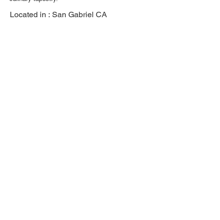
Located in :
San Gabriel CA
Previous
Next