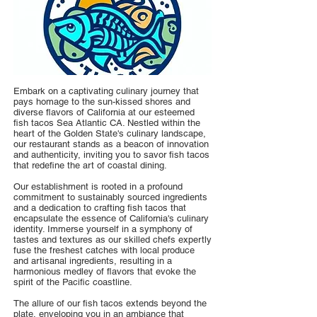
Embark on a captivating culinary journey that
pays homage to the sun-kissed shores and
diverse flavors of California at our esteemed
fish tacos Sea Atlantic CA. Nestled within the
heart of the Golden State's culinary landscape,
our restaurant stands as a beacon of innovation
and authenticity, inviting you to savor fish tacos
that redefine the art of coastal dining.
Our establishment is rooted in a profound
commitment to sustainably sourced ingredients
and a dedication to crafting fish tacos that
encapsulate the essence of California's culinary
identity. Immerse yourself in a symphony of
tastes and textures as our skilled chefs expertly
fuse the freshest catches with local produce
and artisanal ingredients, resulting in a
harmonious medley of flavors that evoke the
spirit of the Pacific coastline.
The allure of our fish tacos extends beyond the
plate, enveloping you in an ambiance that