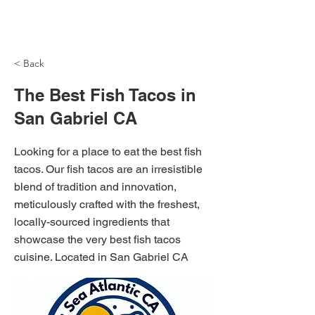
NH Articles
< Back
The Best Fish Tacos in
San Gabriel CA
Looking for a place to eat the best fish
tacos. Our fish tacos are an irresistible
blend of tradition and innovation,
meticulously crafted with the freshest,
locally-sourced ingredients that
showcase the very best fish tacos
cuisine. Located in San Gabriel CA