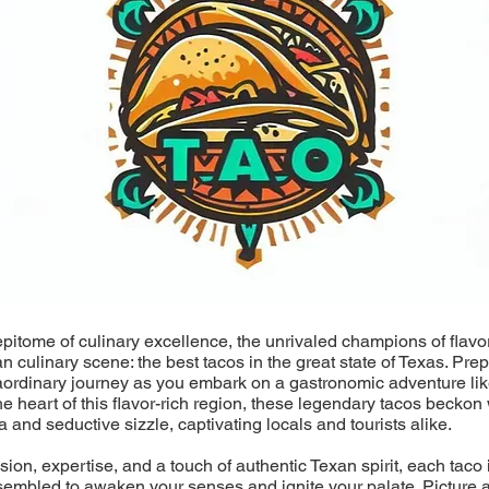
epitome of culinary excellence, the unrivaled champions of flavo
an culinary scene: the best tacos in the great state of Texas. Pre
aordinary journey as you embark on a gastronomic adventure lik
he heart of this flavor-rich region, these legendary tacos beckon 
a and seductive sizzle, captivating locals and tourists alike.
ion, expertise, and a touch of authentic Texan spirit, each taco i
sembled to awaken your senses and ignite your palate. Picture a