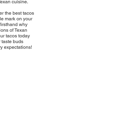
Texan cuisine.
er the best tacos
ble mark on your
firsthand why
ions of Texan
our tacos today
r taste buds
ry expectations!