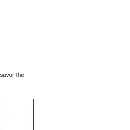
Log In
Videos
savor the