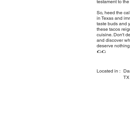
testament to the
So, heed the cal
in Texas and imm
taste buds and y
these tacos reig
cuisine. Don't d
and discover why
deserve nothing 
🌮🌮
Located in :
Dar
TX