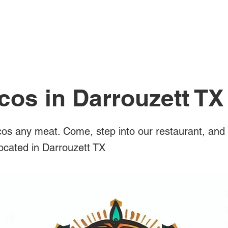
All Posts
cos in Darrouzett TX
os any meat. Come, step into our restaurant, and 
located in Darrouzett TX