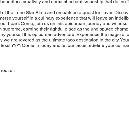
 boundless creativity and unmatched craftsmanship that define 
l of the Lone Star State and embark on a quest for flavor. Discov
erse yourself in a culinary experience that will leave an indeli
our heart. Come, join us on this epicurean journey and witness 
n supreme, earning their rightful place as the undisputed champ
eny yourself this epicurean adventure. Experience the magic of 
 we are revered as the ultimate taco destination in the city. You
less! 🌮🌮 Come in today and let our tacos redefine your culina
rouzett