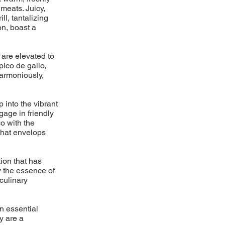
meats. Juicy,
l, tantalizing
on, boast a
 are elevated to
pico de gallo,
armoniously,
p into the vibrant
gage in friendly
o with the
 that envelops
ion that has
y the essence of
 culinary
n essential
y are a