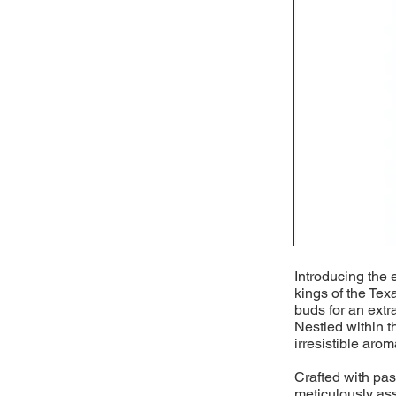
Introducing the 
kings of the Tex
buds for an extr
Nestled within t
irresistible arom
Crafted with pass
meticulously as