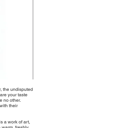
r, the undisputed
pare your taste
e no other.
with their
s a work of art,
 warm, freshly