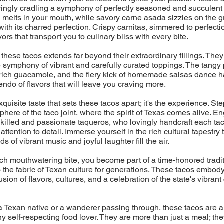
ovingly cradling a symphony of perfectly seasoned and succulent 
melts in your mouth, while savory carne asada sizzles on the gril
with its charred perfection. Crispy carnitas, simmered to perfecti
ors that transport you to culinary bliss with every bite.
 these tacos extends far beyond their extraordinary fillings. They
 symphony of vibrant and carefully curated toppings. The tangy 
rich guacamole, and the fiery kick of homemade salsas dance h
endo of flavors that will leave you craving more.
 exquisite taste that sets these tacos apart; it's the experience. Ste
phere of the taco joint, where the spirit of Texas comes alive. En
skilled and passionate taqueros, who lovingly handcraft each tac
ttention to detail. Immerse yourself in the rich cultural tapestry
s of vibrant music and joyful laughter fill the air.
h mouthwatering bite, you become part of a time-honored tradit
the fabric of Texan culture for generations. These tacos embod
sion of flavors, cultures, and a celebration of the state's vibrant
 Texan native or a wanderer passing through, these tacos are a
ny self-respecting food lover. They are more than just a meal; the