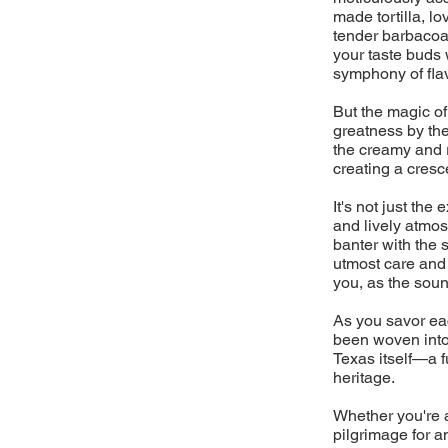
made tortilla, l
tender barbacoa 
your taste buds 
symphony of flav
But the magic of
greatness by the
the creamy and 
creating a cresc
It's not just the
and lively atmos
banter with the 
utmost care and a
you, as the sound
As you savor eac
been woven into 
Texas itself—a fu
heritage.
Whether you're a
pilgrimage for a