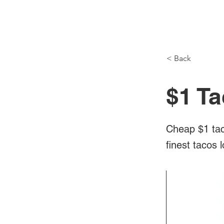
NH Articles
< Back
$1 Ta
Cheap $1 tac
finest tacos 