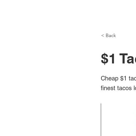
NH Articles
< Back
$1 Ta
Cheap $1 tac
finest tacos 