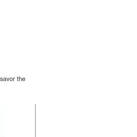
Log In
Videos
savor the