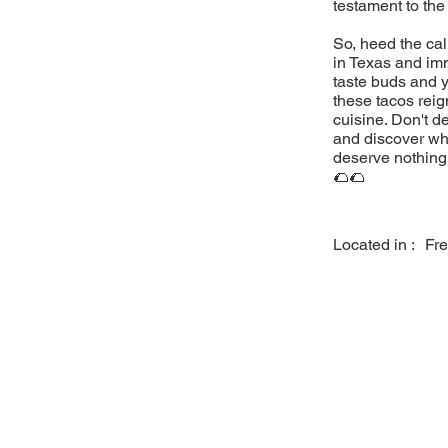
testament to the
So, heed the cal
in Texas and imm
taste buds and y
these tacos reig
cuisine. Don't d
and discover why
deserve nothing 
🌮🌮
Located in :
Fre