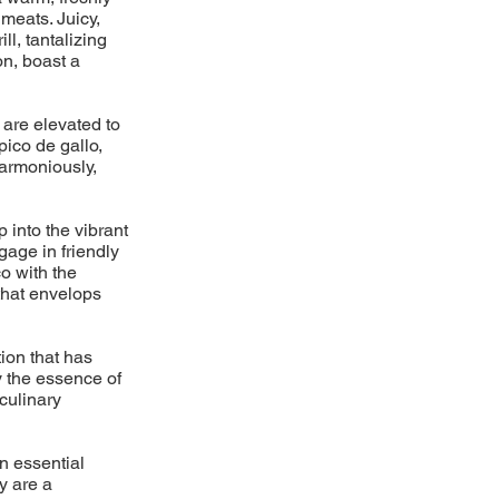
meats. Juicy,
l, tantalizing
on, boast a
 are elevated to
pico de gallo,
armoniously,
p into the vibrant
gage in friendly
o with the
 that envelops
ion that has
y the essence of
 culinary
n essential
y are a