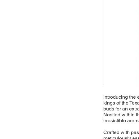
Introducing the 
kings of the Tex
buds for an extr
Nestled within t
irresistible arom
Crafted with pass
meticulously as