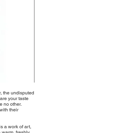
r, the undisputed
pare your taste
e no other.
with their
s a work of art,
 warm, freshly