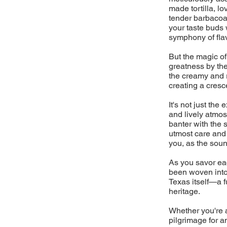
made tortilla, l
tender barbacoa 
your taste buds 
symphony of flav
But the magic of
greatness by the
the creamy and 
creating a cresc
It's not just the
and lively atmos
banter with the 
utmost care and a
you, as the sound
As you savor eac
been woven into 
Texas itself—a fu
heritage.
Whether you're a
pilgrimage for a