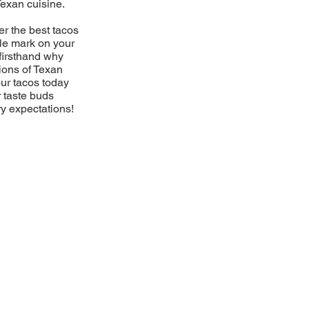
Texan cuisine.
er the best tacos
ble mark on your
firsthand why
ions of Texan
our tacos today
r taste buds
ry expectations!