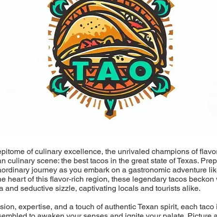
epitome of culinary excellence, the unrivaled champions of flavo
an culinary scene: the best tacos in the great state of Texas. Pre
aordinary journey as you embark on a gastronomic adventure lik
he heart of this flavor-rich region, these legendary tacos beckon 
a and seductive sizzle, captivating locals and tourists alike.
ion, expertise, and a touch of authentic Texan spirit, each taco i
sembled to awaken your senses and ignite your palate. Picture a