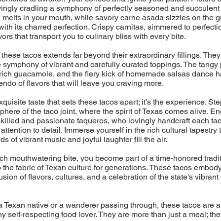
ovingly cradling a symphony of perfectly seasoned and succulent 
melts in your mouth, while savory carne asada sizzles on the gril
with its charred perfection. Crispy carnitas, simmered to perfecti
ors that transport you to culinary bliss with every bite.
 these tacos extends far beyond their extraordinary fillings. They
 symphony of vibrant and carefully curated toppings. The tangy 
rich guacamole, and the fiery kick of homemade salsas dance h
endo of flavors that will leave you craving more.
 exquisite taste that sets these tacos apart; it's the experience. Ste
phere of the taco joint, where the spirit of Texas comes alive. En
skilled and passionate taqueros, who lovingly handcraft each tac
ttention to detail. Immerse yourself in the rich cultural tapestry
s of vibrant music and joyful laughter fill the air.
h mouthwatering bite, you become part of a time-honored tradit
the fabric of Texan culture for generations. These tacos embod
sion of flavors, cultures, and a celebration of the state's vibrant
 Texan native or a wanderer passing through, these tacos are a
ny self-respecting food lover. They are more than just a meal; the