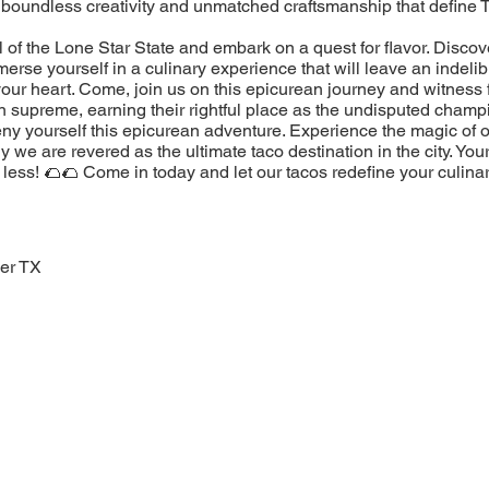
 boundless creativity and unmatched craftsmanship that define 
l of the Lone Star State and embark on a quest for flavor. Discov
erse yourself in a culinary experience that will leave an indeli
our heart. Come, join us on this epicurean journey and witness 
n supreme, earning their rightful place as the undisputed champ
eny yourself this epicurean adventure. Experience the magic of 
 we are revered as the ultimate taco destination in the city. You
less! 🌮🌮 Come in today and let our tacos redefine your culina
er TX