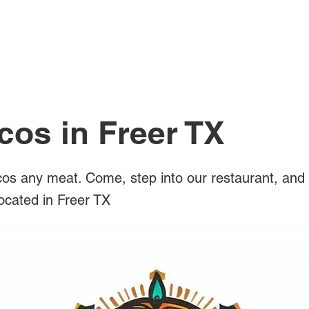
All Posts
cos in Freer TX
os any meat. Come, step into our restaurant, and 
located in Freer TX