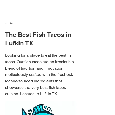
NH Articles
< Back
The Best Fish Tacos in
Lufkin TX
Looking for a place to eat the best fish
tacos. Our fish tacos are an irresistible
blend of tradition and innovation,
meticulously crafted with the freshest,
locally-sourced ingredients that
showcase the very best fish tacos
cuisine. Located in Lufkin TX