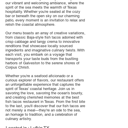
our vibrant and welcoming ambiance, where the
spirit of the sea meets the warmth of Texas
hospitality. Whether you're seated at the cozy
bar or beneath the open sky on our charming
patio, every moment is an invitation to relax and
relish the coastal atmosphere.
Our menu boasts an array of creative variations,
from classic Baja-style fish tacos adorned with
crisp cabbage and tangy crema to innovative
renditions that showcase locally sourced
ingredients and imaginative culinary twists. With
each visit, you embark on a voyage that
transports your taste buds from the bustling
harbors of Galveston to the serene shores of
Corpus Christi.
Whether you're a seafood aficionado or a
curious explorer of flavors, our restaurant offers
an unforgettable experience that captures the
spirit of Texas' coastal heritage. Join us in
savoring the love, savoring the ocean's bounty,
and creating cherished memories at the best
fish tacos restaurant in Texas. From the first bite
to the last, you'll discover that our fish tacos are
not merely a meal—they're an ode to the sea,
an homage to tradition, and a celebration of
culinary artistry.
Located in :
Lufkin TX