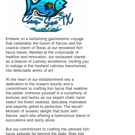
Embark on a tantalizing gastronomic voyage
that celebrates the fusion of flavors and the
coastal charm of Texas at our renowned fish
tacos haven. Nestled at the crossroads of
tradition and innovation, our restaurant stands
as a beacon of culinary excellence, inviting you
to indulge in the freshest catches transformed
into delectable works of art.
At the heart of our establishment lies a
dedication to the ocean's bounty and a
commitment to crafting fish tacos that redefine
the palate. Immerse yourself in a symphony of
textures and tastes as our expert chefs hand-
select the finest seafood, delicately marinated
and expertly grilled to perfection. The result?
Morsels of oceanic delight that burst with
flavors, each bite offering a harmonious blend of
succulence and zesty allure.
But our commitment to crafting the ultimate fish
tacos extends far beyond the plate. Step into