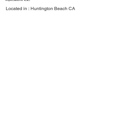
Located in :
Huntington Beach CA
Previous
Next