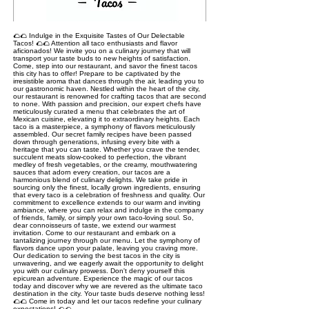
🌮🌮 Indulge in the Exquisite Tastes of Our Delectable
Tacos! 🌮🌮 Attention all taco enthusiasts and flavor
aficionados! We invite you on a culinary journey that will
transport your taste buds to new heights of satisfaction.
Come, step into our restaurant, and savor the finest tacos
this city has to offer! Prepare to be captivated by the
irresistible aroma that dances through the air, leading you to
our gastronomic haven. Nestled within the heart of the city,
our restaurant is renowned for crafting tacos that are second
to none. With passion and precision, our expert chefs have
meticulously curated a menu that celebrates the art of
Mexican cuisine, elevating it to extraordinary heights. Each
taco is a masterpiece, a symphony of flavors meticulously
assembled. Our secret family recipes have been passed
down through generations, infusing every bite with a
heritage that you can taste. Whether you crave the tender,
succulent meats slow-cooked to perfection, the vibrant
medley of fresh vegetables, or the creamy, mouthwatering
sauces that adorn every creation, our tacos are a
harmonious blend of culinary delights. We take pride in
sourcing only the finest, locally grown ingredients, ensuring
that every taco is a celebration of freshness and quality. Our
commitment to excellence extends to our warm and inviting
ambiance, where you can relax and indulge in the company
of friends, family, or simply your own taco-loving soul. So,
dear connoisseurs of taste, we extend our warmest
invitation. Come to our restaurant and embark on a
tantalizing journey through our menu. Let the symphony of
flavors dance upon your palate, leaving you craving more.
Our dedication to serving the best tacos in the city is
unwavering, and we eagerly await the opportunity to delight
you with our culinary prowess. Don't deny yourself this
epicurean adventure. Experience the magic of our tacos
today and discover why we are revered as the ultimate taco
destination in the city. Your taste buds deserve nothing less!
🌮🌮 Come in today and let our tacos redefine your culinary
expectations! 🌮🌮