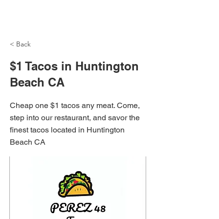
NH Articles
< Back
$1 Tacos in Huntington
Beach CA
Cheap one $1 tacos any meat. Come,
step into our restaurant, and savor the
finest tacos located in Huntington
Beach CA