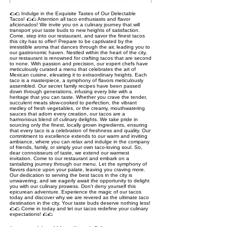
🌮🌮 Indulge in the Exquisite Tastes of Our Delectable
Tacos! 🌮🌮 Attention all taco enthusiasts and flavor
aficionados! We invite you on a culinary journey that will
transport your taste buds to new heights of satisfaction.
Come, step into our restaurant, and savor the finest tacos
this city has to offer! Prepare to be captivated by the
irresistible aroma that dances through the air, leading you to
our gastronomic haven. Nestled within the heart of the city,
our restaurant is renowned for crafting tacos that are second
to none. With passion and precision, our expert chefs have
meticulously curated a menu that celebrates the art of
Mexican cuisine, elevating it to extraordinary heights. Each
taco is a masterpiece, a symphony of flavors meticulously
assembled. Our secret family recipes have been passed
down through generations, infusing every bite with a
heritage that you can taste. Whether you crave the tender,
succulent meats slow-cooked to perfection, the vibrant
medley of fresh vegetables, or the creamy, mouthwatering
sauces that adorn every creation, our tacos are a
harmonious blend of culinary delights. We take pride in
sourcing only the finest, locally grown ingredients, ensuring
that every taco is a celebration of freshness and quality. Our
commitment to excellence extends to our warm and inviting
ambiance, where you can relax and indulge in the company
of friends, family, or simply your own taco-loving soul. So,
dear connoisseurs of taste, we extend our warmest
invitation. Come to our restaurant and embark on a
tantalizing journey through our menu. Let the symphony of
flavors dance upon your palate, leaving you craving more.
Our dedication to serving the best tacos in the city is
unwavering, and we eagerly await the opportunity to delight
you with our culinary prowess. Don't deny yourself this
epicurean adventure. Experience the magic of our tacos
today and discover why we are revered as the ultimate taco
destination in the city. Your taste buds deserve nothing less!
🌮🌮 Come in today and let our tacos redefine your culinary
expectations! 🌮🌮