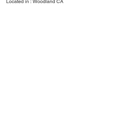
Located in :
Woodland CA
Previous
Next