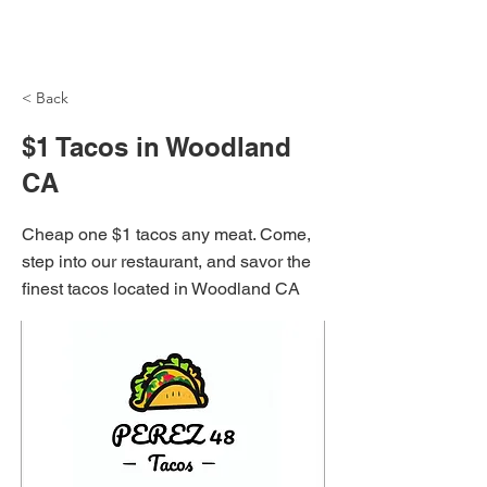
NH Articles
< Back
$1 Tacos in Woodland
CA
Cheap one $1 tacos any meat. Come,
step into our restaurant, and savor the
finest tacos located in Woodland CA