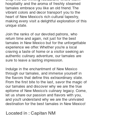
hospitality and the aroma of freshly steamed
tamales embrace you like an old friend. The
vibrant colors and decor transport you to the
heart of New Mexico's rich cultural tapestry,
making every visit a delightful exploration of this
unique state.
Join the ranks of our devoted patrons, who
return time and again, not just for the best
tamales in New Mexico but for the unforgettable
experience we offer. Whether you're a local
craving a taste of home or a visitor seeking an
authentic culinary adventure, our tamales are
sure to leave a lasting impression.
Indulge in the enchantment of New Mexico
through our tamales, and immerse yourself in
the flavors that define this extraordinary state.
From the first bite to the last, savor the magic of
our tamales and discover why we are the true
epitome of New Mexico's culinary legacy. Come,
let us share our passion and flavors with you,
and you'll understand why we are the unrivaled
destination for the best tamales in New Mexico!
Located in :
Capitan NM