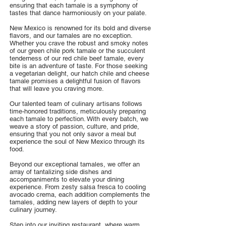
ensuring that each tamale is a symphony of
tastes that dance harmoniously on your palate.
New Mexico is renowned for its bold and diverse
flavors, and our tamales are no exception.
Whether you crave the robust and smoky notes
of our green chile pork tamale or the succulent
tenderness of our red chile beef tamale, every
bite is an adventure of taste. For those seeking
a vegetarian delight, our hatch chile and cheese
tamale promises a delightful fusion of flavors
that will leave you craving more.
Our talented team of culinary artisans follows
time-honored traditions, meticulously preparing
each tamale to perfection. With every batch, we
weave a story of passion, culture, and pride,
ensuring that you not only savor a meal but
experience the soul of New Mexico through its
food.
Beyond our exceptional tamales, we offer an
array of tantalizing side dishes and
accompaniments to elevate your dining
experience. From zesty salsa fresca to cooling
avocado crema, each addition complements the
tamales, adding new layers of depth to your
culinary journey.
Step into our inviting restaurant, where warm