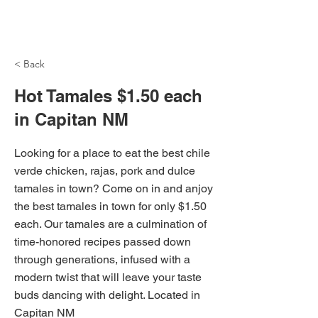
NH Articles
< Back
Hot Tamales $1.50 each
in Capitan NM
Looking for a place to eat the best chile
verde chicken, rajas, pork and dulce
tamales in town? Come on in and anjoy
the best tamales in town for only $1.50
each. Our tamales are a culmination of
time-honored recipes passed down
through generations, infused with a
modern twist that will leave your taste
buds dancing with delight. Located in
Capitan NM