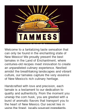
Welcome to a tantalizing taste sensation that
can only be found in the enchanting state of
New Mexico! We proudly present the best
tamales in the Land of Enchantment, where
centuries-old recipes meet innovation to create
an unparalleled culinary experience. Nestled
amidst the breathtaking landscapes and vibrant
culture, our tamales capture the very essence
of New Mexico's rich culinary heritage.
Handcrafted with love and precision, each
tamale is a testament to our dedication to
quality and authenticity. From the moment you
unwrap the corn husk, you are greeted with a
burst of aromatic flavors that transport you to
the heart of New Mexico. Our secret lies in
using the finest, locally-sourced ingredients,