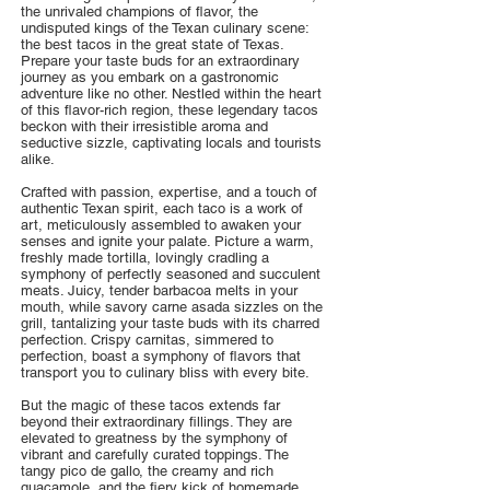
the unrivaled champions of flavor, the
undisputed kings of the Texan culinary scene:
the best tacos in the great state of Texas.
Prepare your taste buds for an extraordinary
journey as you embark on a gastronomic
adventure like no other. Nestled within the heart
of this flavor-rich region, these legendary tacos
beckon with their irresistible aroma and
seductive sizzle, captivating locals and tourists
alike.
Crafted with passion, expertise, and a touch of
authentic Texan spirit, each taco is a work of
art, meticulously assembled to awaken your
senses and ignite your palate. Picture a warm,
freshly made tortilla, lovingly cradling a
symphony of perfectly seasoned and succulent
meats. Juicy, tender barbacoa melts in your
mouth, while savory carne asada sizzles on the
grill, tantalizing your taste buds with its charred
perfection. Crispy carnitas, simmered to
perfection, boast a symphony of flavors that
transport you to culinary bliss with every bite.
But the magic of these tacos extends far
beyond their extraordinary fillings. They are
elevated to greatness by the symphony of
vibrant and carefully curated toppings. The
tangy pico de gallo, the creamy and rich
guacamole, and the fiery kick of homemade