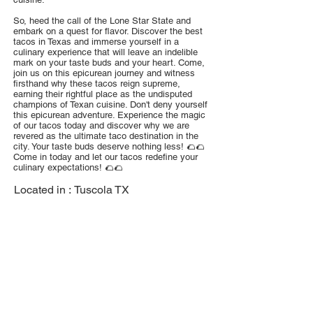
So, heed the call of the Lone Star State and
embark on a quest for flavor. Discover the best
tacos in Texas and immerse yourself in a
culinary experience that will leave an indelible
mark on your taste buds and your heart. Come,
join us on this epicurean journey and witness
firsthand why these tacos reign supreme,
earning their rightful place as the undisputed
champions of Texan cuisine. Don't deny yourself
this epicurean adventure. Experience the magic
of our tacos today and discover why we are
revered as the ultimate taco destination in the
city. Your taste buds deserve nothing less! 🌮🌮
Come in today and let our tacos redefine your
culinary expectations! 🌮🌮
Located in :
Tuscola TX