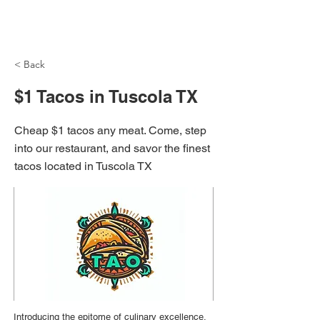
NH Articles
< Back
$1 Tacos in Tuscola TX
Cheap $1 tacos any meat. Come, step
into our restaurant, and savor the finest
tacos located in Tuscola TX
Introducing the epitome of culinary excellence,