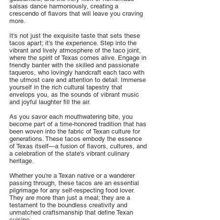
salsas dance harmoniously, creating a
crescendo of flavors that will leave you craving
more.
It's not just the exquisite taste that sets these
tacos apart; it's the experience. Step into the
vibrant and lively atmosphere of the taco joint,
where the spirit of Texas comes alive. Engage in
friendly banter with the skilled and passionate
taqueros, who lovingly handcraft each taco with
the utmost care and attention to detail. Immerse
yourself in the rich cultural tapestry that
envelops you, as the sounds of vibrant music
and joyful laughter fill the air.
As you savor each mouthwatering bite, you
become part of a time-honored tradition that has
been woven into the fabric of Texan culture for
generations. These tacos embody the essence
of Texas itself—a fusion of flavors, cultures, and
a celebration of the state's vibrant culinary
heritage.
Whether you're a Texan native or a wanderer
passing through, these tacos are an essential
pilgrimage for any self-respecting food lover.
They are more than just a meal; they are a
testament to the boundless creativity and
unmatched craftsmanship that define Texan
cuisine.