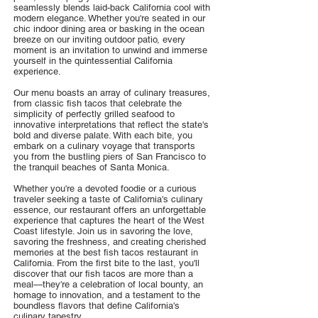
seamlessly blends laid-back California cool with
modern elegance. Whether you're seated in our
chic indoor dining area or basking in the ocean
breeze on our inviting outdoor patio, every
moment is an invitation to unwind and immerse
yourself in the quintessential California
experience.
Our menu boasts an array of culinary treasures,
from classic fish tacos that celebrate the
simplicity of perfectly grilled seafood to
innovative interpretations that reflect the state's
bold and diverse palate. With each bite, you
embark on a culinary voyage that transports
you from the bustling piers of San Francisco to
the tranquil beaches of Santa Monica.
Whether you're a devoted foodie or a curious
traveler seeking a taste of California's culinary
essence, our restaurant offers an unforgettable
experience that captures the heart of the West
Coast lifestyle. Join us in savoring the love,
savoring the freshness, and creating cherished
memories at the best fish tacos restaurant in
California. From the first bite to the last, you'll
discover that our fish tacos are more than a
meal—they're a celebration of local bounty, an
homage to innovation, and a testament to the
boundless flavors that define California's
culinary tapestry.