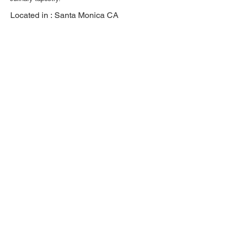
Located in :
Santa Monica CA
Previous
Next