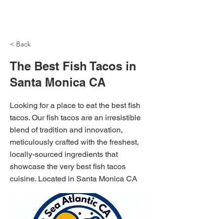
NH Articles
< Back
The Best Fish Tacos in
Santa Monica CA
Looking for a place to eat the best fish
tacos. Our fish tacos are an irresistible
blend of tradition and innovation,
meticulously crafted with the freshest,
locally-sourced ingredients that
showcase the very best fish tacos
cuisine. Located in Santa Monica CA