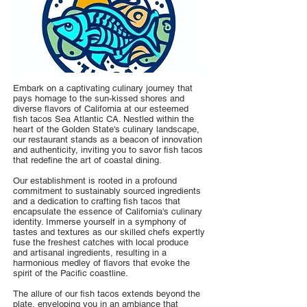
Embark on a captivating culinary journey that
pays homage to the sun-kissed shores and
diverse flavors of California at our esteemed
fish tacos Sea Atlantic CA. Nestled within the
heart of the Golden State's culinary landscape,
our restaurant stands as a beacon of innovation
and authenticity, inviting you to savor fish tacos
that redefine the art of coastal dining.
Our establishment is rooted in a profound
commitment to sustainably sourced ingredients
and a dedication to crafting fish tacos that
encapsulate the essence of California's culinary
identity. Immerse yourself in a symphony of
tastes and textures as our skilled chefs expertly
fuse the freshest catches with local produce
and artisanal ingredients, resulting in a
harmonious medley of flavors that evoke the
spirit of the Pacific coastline.
The allure of our fish tacos extends beyond the
plate, enveloping you in an ambiance that