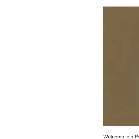
Welcome to a Per