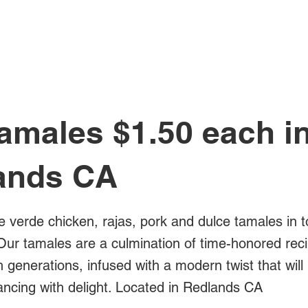
All Posts
amales $1.50 each i
ands CA
e verde chicken, rajas, pork and dulce tamales in t
Our tamales are a culmination of time-honored rec
generations, infused with a modern twist that will
ancing with delight. Located in Redlands CA