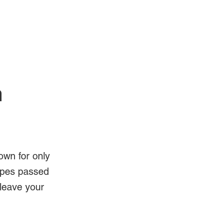
Log In
Videos
n
own for only
ipes passed
 leave your