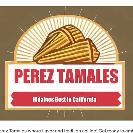
ez Tamales where flavor and tradition collide! Get ready to em