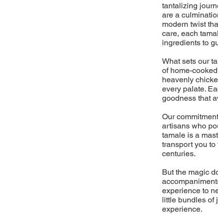
tantalizing jour
are a culminati
modern twist tha
care, each tamal
ingredients to g
What sets our t
of home-cooked m
heavenly chicken
every palate. Ea
goodness that aw
Our commitment 
artisans who pou
tamale is a mast
transport you to
centuries.
But the magic do
accompaniments,
experience to ne
little bundles o
experience.