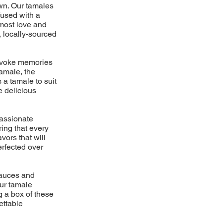
own. Our tamales
fused with a
tmost love and
, locally-sourced
 evoke memories
amale, the
 a tamale to suit
e delicious
passionate
ring that every
vors that will
erfected over
 sauces and
ur tamale
g a box of these
ettable