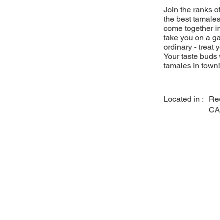
Join the ranks 
the best tamales
come together in
take you on a ga
ordinary - treat 
Your taste buds 
tamales in town!
Located in :
Re
CA