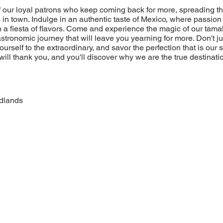
of our loyal patrons who keep coming back for more, spreading t
 in town. Indulge in an authentic taste of Mexico, where passion 
 a fiesta of flavors. Come and experience the magic of our tamal
stronomic journey that will leave you yearning for more. Don't jus
yourself to the extraordinary, and savor the perfection that is our
will thank you, and you'll discover why we are the true destinatio
dlands