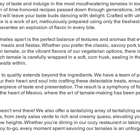
ney of taste and indulge in the most mouthwatering tamales in t
on of time-honored recipes passed down through generations, in
t will leave your taste buds dancing with delight. Crafted with u
e is a work of art, meticulously prepared using only the freshest
uarantee an explosion of flavor in every bite.
amales apart is the perfect balance of textures and aromas that
eals and fiestas. Whether you prefer the classic, savory pork t
 tamale, or the vibrant flavors of our vegetarian options, there is
ch tamale is carefully wrapped in a soft, corn husk, sealing in th
aits within.
to quality extends beyond the ingredients. We have a team of 
r their heart and soul into crafting these delectable treats, ensu
erpiece of taste and presentation. The result is a symphony of fla
 the heart of Mexico, where the art of tamale-making has been p
esn't end there! We also offer a tantalizing array of tantalizing
 from zesty salsa verde to rich and creamy queso, elevating yo
w heights. Whether you're dining in our cozy restaurant or takin
f joy to-go, every moment spent savoring our tamales is an unforg