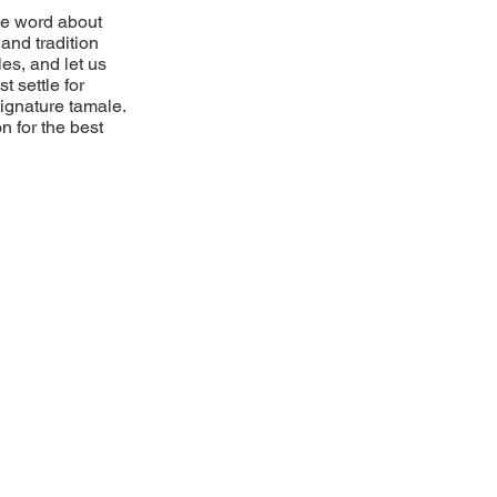
he word about
and tradition
es, and let us
t settle for
 signature tamale.
n for the best