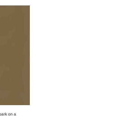
bark on a