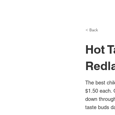
NH Articles
< Back
Hot T
Redl
The best chil
$1.50 each. 
down through 
taste buds d