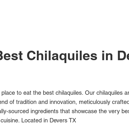
All Posts
est Chilaquiles in 
 place to eat the best chilaquiles. Our chilaquiles a
blend of tradition and innovation, meticulously crafte
ally-sourced ingredients that showcase the very be
cuisine. Located in Devers TX