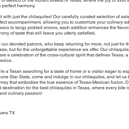
 of Mexico or the vibrant streets of Texas, where the joy of foo
n perfect harmony.
nd with just the chilaquiles! Our carefully curated selection of sa
rfect accompaniment, allowing you to customize your culinary a
sco to tangy pickled onions, each addition enhances the flavor
ny of taste that will leave you utterly satisfied.
f our devoted patrons, who keep returning for more, not just for t
exas, but for the unforgettable experience we offer. Our chilaquil
 are a celebration of the cross-cultural spirit that defines Texas,
Mexico.
re a Texan searching for a taste of home or a visitor eager to ex
one Star State, come and indulge in our chilaquiles, and let us 
rney that embodies the true essence of Texas-Mexican fusion. 
 destination for the best chilaquiles in Texas, where every bite i
 and culinary passion!
vers TX