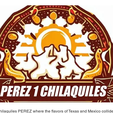
ilaquiles PEREZ where the flavors of Texas and Mexico collide 