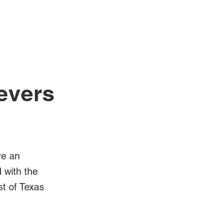
Log In
Videos
Devers
re an
d with the
st of Texas