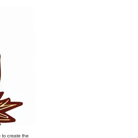
to create the