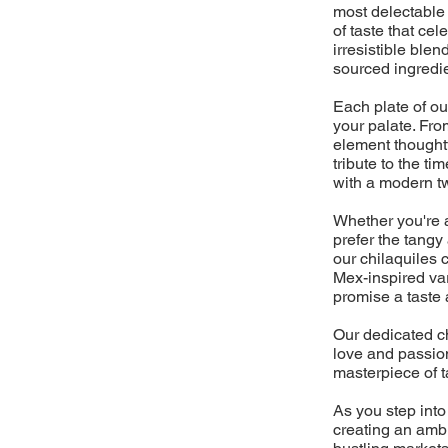
most delectable 
of taste that cel
irresistible blen
sourced ingredi
Each plate of ou
your palate. From
element thoughtf
tribute to the 
with a modern twi
Whether you're a 
prefer the tangy
our chilaquiles 
Mex-inspired vari
promise a taste 
Our dedicated ch
love and passion
masterpiece of t
As you step into
creating an ambi