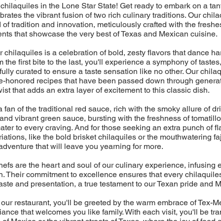
chilaquiles in the Lone Star State! Get ready to embark on a tan
ebrates the vibrant fusion of two rich culinary traditions. Our chil
d of tradition and innovation, meticulously crafted with the freshes
ents that showcase the very best of Texas and Mexican cuisine.
r chilaquiles is a celebration of bold, zesty flavors that dance 
 the first bite to the last, you'll experience a symphony of tastes
ully curated to ensure a taste sensation like no other. Our chilaq
time-honored recipes that have been passed down through generat
st that adds an extra layer of excitement to this classic dish.
fan of the traditional red sauce, rich with the smoky allure of dri
 and vibrant green sauce, bursting with the freshness of tomatillo
cater to every craving. And for those seeking an extra punch of fl
ations, like the bold brisket chilaquiles or the mouthwatering faj
adventure that will leave you yearning for more.
efs are the heart and soul of our culinary experience, infusing 
. Their commitment to excellence ensures that every chilaquiles
aste and presentation, a true testament to our Texan pride and M
 our restaurant, you'll be greeted by the warm embrace of Tex-Me
ance that welcomes you like family. With each visit, you'll be tr