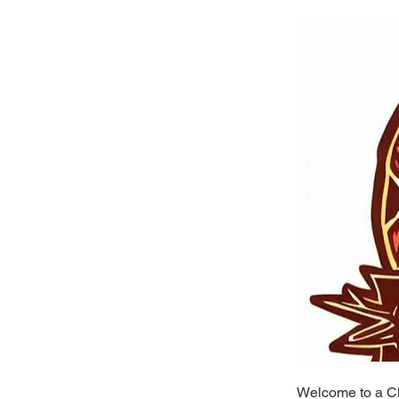
Welcome to a Ch