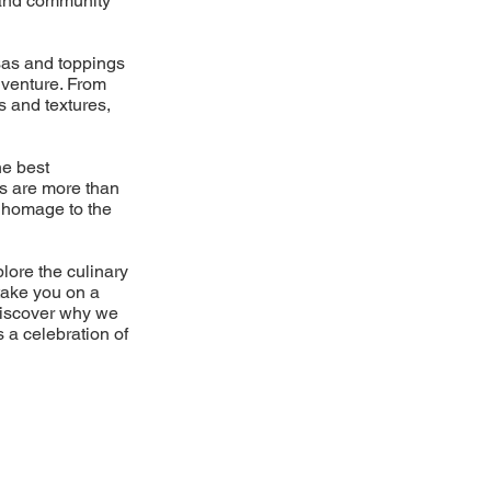
d and community
lsas and toppings
dventure. From
s and textures,
he best
es are more than
 a homage to the
plore the culinary
take you on a
Discover why we
s a celebration of