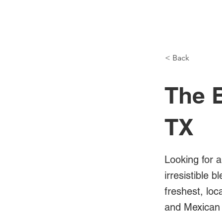
NH Articles
< Back
The B
TX
Looking for a
irresistible 
freshest, loc
and Mexican 