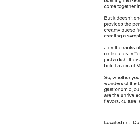
bustling markets
come together i
But it doesn't e
provides the pe
creamy queso fre
creating a sympho
Join the ranks o
chilaquiles in T
just a dish; they
bold flavors of 
So, whether you'
wonders of the L
gastronomic jou
are the unrivaled
flavors, culture,
Located in :
De