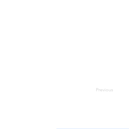
Previous