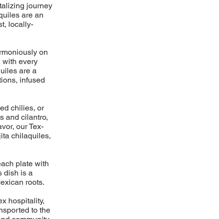
talizing journey
aquiles are an
t, locally-
harmoniously on
, with every
uiles are a
ions, infused
ed chilies, or
s and cilantro,
avor, our Tex-
ita chilaquiles,
each plate with
 dish is a
exican roots.
x hospitality,
ansported to the