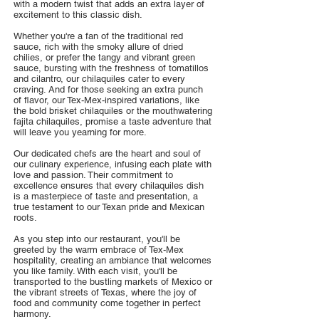
with a modern twist that adds an extra layer of
excitement to this classic dish.
Whether you're a fan of the traditional red
sauce, rich with the smoky allure of dried
chilies, or prefer the tangy and vibrant green
sauce, bursting with the freshness of tomatillos
and cilantro, our chilaquiles cater to every
craving. And for those seeking an extra punch
of flavor, our Tex-Mex-inspired variations, like
the bold brisket chilaquiles or the mouthwatering
fajita chilaquiles, promise a taste adventure that
will leave you yearning for more.
Our dedicated chefs are the heart and soul of
our culinary experience, infusing each plate with
love and passion. Their commitment to
excellence ensures that every chilaquiles dish
is a masterpiece of taste and presentation, a
true testament to our Texan pride and Mexican
roots.
As you step into our restaurant, you'll be
greeted by the warm embrace of Tex-Mex
hospitality, creating an ambiance that welcomes
you like family. With each visit, you'll be
transported to the bustling markets of Mexico or
the vibrant streets of Texas, where the joy of
food and community come together in perfect
harmony.