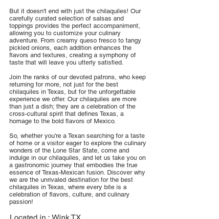
But it doesn't end with just the chilaquiles! Our
carefully curated selection of salsas and
toppings provides the perfect accompaniment,
allowing you to customize your culinary
adventure. From creamy queso fresco to tangy
pickled onions, each addition enhances the
flavors and textures, creating a symphony of
taste that will leave you utterly satisfied.
Join the ranks of our devoted patrons, who keep
returning for more, not just for the best
chilaquiles in Texas, but for the unforgettable
experience we offer. Our chilaquiles are more
than just a dish; they are a celebration of the
cross-cultural spirit that defines Texas, a
homage to the bold flavors of Mexico.
So, whether you're a Texan searching for a taste
of home or a visitor eager to explore the culinary
wonders of the Lone Star State, come and
indulge in our chilaquiles, and let us take you on
a gastronomic journey that embodies the true
essence of Texas-Mexican fusion. Discover why
we are the unrivaled destination for the best
chilaquiles in Texas, where every bite is a
celebration of flavors, culture, and culinary
passion!
Located in :
Wink TX