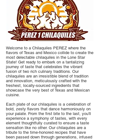
Welcome to a Chilaquiles PEREZ where the
flavors of Texas and Mexico collide to create the
most delectable chilaquiles in the Lone Star
State! Get ready to embark on a tantalizing
journey of taste that celebrates the vibrant
fusion of two rich culinary traditions. Our
chilaquiles are an irresistible blend of tradition
and innovation, meticulously crafted with the
freshest, locally-sourced ingredients that
showcase the very best of Texas and Mexican
cuisine.
Each plate of our chilaquiles is a celebration of
bold, zesty flavors that dance harmoniously on
your palate. From the first bite to the last, you'll
experience a symphony of tastes, with every
element thoughtfully curated to ensure a taste
sensation like no other. Our chilaquiles are a
tribute to the time-honored recipes that have
been passed down through generations, infused