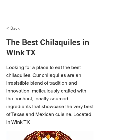
NH Articles
< Back
The Best Chilaquiles in
Wink TX
Looking for a place to eat the best
chilaquiles. Our chilaquiles are an
irresistible blend of tradition and
innovation, meticulously crafted with
the freshest, locally-sourced
ingredients that showcase the very best
of Texas and Mexican cuisine. Located
in Wink TX