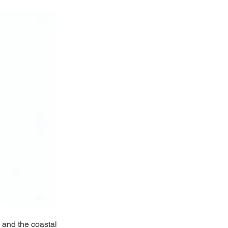
 and the coastal