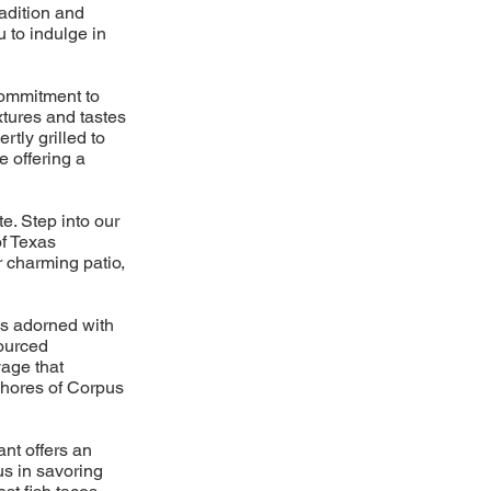
adition and
u to indulge in
commitment to
xtures and tastes
tly grilled to
e offering a
e. Step into our
of Texas
r charming patio,
os adorned with
sourced
yage that
 shores of Corpus
ant offers an
us in savoring