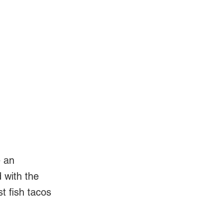
Log In
Videos
e an
d with the
t fish tacos