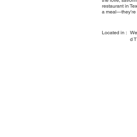
the love, savori
restaurant in Tex
a meal—they're a
Located in :
We
d 