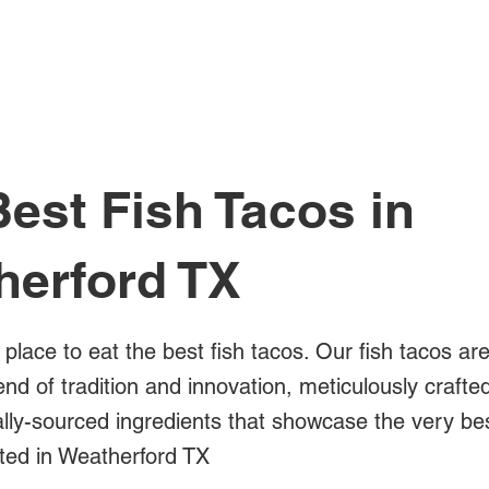
All Posts
est Fish Tacos in
herford TX
 place to eat the best fish tacos. Our fish tacos ar
blend of tradition and innovation, meticulously crafte
ally-sourced ingredients that showcase the very bes
ated in Weatherford TX