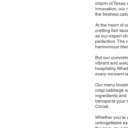
charm of Texas a
innovation, our 
the freshest cat
At the heart of 
crafting fish ta
as our expert ch
perfection. The r
harmonious blen
But our commitme
vibrant and wel
hospitality. Whe
every moment is 
Our menu boasts 
crisp cabbage a
ingredients and 
transports your 
Christi.
Whether you're a
unforgettable ex