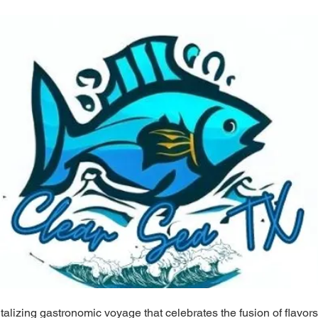
alizing gastronomic voyage that celebrates the fusion of flavors