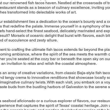
t our renowned fish tacos haven. Nestled at the crossroads of tr
restaurant stands as a beacon of culinary excellence, inviting yo
ches transformed into delectable works of art.
our establishment lies a dedication to the ocean's bounty and a 
cos that redefine the palate. Immerse yourself in a symphony of te
efs hand-select the finest seafood, delicately marinated and exper
esult? Morsels of oceanic delight that burst with flavors, each bit
d of succulence and zesty allure.
nt to crafting the ultimate fish tacos extends far beyond the plat
coming ambiance, where the spirit of the sea meets the warmth 
ther you're seated at the cozy bar or beneath the open sky on ou
an invitation to relax and relish the coastal atmosphere.
an array of creative variations, from classic Baja-style fish tac
nd tangy crema to innovative renditions that showcase locally 
imaginative culinary twists. With each visit, you embark on a vo
taste buds from the bustling harbors of Galveston to the serene
 seafood aficionado or a curious explorer of flavors, our restaur
perience that captures the spirit of Texas' coastal heritage. Join 