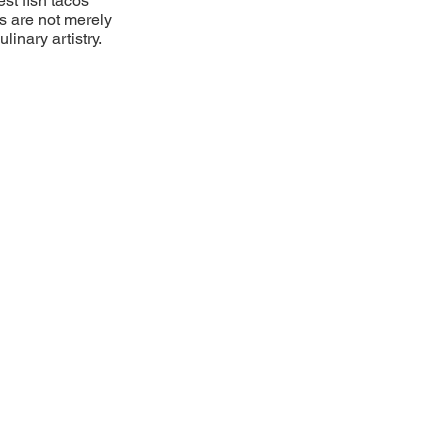
st fish tacos
cos are not merely
inary artistry.