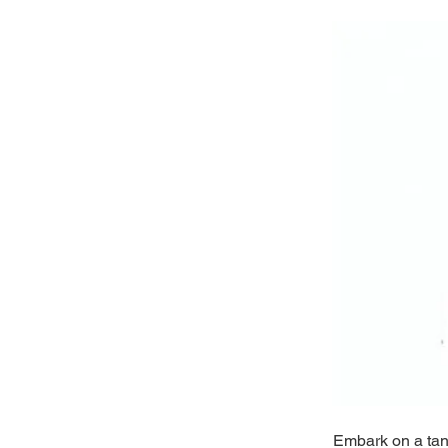
Embark on a tant