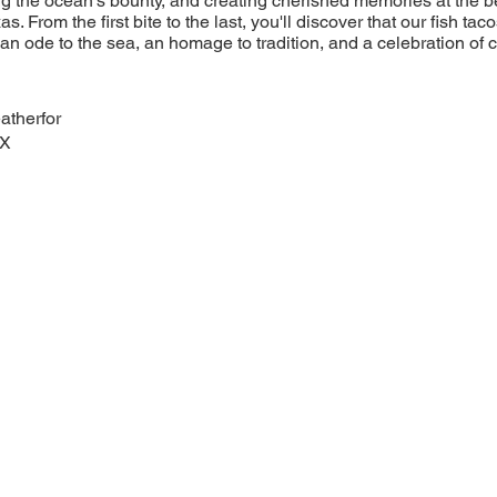
ng the ocean's bounty, and creating cherished memories at the be
as. From the first bite to the last, you'll discover that our fish ta
n ode to the sea, an homage to tradition, and a celebration of cul
atherfor
TX