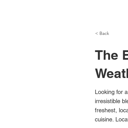
NH Articles
< Back
The B
Weat
Looking for a
irresistible 
freshest, loc
cuisine. Loc